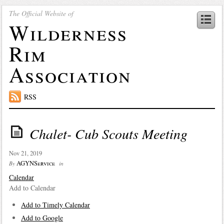
The Official Website of
Wilderness
Rim
Association
RSS
Chalet- Cub Scouts Meeting
Nov 21, 2019
AGYNService
By
in
Calendar
Add to Calendar
Add to Timely Calendar
Add to Google