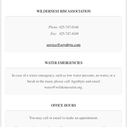
WILDERNESS RIM ASSOCIATION
Phone:
425-747-0146
Fax:
425-747-4169
service@agynbyte.com
WATER EMERGENCIES
In case of a water emergency, such as low water pressure, no water, or a
break in the main, please call Agynbyte and email
water@wildernessrim.org.
OFFICE HOURS
You may call or email to make an appointment.