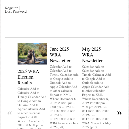
Register
Lost Password
June 2025
May 2025
WRA
WRA
Newsletter
Newsletter
Calendar Add to
Calendar Add to
2025 WRA
Water 
Calendar Add to
Calendar Add to
Timely Calendar Add
Timely Calendar Add
Election
Mainte
to Google Add to
to Google Add to
Results
Outlook Add to
Outlook Add to
Calendar A
Apple Calendar Add
Apple Calendar Add
Calendar A
Calendar Add to
to other calendar
to other calendar
Timely Ca
Calendar Add to
Export to XML
Export to XML
to Google 
Timely Calendar Add
When: December 6,
When: December 6,
Outlook A
to Google Add to
2019 @ 6:00 pm –
2019 @ 6:00 pm –
Apple Cal
Outlook Add to
9:00 pm 2019-12-
9:00 pm 2019-12-
to other ca
«
»
Apple Calendar Add
06T18:00:00-08:00
06T18:00:00-08:00
Export to
to other calendar
2019-12-
2019-12-
When: Dec
Export to XML
06T21:00:00-08:00
06T21:00:00-08:00
2019 @ 6:
When: December 6,
WRA Newsletter June
WRA Newsletter May
9:00 pm 2
2019 @ 6:00 pm –
2025 (pdf)
2025 (pdf)
06T18:00:
9:00 pm 2019-12-