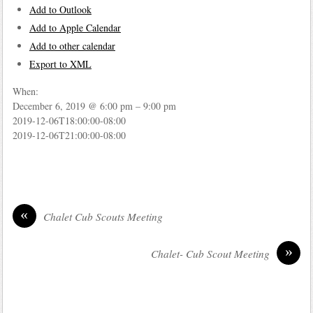
Add to Outlook
Add to Apple Calendar
Add to other calendar
Export to XML
When:
December 6, 2019 @ 6:00 pm – 9:00 pm
2019-12-06T18:00:00-08:00
2019-12-06T21:00:00-08:00
«
Chalet Cub Scouts Meeting
»
Chalet- Cub Scout Meeting