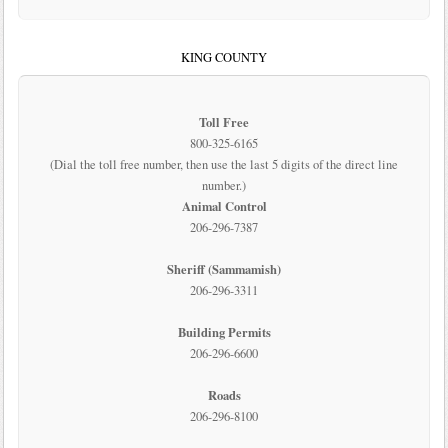
KING COUNTY
Toll Free
800-325-6165
(Dial the toll free number, then use the last 5 digits of the direct line
number.)
Animal Control
206-296-7387
Sheriff (Sammamish)
206-296-3311
Building Permits
206-296-6600
Roads
206-296-8100