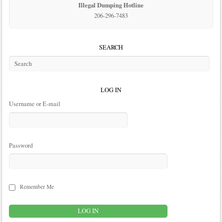
Illegal Dumping Hotline
206-296-7483
SEARCH
LOG IN
Username or E-mail
Password
Remember Me