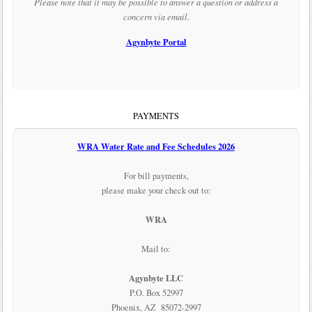
Please note that it may be possible to answer a question or address a
concern via email.
Agynbyte Portal
PAYMENTS
WRA Water Rate and Fee Schedules 2026
For bill payments,
please make your check out to:
WRA
Mail to:
Agynbyte LLC
P.O. Box 52997
Phoenix, AZ 85072-2997