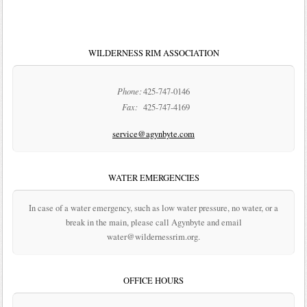
WILDERNESS RIM ASSOCIATION
Phone:
425-747-0146
Fax:
425-747-4169
service@agynbyte.com
WATER EMERGENCIES
In case of a water emergency, such as low water pressure, no water, or a
break in the main, please call Agynbyte and email
water@wildernessrim.org.
OFFICE HOURS