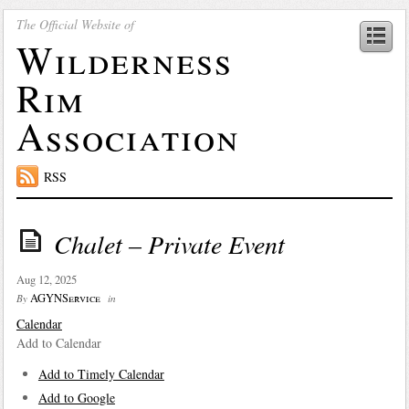
The Official Website of
Wilderness
Rim
Association
RSS
Chalet – Private Event
Aug 12, 2025
AGYNService
By
in
Calendar
Add to Calendar
Add to Timely Calendar
Add to Google