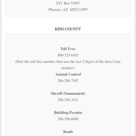
P.O. Box 52997
Phoenix, AZ 85072-2997
KING COUNTY
Toll Free
800-325-6165
(Dial the toll free number, then use the last 5 digits of the direct line
number.)
Animal Control
206-296-7387
Sheriff (Sammamish)
206-296-3311
Building Permits
206-296-6600
Roads