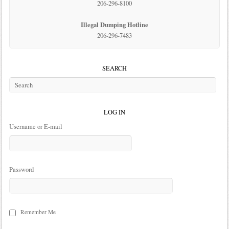
206-296-8100
Illegal Dumping Hotline
206-296-7483
SEARCH
LOG IN
Username or E-mail
Password
Remember Me