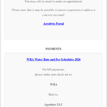
You may call or email to make an appointment.
Please note that it may be possible to answer a question or address a
concern via email.
Agynbyte Portal
PAYMENTS
WRA Water Rate and Fee Schedules 2026
For bill payments,
please make your check out to:
WRA
Mail to:
Agynbyte LLC