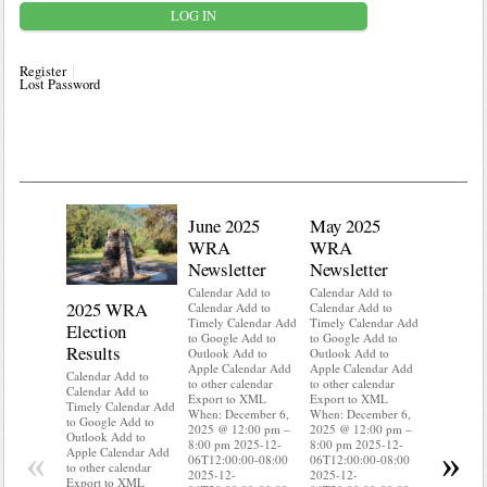
Register
Lost Password
June 2025
May 2025
WRA
WRA
Newsletter
Newsletter
Calendar Add to
Calendar Add to
2025 WRA
Water 
Calendar Add to
Calendar Add to
Timely Calendar Add
Timely Calendar Add
Election
Mainte
to Google Add to
to Google Add to
Results
Outlook Add to
Outlook Add to
Calendar A
Apple Calendar Add
Apple Calendar Add
Calendar A
Calendar Add to
to other calendar
to other calendar
Timely Ca
Calendar Add to
Export to XML
Export to XML
to Google 
Timely Calendar Add
When: December 6,
When: December 6,
Outlook A
to Google Add to
2025 @ 12:00 pm –
2025 @ 12:00 pm –
Apple Cal
Outlook Add to
8:00 pm 2025-12-
8:00 pm 2025-12-
to other ca
«
»
Apple Calendar Add
06T12:00:00-08:00
06T12:00:00-08:00
Export to
to other calendar
2025-12-
2025-12-
When: Dec
Export to XML