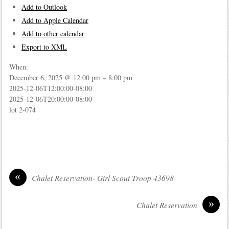
Add to Outlook
Add to Apple Calendar
Add to other calendar
Export to XML
When:
December 6, 2025 @ 12:00 pm – 8:00 pm
2025-12-06T12:00:00-08:00
2025-12-06T20:00:00-08:00
lot 2-074
«
Chalet Reservation- Girl Scout Troop 43698
»
Chalet Reservation