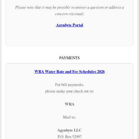
Please note that it may be possible to answer a question or address a
concern via email.
Agynbyte Portal
PAYMENTS
WRA Water Rate and Fee Schedules 2026
For bill payments,
please make your check out to:
WRA
Mail to:
Agynbyte LLC
P.O. Box 52997