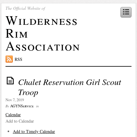
The Official Website of
Wilderness
Rim
Association
RSS
Chalet Reservation Girl Scout
Troop
Nov 7, 2019
AGYNService
By
in
Calendar
Add to Calendar
Add to Timely Calendar