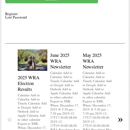
Register
Lost Password
June 2025
May 2025
WRA
WRA
Newsletter
Newsletter
Calendar Add to
Calendar Add to
2025 WRA
Water 
Calendar Add to
Calendar Add to
Timely Calendar Add
Timely Calendar Add
Election
Mainte
to Google Add to
to Google Add to
Results
Outlook Add to
Outlook Add to
Calendar A
Apple Calendar Add
Apple Calendar Add
Calendar A
Calendar Add to
to other calendar
to other calendar
Timely Ca
Calendar Add to
Export to XML
Export to XML
to Google 
Timely Calendar Add
When: December 17,
When: December 17,
Outlook A
to Google Add to
2019 @ 5:30 pm –
2019 @ 5:30 pm –
Apple Cal
Outlook Add to
7:30 pm 2019-12-
7:30 pm 2019-12-
to other ca
«
»
Apple Calendar Add
17T17:30:00-08:00
17T17:30:00-08:00
Export to
to other calendar
2019-12-
2019-12-
When: Dec
Export to XML
17T19:30:00-08:00
17T19:30:00-08:00
2019 @ 5:
When: December 17,
WRA Newsletter June
WRA Newsletter May
7:30 pm 2