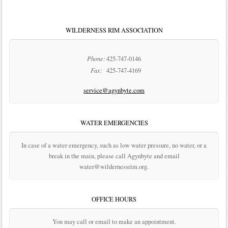
WILDERNESS RIM ASSOCIATION
Phone:
425-747-0146
Fax:
425-747-4169
service@agynbyte.com
WATER EMERGENCIES
In case of a water emergency, such as low water pressure, no water, or a
break in the main, please call Agynbyte and email
water@wildernessrim.org.
OFFICE HOURS
You may call or email to make an appointment.