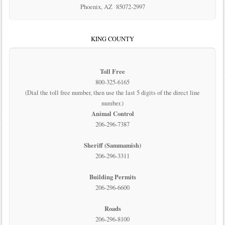
Phoenix, AZ 85072-2997
KING COUNTY
Toll Free
800-325-6165
(Dial the toll free number, then use the last 5 digits of the direct line
number.)
Animal Control
206-296-7387
Sheriff (Sammamish)
206-296-3311
Building Permits
206-296-6600
Roads
206-296-8100