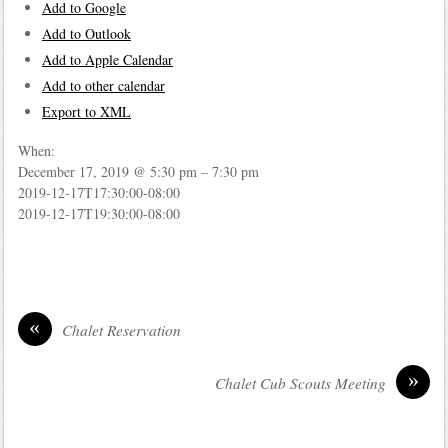
Add to Google
Add to Outlook
Add to Apple Calendar
Add to other calendar
Export to XML
When:
December 17, 2019 @ 5:30 pm – 7:30 pm
2019-12-17T17:30:00-08:00
2019-12-17T19:30:00-08:00
«
Chalet Reservation
»
Chalet Cub Scouts Meeting