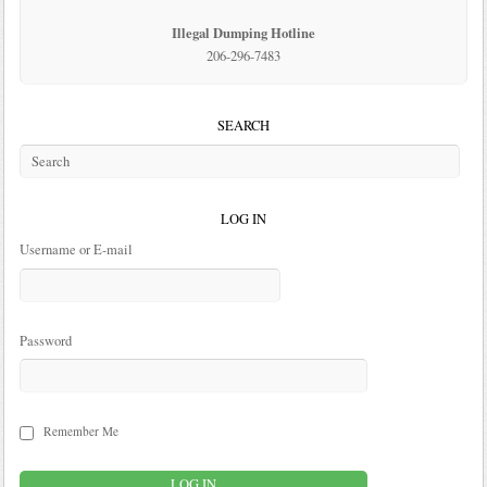
Illegal Dumping Hotline
206-296-7483
SEARCH
LOG IN
Username or E-mail
Password
Remember Me