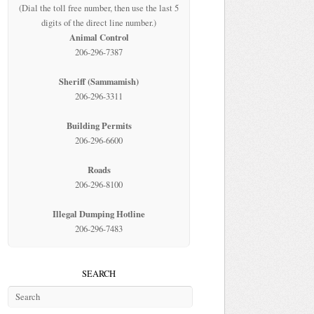
(Dial the toll free number, then use the last 5
digits of the direct line number.)
Animal Control
206-296-7387
Sheriff (Sammamish)
206-296-3311
Building Permits
206-296-6600
Roads
206-296-8100
Illegal Dumping Hotline
206-296-7483
SEARCH