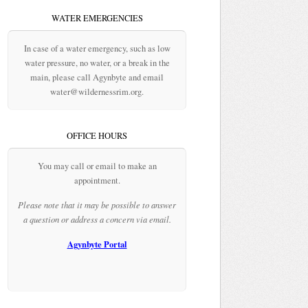
WATER EMERGENCIES
In case of a water emergency, such as low
water pressure, no water, or a break in the
main, please call Agynbyte and email
water@wildernessrim.org.
OFFICE HOURS
You may call or email to make an
appointment.
Please note that it may be possible to answer
a question or address a concern via email.
Agynbyte Portal