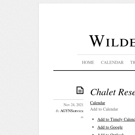
Wilde
HOME
CALENDAR
T
Chalet Res
Calendar
Nov 24, 2021
Add to Calendar
AGYNService
By
in
Add to Timely Calen
Add to Google
Add to Outlook