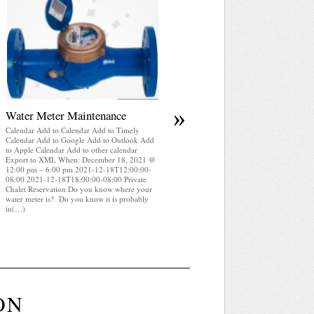
April 2025 WRA Newsletter
Calendar Add to Calendar Add to Timely
Calendar Add to Google Add to Outlook Add
to Apple Calendar Add to other calendar
Export to XML When: December 18, 2021 
12:00 pm – 6:00 pm 2021-12-18T12:00:00-
08:00 2021-12-18T18:00:00-08:00 Private
Chalet Reservation WRA Newsletter April
2025 (pdf)
»
Water Meter Maintenance
Calendar Add to Calendar Add to Timely
Calendar Add to Google Add to Outlook Add
to Apple Calendar Add to other calendar
Export to XML When: December 18, 2021 @
12:00 pm – 6:00 pm 2021-12-18T12:00:00-
08:00 2021-12-18T18:00:00-08:00 Private
Chalet Reservation Do you know where your
water meter is? Do you know it is probably
in(…)
ON