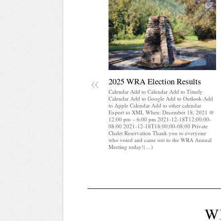
«
2025 WRA Election Results
Calendar Add to Calendar Add to Timely
Calendar Add to Google Add to Outlook Add
to Apple Calendar Add to other calendar
Export to XML When: December 18, 2021 @
12:00 pm – 6:00 pm 2021-12-18T12:00:00-
08:00 2021-12-18T18:00:00-08:00 Private
Chalet Reservation Thank you to everyone
who voted and came out to the WRA Annual
Meeting today!(…)
W