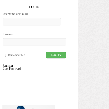
LOG IN
Username or E-mail
Password
Remember Me
Register
Lost Password