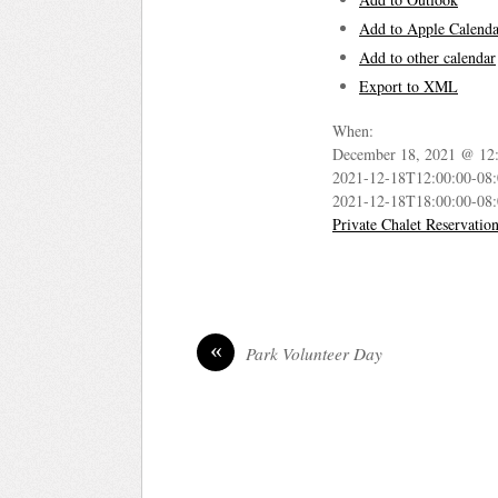
Add to Apple Calenda
Add to other calendar
Export to XML
When:
December 18, 2021 @ 12
2021-12-18T12:00:00-08
2021-12-18T18:00:00-08
Private Chalet Reservatio
«
Park Volunteer Day