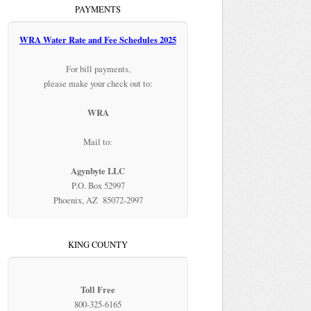
PAYMENTS
WRA Water Rate and Fee Schedules 2025
For bill payments,
please make your check out to:
WRA
Mail to:
Agynbyte LLC
P.O. Box 52997
Phoenix, AZ 85072-2997
KING COUNTY
Toll Free
800-325-6165