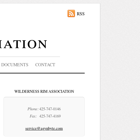
RSS
iation
DOCUMENTS
CONTACT
WILDERNESS RIM ASSOCIATION
Phone:
425-747-0146
Fax:
425-747-4169
service@agynbyte.com