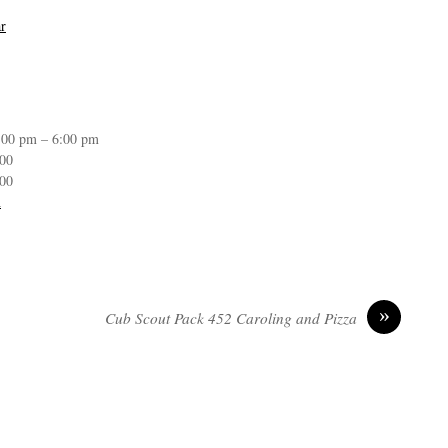
r
:00 pm – 6:00 pm
:00
:00
n
»
Cub Scout Pack 452 Caroling and Pizza