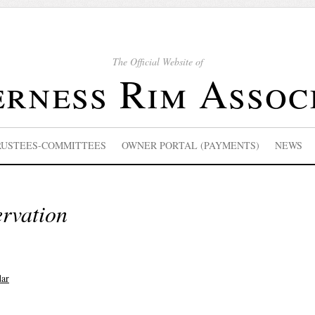
The Official Website of
rness Rim Assoc
RUSTEES-COMMITTEES
OWNER PORTAL (PAYMENTS)
NEWS
ervation
dar