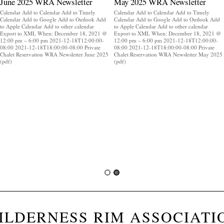
June 2025 WRA Newsletter
May 2025 WRA Newsletter
Calendar Add to Calendar Add to Timely
Calendar Add to Calendar Add to Timely
Calendar Add to Google Add to Outlook Add
Calendar Add to Google Add to Outlook Add
to Apple Calendar Add to other calendar
to Apple Calendar Add to other calendar
Export to XML When: December 18, 2021 @
Export to XML When: December 18, 2021 @
12:00 pm – 6:00 pm 2021-12-18T12:00:00-
12:00 pm – 6:00 pm 2021-12-18T12:00:00-
08:00 2021-12-18T18:00:00-08:00 Private
08:00 2021-12-18T18:00:00-08:00 Private
Chalet Reservation WRA Newsletter June 2025
Chalet Reservation WRA Newsletter May 2025
(pdf)
(pdf)
ILDERNESS RIM ASSOCIATI