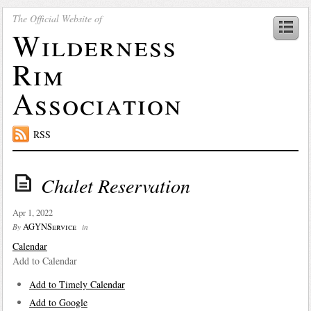
The Official Website of
Wilderness
Rim
Association
RSS
Chalet Reservation
Apr 1, 2022
AGYNService
By
in
Calendar
Add to Calendar
Add to Timely Calendar
Add to Google