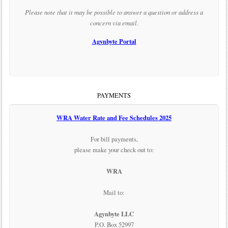
Please note that it may be possible to answer a question or address a
concern via email.
Agynbyte Portal
PAYMENTS
WRA Water Rate and Fee Schedules 2025
For bill payments,
please make your check out to:
WRA
Mail to:
Agynbyte LLC
P.O. Box 52997