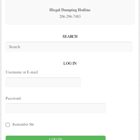
Illegal Dumping Hotline
206-296-7483
SEARCH
LOG IN
Username or E-mail
Password
Remember Me