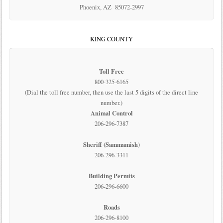
Phoenix, AZ 85072-2997
KING COUNTY
Toll Free
800-325-6165
(Dial the toll free number, then use the last 5 digits of the direct line
number.)
Animal Control
206-296-7387
Sheriff (Sammamish)
206-296-3311
Building Permits
206-296-6600
Roads
206-296-8100