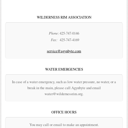
WILDERNESS RIM ASSOCIATION
Phone:
425-747-0146
Fax:
425-747-4169
service@agynbyte.com
WATER EMERGENCIES
In case of a water emergency, such as low water pressure, no water, or a
break in the main, please call Agynbyte and email
water@wildernessrim.org.
OFFICE HOURS
You may call or email to make an appointment.