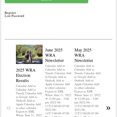
Register
Lost Password
June 2025
May 2025
WRA
WRA
Newsletter
Newsletter
Calendar Add to
Calendar Add to
2025 WRA
Water 
Calendar Add to
Calendar Add to
Timely Calendar Add
Timely Calendar Add
Election
Mainte
to Google Add to
to Google Add to
Results
Outlook Add to
Outlook Add to
Calendar A
Apple Calendar Add
Apple Calendar Add
Calendar A
Calendar Add to
to other calendar
to other calendar
Timely Ca
Calendar Add to
Export to XML
Export to XML
to Google 
Timely Calendar Add
When: June 11, 2022
When: June 11, 2022
Outlook A
to Google Add to
@ 12:00 pm – 5:00
@ 12:00 pm – 5:00
Apple Cal
Outlook Add to
pm 2022-06-
pm 2022-06-
to other ca
«
»
Apple Calendar Add
11T12:00:00-07:00
11T12:00:00-07:00
Export to
to other calendar
2022-06-
2022-06-
When: Jun
Export to XML
11T17:00:00-07:00
11T17:00:00-07:00
@ 12:00 p
When: June 11, 2022
Private Chalet
Private Chalet