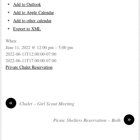
Add to Outlook
Add to Apple Calendar
Add to other calendar
Export to XML
When:
June 11, 2022 @ 12:00 pm – 5:00 pm
2022-06-11T12:00:00-07:00
2022-06-11T17:00:00-07:00
Private Chalet Reservation
«
Chalet – Girl Scout Meeting
»
Picnic Shelters Reservation – Both