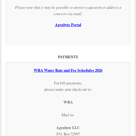
Please note that it may be possible to answer a question or address a
concern via email.
Agynbyte Portal
PAYMENTS
WRA Water Rate and Fee Schedules 2026
For bill payments,
please make your check out to:
WRA
Mail to:
Agynbyte LLC
P.O. Box 52997