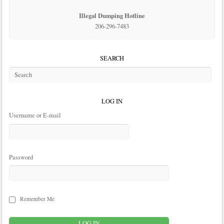
Illegal Dumping Hotline
206-296-7483
SEARCH
LOG IN
Username or E-mail
Password
Remember Me