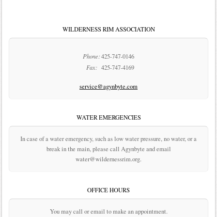
WILDERNESS RIM ASSOCIATION
Phone:
425-747-0146
Fax:
425-747-4169
service@agynbyte.com
WATER EMERGENCIES
In case of a water emergency, such as low water pressure, no water, or a
break in the main, please call Agynbyte and email
water@wildernessrim.org.
OFFICE HOURS
You may call or email to make an appointment.