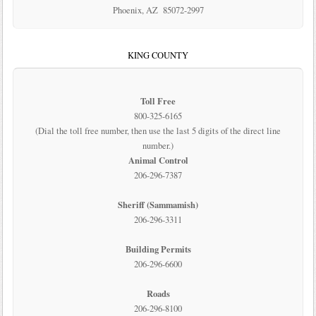
Phoenix, AZ 85072-2997
KING COUNTY
Toll Free
800-325-6165
(Dial the toll free number, then use the last 5 digits of the direct line
number.)
Animal Control
206-296-7387
Sheriff (Sammamish)
206-296-3311
Building Permits
206-296-6600
Roads
206-296-8100