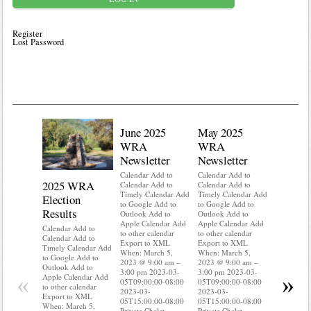
Register
Lost Password
June 2025
May 2025
WRA
WRA
Newsletter
Newsletter
Calendar Add to
Calendar Add to
2025 WRA
Water 
Calendar Add to
Calendar Add to
Timely Calendar Add
Timely Calendar Add
Election
Mainte
to Google Add to
to Google Add to
Results
Outlook Add to
Outlook Add to
Calendar A
Apple Calendar Add
Apple Calendar Add
Calendar A
Calendar Add to
to other calendar
to other calendar
Timely Ca
Calendar Add to
Export to XML
Export to XML
to Google 
Timely Calendar Add
When: March 5,
When: March 5,
Outlook A
to Google Add to
2023 @ 9:00 am –
2023 @ 9:00 am –
Apple Cal
Outlook Add to
3:00 pm 2023-03-
3:00 pm 2023-03-
to other ca
«
»
Apple Calendar Add
05T09:00:00-08:00
05T09:00:00-08:00
Export to
to other calendar
2023-03-
2023-03-
When: Mar
Export to XML
05T15:00:00-08:00
05T15:00:00-08:00
2023 @ 9:
When: March 5,
Private Chalet
Private Chalet