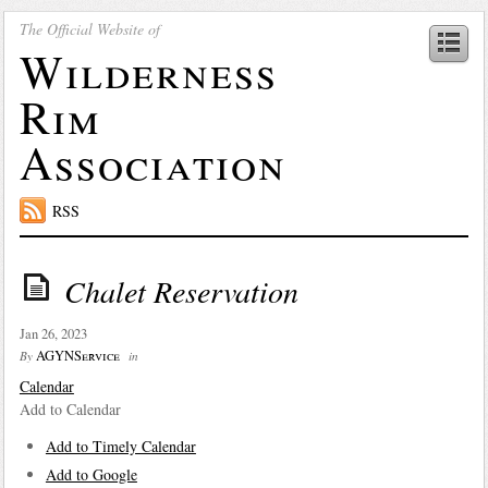
The Official Website of
Wilderness
Rim
Association
RSS
Chalet Reservation
Jan 26, 2023
AGYNService
By
in
Calendar
Add to Calendar
Add to Timely Calendar
Add to Google