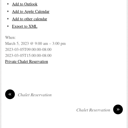
Add to Outlook
Add to Apple Calendar
Add to other calendar
Export to XML
When:
March 5, 2023 @ 9:00 am – 3:00 pm
2023-03-05T09:00:00-08:00
2023-03-05T15:00:00-08:00
Private Chalet Reservation
«
Chalet Reservation
»
Chalet Reservation