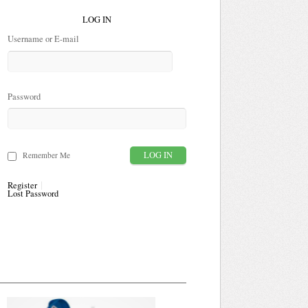
LOG IN
Username or E-mail
Password
Remember Me
Register
Lost Password