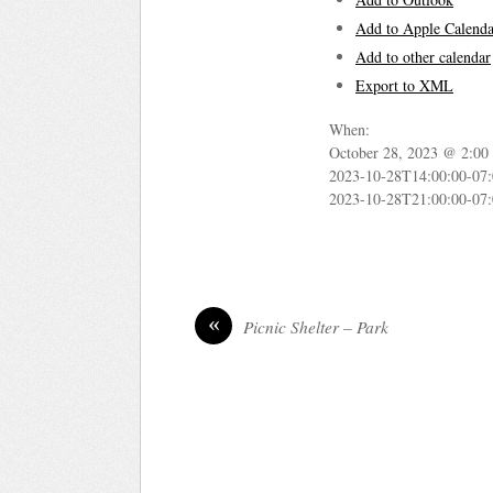
Add to Apple Calenda
Add to other calendar
Export to XML
When:
October 28, 2023 @ 2:00
2023-10-28T14:00:00-07
2023-10-28T21:00:00-07
«
Picnic Shelter – Park