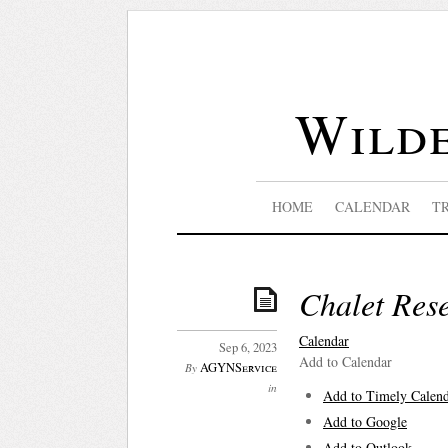
Wilde
HOME
CALENDAR
T
Chalet Res
Calendar
Sep 6, 2023
Add to Calendar
AGYNService
By
in
Add to Timely Calen
Add to Google
Add to Outlook