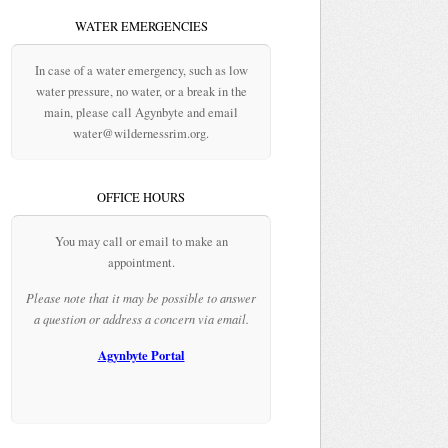
WATER EMERGENCIES
In case of a water emergency, such as low
water pressure, no water, or a break in the
main, please call Agynbyte and email
water@wildernessrim.org.
OFFICE HOURS
You may call or email to make an
appointment.
Please note that it may be possible to answer
a question or address a concern via email.
Agynbyte Portal