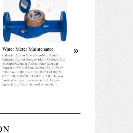
April 2025 WRA Newsletter
Calendar Add to Calendar Add to Timely
Calendar Add to Google Add to Outlook Add
to Apple Calendar Add to other calendar
Export to XML When: October 28, 2023 @
2:00 pm – 9:00 pm 2023-10-28T14:00:00-
07:00 2023-10-28T21:00:00-07:00 WRA
Newsletter April 2025 (pdf)
»
Water Meter Maintenance
Calendar Add to Calendar Add to Timely
Calendar Add to Google Add to Outlook Add
to Apple Calendar Add to other calendar
Export to XML When: October 28, 2023 @
2:00 pm – 9:00 pm 2023-10-28T14:00:00-
07:00 2023-10-28T21:00:00-07:00 Do you
know where your water meter is? Do you
know it is probably in need of some(…)
ON