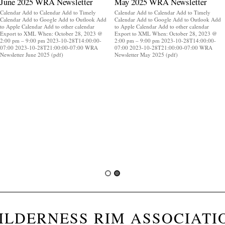
June 2025 WRA Newsletter
May 2025 WRA Newsletter
Calendar Add to Calendar Add to Timely
Calendar Add to Calendar Add to Timely
Calendar Add to Google Add to Outlook Add
Calendar Add to Google Add to Outlook Add
to Apple Calendar Add to other calendar
to Apple Calendar Add to other calendar
Export to XML When: October 28, 2023 @
Export to XML When: October 28, 2023 @
2:00 pm – 9:00 pm 2023-10-28T14:00:00-
2:00 pm – 9:00 pm 2023-10-28T14:00:00-
07:00 2023-10-28T21:00:00-07:00 WRA
07:00 2023-10-28T21:00:00-07:00 WRA
Newsletter June 2025 (pdf)
Newsletter May 2025 (pdf)
ILDERNESS RIM ASSOCIATI