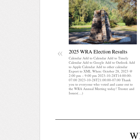
«
2025 WRA Election Results
Calendar Add to Calendar Add to Timely
Calendar Add to Google Add to Outlook Add
to Apple Calendar Add to other calendar
Export to XML When: October 28, 2023 @
2:00 pm – 9:00 pm 2023-10-28T14:00:00-
07:00 2023-10-28T21:00:00-07:00 Thank
you to everyone who voted and came out to
the WRA Annual Meeting today! Trustee and
Issues(…)
W