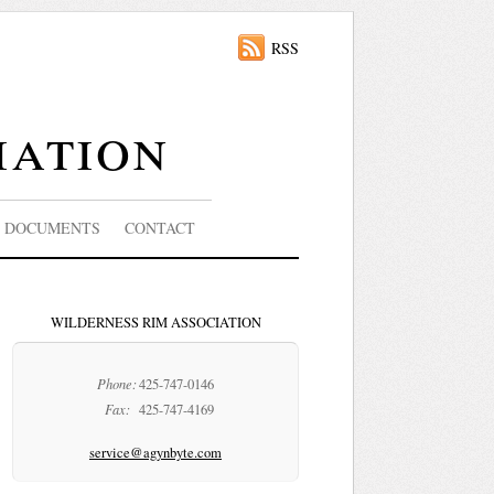
RSS
iation
DOCUMENTS
CONTACT
WILDERNESS RIM ASSOCIATION
Phone:
425-747-0146
Fax:
425-747-4169
service@agynbyte.com