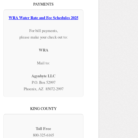
PAYMENTS
WRA Water Rate and Fee Schedules 2025
For bill payments,
please make your check out to:
WRA
Mail to:
Agynbyte LLC
P.O. Box 52997
Phoenix, AZ 85072-2997
KING COUNTY
Toll Free
800-325-6165