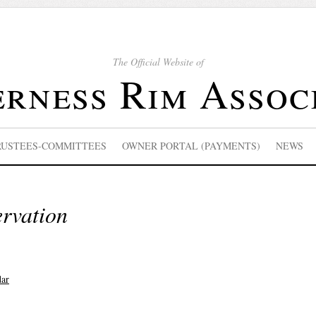
The Official Website of
rness Rim Assoc
RUSTEES-COMMITTEES
OWNER PORTAL (PAYMENTS)
NEWS
ervation
dar