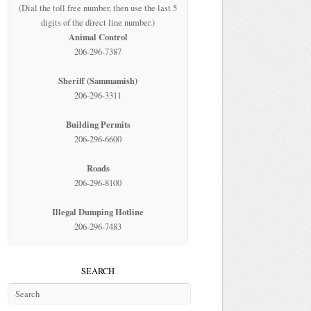
(Dial the toll free number, then use the last 5
digits of the direct line number.)
Animal Control
206-296-7387
Sheriff (Sammamish)
206-296-3311
Building Permits
206-296-6600
Roads
206-296-8100
Illegal Dumping Hotline
206-296-7483
SEARCH