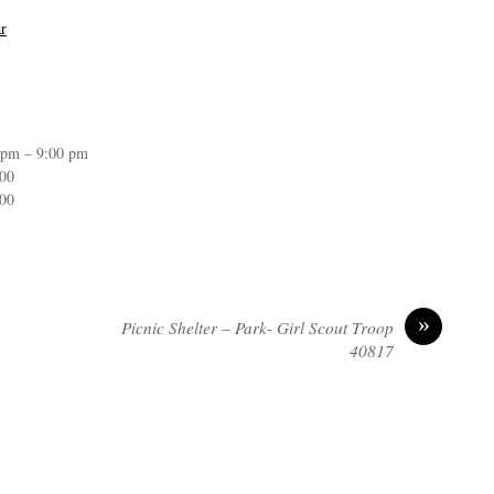
r
 pm – 9:00 pm
:00
:00
»
Picnic Shelter – Park- Girl Scout Troop
40817