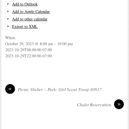
Add to Outlook
Add to Apple Calendar
Add to other calendar
Export to XML
When:
October 29, 2023 @ 8:00 am – 10:00 pm
2023-10-29T08:00:00-07:00
2023-10-29T22:00:00-07:00
«
Picnic Shelter – Park- Girl Scout Troop 40817
»
Chalet Reservation