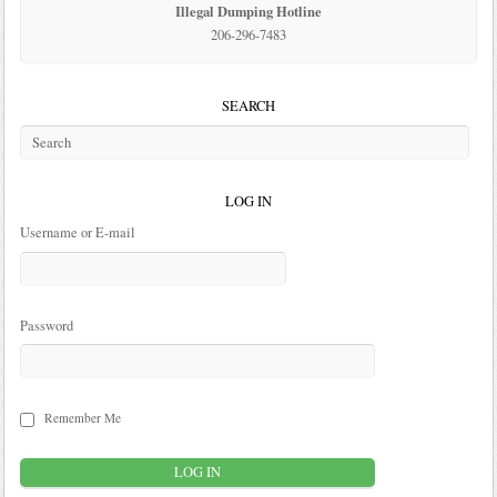
Illegal Dumping Hotline
206-296-7483
SEARCH
LOG IN
Username or E-mail
Password
Remember Me