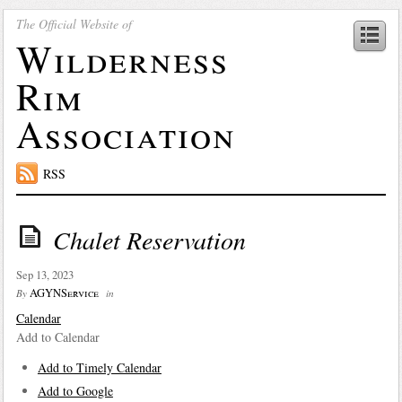
The Official Website of
Wilderness
Rim
Association
RSS
Chalet Reservation
Sep 13, 2023
AGYNService
By
in
Calendar
Add to Calendar
Add to Timely Calendar
Add to Google