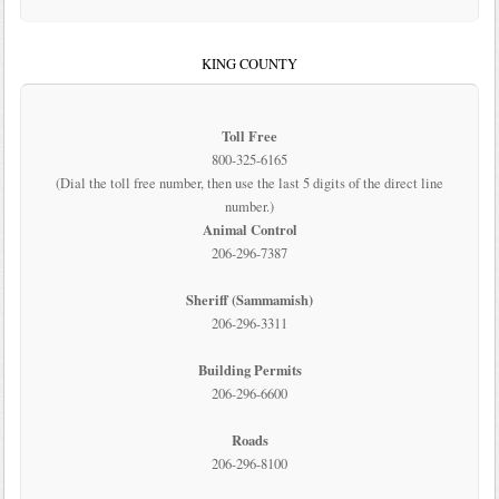
KING COUNTY
Toll Free
800-325-6165
(Dial the toll free number, then use the last 5 digits of the direct line
number.)
Animal Control
206-296-7387
Sheriff (Sammamish)
206-296-3311
Building Permits
206-296-6600
Roads
206-296-8100