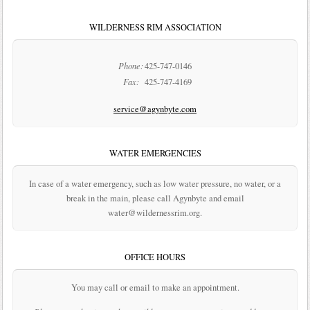
WILDERNESS RIM ASSOCIATION
Phone:
425-747-0146
Fax:
425-747-4169
service@agynbyte.com
WATER EMERGENCIES
In case of a water emergency, such as low water pressure, no water, or a
break in the main, please call Agynbyte and email
water@wildernessrim.org.
OFFICE HOURS
You may call or email to make an appointment.