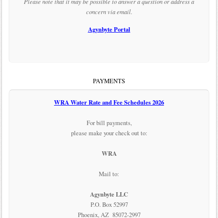
Please note that it may be possible to answer a question or address a
concern via email.
Agynbyte Portal
PAYMENTS
WRA Water Rate and Fee Schedules 2026
For bill payments,
please make your check out to:
WRA
Mail to:
Agynbyte LLC
P.O. Box 52997
Phoenix, AZ 85072-2997