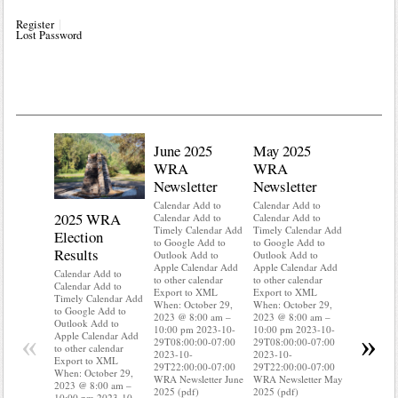
Register
Lost Password
June 2025
May 2025
WRA
WRA
Newsletter
Newsletter
Calendar Add to
Calendar Add to
2025 WRA
Water 
Calendar Add to
Calendar Add to
Timely Calendar Add
Timely Calendar Add
Election
Mainte
to Google Add to
to Google Add to
Results
Outlook Add to
Outlook Add to
Calendar A
Apple Calendar Add
Apple Calendar Add
Calendar A
Calendar Add to
to other calendar
to other calendar
Timely Ca
Calendar Add to
Export to XML
Export to XML
to Google 
Timely Calendar Add
When: October 29,
When: October 29,
Outlook A
to Google Add to
2023 @ 8:00 am –
2023 @ 8:00 am –
Apple Cal
Outlook Add to
10:00 pm 2023-10-
10:00 pm 2023-10-
to other ca
«
»
Apple Calendar Add
29T08:00:00-07:00
29T08:00:00-07:00
Export to
to other calendar
2023-10-
2023-10-
When: Oct
Export to XML
29T22:00:00-07:00
29T22:00:00-07:00
2023 @ 8:
When: October 29,
WRA Newsletter June
WRA Newsletter May
10:00 pm 
2023 @ 8:00 am –
2025 (pdf)
2025 (pdf)
29T08:00:
10:00 pm 2023-10-