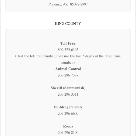
Phoenix, AZ 85072-2997
KING COUNTY
Toll Free
800-325-6165
(Dial the toll free number, then use the last 5 digits of the direct line
number.)
Animal Control
206-296-7387
Sheriff (Sammamish)
206-296-3311
Building Permits
206-296-6600
Roads
206-296-8100