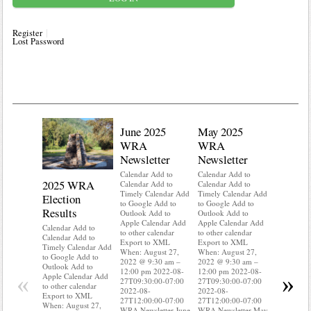
Register
Lost Password
June 2025
May 2025
WRA
WRA
Newsletter
Newsletter
Calendar Add to
Calendar Add to
2025 WRA
Water 
Calendar Add to
Calendar Add to
Timely Calendar Add
Timely Calendar Add
Election
Mainte
to Google Add to
to Google Add to
Results
Outlook Add to
Outlook Add to
Calendar A
Apple Calendar Add
Apple Calendar Add
Calendar A
Calendar Add to
to other calendar
to other calendar
Timely Ca
Calendar Add to
Export to XML
Export to XML
to Google 
Timely Calendar Add
When: August 27,
When: August 27,
Outlook A
to Google Add to
2022 @ 9:30 am –
2022 @ 9:30 am –
Apple Cal
Outlook Add to
12:00 pm 2022-08-
12:00 pm 2022-08-
to other ca
«
»
Apple Calendar Add
27T09:30:00-07:00
27T09:30:00-07:00
Export to
to other calendar
2022-08-
2022-08-
When: Aug
Export to XML
27T12:00:00-07:00
27T12:00:00-07:00
2022 @ 9:
When: August 27,
WRA Newsletter June
WRA Newsletter May
12:00 pm 