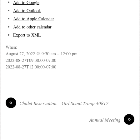
Add to Google
Add to Outlook
Add to Apple Calendar
Add to other calendar
Export to XML
When:
August 27, 2022 @ 9:30 am – 12:00 pm
2022-08-27T09:30:00-07:00
2022-08-27T12:00:00-07:00
«
Chalet Reservation – Girl Scout Troop 40817
»
Annual Meeting