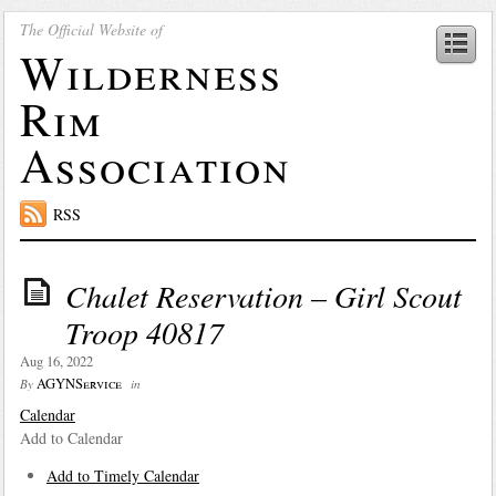
The Official Website of
Wilderness
Rim
Association
RSS
Chalet Reservation – Girl Scout
Troop 40817
Aug 16, 2022
AGYNService
By
in
Calendar
Add to Calendar
Add to Timely Calendar