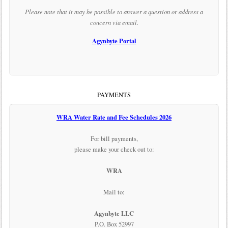
Please note that it may be possible to answer a question or address a
concern via email.
Agynbyte Portal
PAYMENTS
WRA Water Rate and Fee Schedules 2026
For bill payments,
please make your check out to:
WRA
Mail to:
Agynbyte LLC
P.O. Box 52997