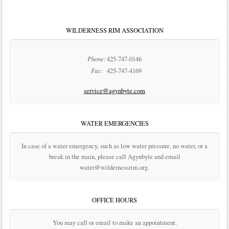
WILDERNESS RIM ASSOCIATION
Phone:
425-747-0146
Fax:
425-747-4169
service@agynbyte.com
WATER EMERGENCIES
In case of a water emergency, such as low water pressure, no water, or a
break in the main, please call Agynbyte and email
water@wildernessrim.org.
OFFICE HOURS
You may call or email to make an appointment.