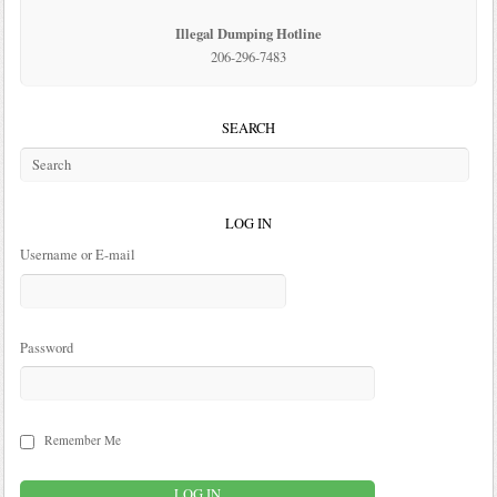
Illegal Dumping Hotline
206-296-7483
SEARCH
LOG IN
Username or E-mail
Password
Remember Me