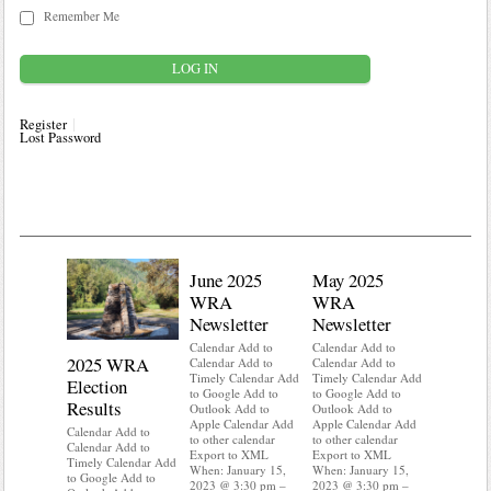
Remember Me
Register
Lost Password
June 2025
May 2025
WRA
WRA
Newsletter
Newsletter
Calendar Add to
Calendar Add to
2025 WRA
Water 
Calendar Add to
Calendar Add to
Timely Calendar Add
Timely Calendar Add
Election
Mainte
to Google Add to
to Google Add to
Results
Outlook Add to
Outlook Add to
Calendar A
Apple Calendar Add
Apple Calendar Add
Calendar A
Calendar Add to
to other calendar
to other calendar
Timely Ca
Calendar Add to
Export to XML
Export to XML
to Google 
Timely Calendar Add
When: January 15,
When: January 15,
Outlook A
to Google Add to
2023 @ 3:30 pm –
2023 @ 3:30 pm –
Apple Cal