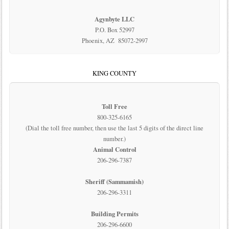
Agynbyte LLC
P.O. Box 52997
Phoenix, AZ 85072-2997
KING COUNTY
Toll Free
800-325-6165
(Dial the toll free number, then use the last 5 digits of the direct line
number.)
Animal Control
206-296-7387
Sheriff (Sammamish)
206-296-3311
Building Permits
206-296-6600