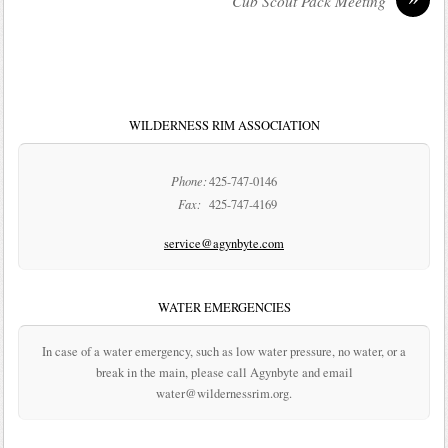
Cub Scout Pack Meeting
WILDERNESS RIM ASSOCIATION
Phone:
425-747-0146
Fax:
425-747-4169
service@agynbyte.com
WATER EMERGENCIES
In case of a water emergency, such as low water pressure, no water, or a
break in the main, please call Agynbyte and email
water@wildernessrim.org.