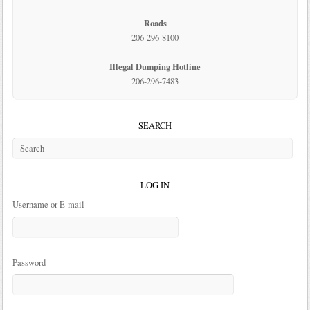
Roads
206-296-8100
Illegal Dumping Hotline
206-296-7483
SEARCH
LOG IN
Username or E-mail
Password