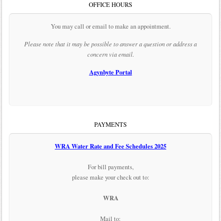
OFFICE HOURS
You may call or email to make an appointment.
Please note that it may be possible to answer a question or address a
concern via email.
Agynbyte Portal
PAYMENTS
WRA Water Rate and Fee Schedules 2025
For bill payments,
please make your check out to:
WRA
Mail to: