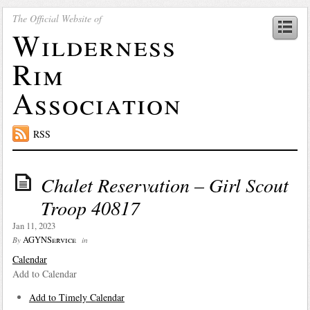
The Official Website of
Wilderness
Rim
Association
RSS
Chalet Reservation – Girl Scout
Troop 40817
Jan 11, 2023
AGYNService
By
in
Calendar
Add to Calendar
Add to Timely Calendar