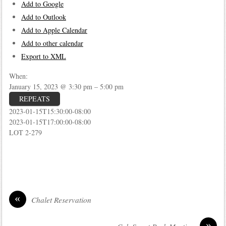
Add to Google
Add to Outlook
Add to Apple Calendar
Add to other calendar
Export to XML
When:
January 15, 2023 @ 3:30 pm – 5:00 pm
REPEATS
2023-01-15T15:30:00-08:00
2023-01-15T17:00:00-08:00
LOT 2-279
«
Chalet Reservation
»