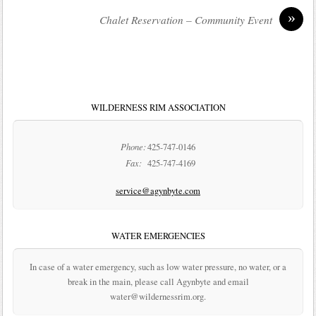
»
Chalet Reservation – Community Event
WILDERNESS RIM ASSOCIATION
Phone:
425-747-0146
Fax:
425-747-4169
service@agynbyte.com
WATER EMERGENCIES
In case of a water emergency, such as low water pressure, no water, or a
break in the main, please call Agynbyte and email
water@wildernessrim.org.