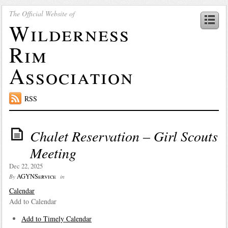
The Official Website of
Wilderness
Rim
Association
RSS
Chalet Reservation – Girl Scouts
Meeting
Dec 22, 2025
AGYNService
By
in
Calendar
Add to Calendar
Add to Timely Calendar