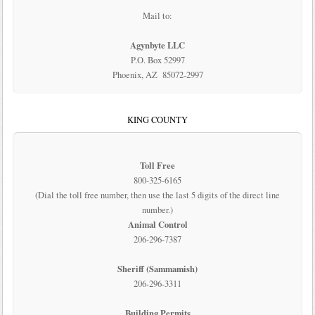
Mail to:
Agynbyte LLC
P.O. Box 52997
Phoenix, AZ 85072-2997
KING COUNTY
Toll Free
800-325-6165
(Dial the toll free number, then use the last 5 digits of the direct line
number.)
Animal Control
206-296-7387
Sheriff (Sammamish)
206-296-3311
Building Permits