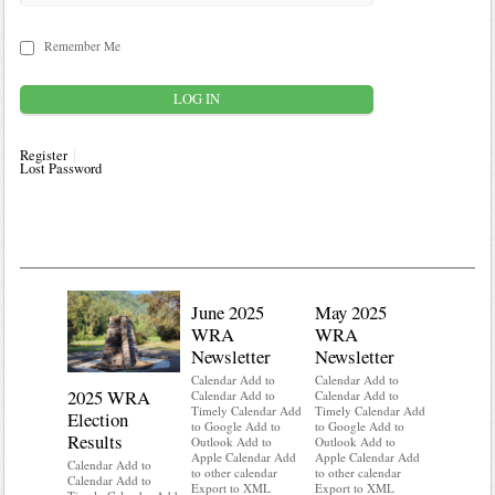
Remember Me
Register
Lost Password
June 2025
May 2025
WRA
WRA
Newsletter
Newsletter
Calendar Add to
Calendar Add to
2025 WRA
Water 
Calendar Add to
Calendar Add to
Timely Calendar Add
Timely Calendar Add
Election
Mainte
to Google Add to
to Google Add to
Results
Outlook Add to
Outlook Add to
Calendar A
Apple Calendar Add
Apple Calendar Add
Calendar A
Calendar Add to
to other calendar
to other calendar
Timely Ca
Calendar Add to
Export to XML
Export to XML
to Google 