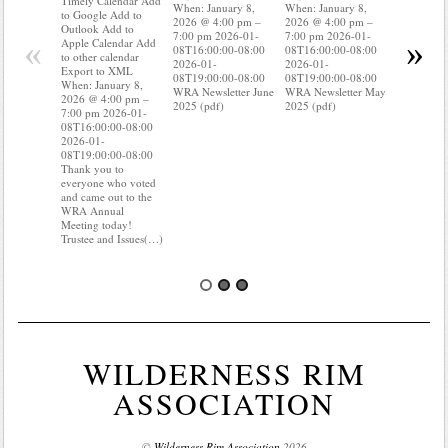
Timely Calendar Add
When: January 8,
When: January 8,
Outlook A
to Google Add to
2026 @ 4:00 pm –
2026 @ 4:00 pm –
Apple Cal
Outlook Add to
7:00 pm 2026-01-
7:00 pm 2026-01-
to other ca
«
»
Apple Calendar Add
08T16:00:00-08:00
08T16:00:00-08:00
Export to
to other calendar
2026-01-
2026-01-
When: Jan
Export to XML
08T19:00:00-08:00
08T19:00:00-08:00
2026 @ 4:
When: January 8,
WRA Newsletter June
WRA Newsletter May
7:00 pm 2
2026 @ 4:00 pm –
2025 (pdf)
2025 (pdf)
08T16:00:
7:00 pm 2026-01-
2026-01-
08T16:00:00-08:00
08T19:00:
2026-01-
Do you kn
08T19:00:00-08:00
your water
Thank you to
Do you kn
everyone who voted
probably i
and came out to the
some(…)
WRA Annual
Meeting today!
Trustee and Issues(…)
WILDERNESS RIM
ASSOCIATION
©
Wilderness Rim Association
2026