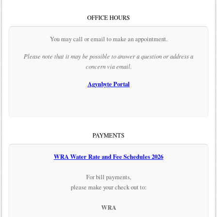
OFFICE HOURS
You may call or email to make an appointment.
Please note that it may be possible to answer a question or address a
concern via email.
Agynbyte Portal
PAYMENTS
WRA Water Rate and Fee Schedules 2026
For bill payments,
please make your check out to:
WRA