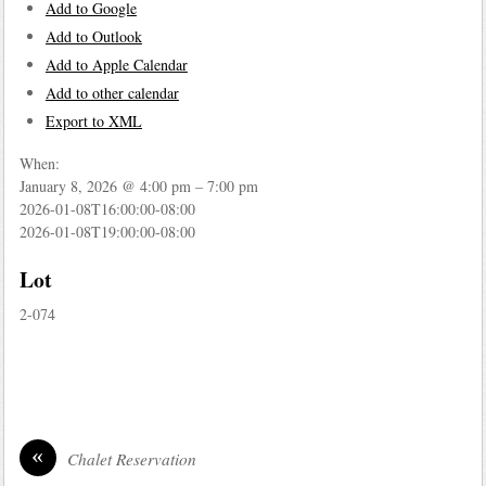
Add to Google
Add to Outlook
Add to Apple Calendar
Add to other calendar
Export to XML
When:
January 8, 2026 @ 4:00 pm – 7:00 pm
2026-01-08T16:00:00-08:00
2026-01-08T19:00:00-08:00
Lot
2-074
«
Chalet Reservation