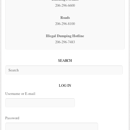
206-296-6600
Roads
206-296-8100
Illegal Dumping Hotline
206-296-7483
SEARCH
LOG IN
Username or E-mail
Password