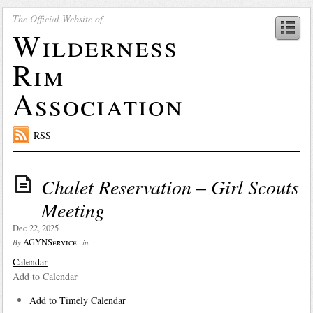
The Official Website of
Wilderness
Rim
Association
RSS
Chalet Reservation – Girl Scouts
Meeting
Dec 22, 2025
AGYNService
By
in
Calendar
Add to Calendar
Add to Timely Calendar