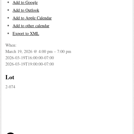
Add to Google
Add to Outlook
Add to Apple Calendar
Add to other calendar
Export to XML
When:
March 19, 2026 @ 4:00 pm – 7:00 pm
2026-03-19T16:00:00-07:00
2026-03-19T19:00:00-07:00
Lot
2-074