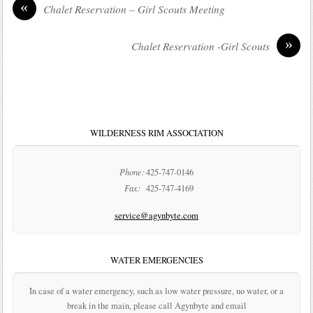
«
Chalet Reservation – Girl Scouts Meeting
»
Chalet Reservation -Girl Scouts
WILDERNESS RIM ASSOCIATION
Phone:
425-747-0146
Fax:
425-747-4169
service@agynbyte.com
WATER EMERGENCIES
In case of a water emergency, such as low water pressure, no water, or a
break in the main, please call Agynbyte and email