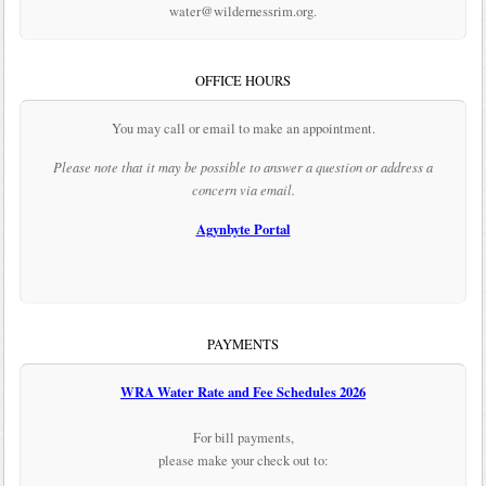
water@wildernessrim.org.
OFFICE HOURS
You may call or email to make an appointment.
Please note that it may be possible to answer a question or address a
concern via email.
Agynbyte Portal
PAYMENTS
WRA Water Rate and Fee Schedules 2026
For bill payments,
please make your check out to: