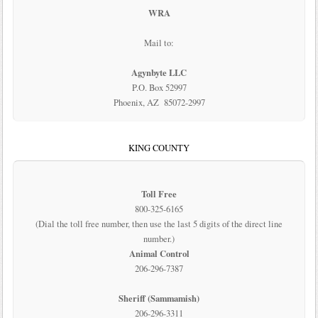
WRA
Mail to:
Agynbyte LLC
P.O. Box 52997
Phoenix, AZ 85072-2997
KING COUNTY
Toll Free
800-325-6165
(Dial the toll free number, then use the last 5 digits of the direct line
number.)
Animal Control
206-296-7387
Sheriff (Sammamish)
206-296-3311