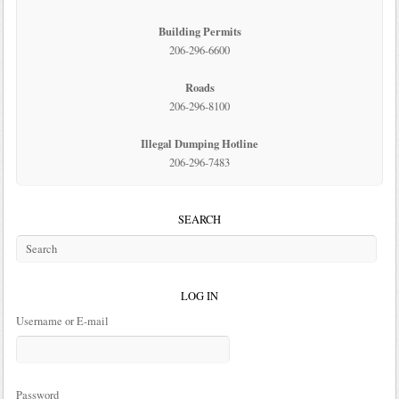
Building Permits
206-296-6600
Roads
206-296-8100
Illegal Dumping Hotline
206-296-7483
SEARCH
LOG IN
Username or E-mail
Password