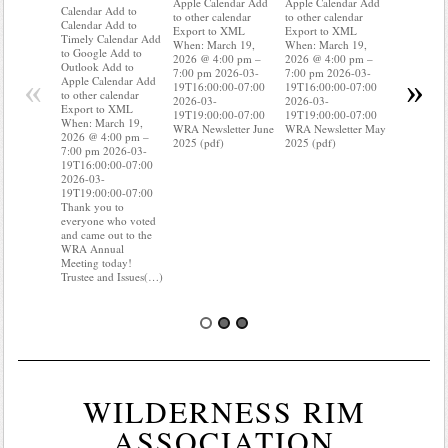
Apple Calendar Add
Apple Calendar Add
Calendar A
Calendar Add to
to other calendar
to other calendar
Timely Ca
Calendar Add to
Export to XML
Export to XML
to Google 
Timely Calendar Add
When: March 19,
When: March 19,
Outlook A
to Google Add to
2026 @ 4:00 pm –
2026 @ 4:00 pm –
Apple Cal
Outlook Add to
7:00 pm 2026-03-
7:00 pm 2026-03-
to other ca
«
»
Apple Calendar Add
19T16:00:00-07:00
19T16:00:00-07:00
Export to
to other calendar
2026-03-
2026-03-
When: Mar
Export to XML
19T19:00:00-07:00
19T19:00:00-07:00
2026 @ 4:
When: March 19,
WRA Newsletter June
WRA Newsletter May
7:00 pm 2
2026 @ 4:00 pm –
2025 (pdf)
2025 (pdf)
19T16:00:
7:00 pm 2026-03-
2026-03-
19T16:00:00-07:00
19T19:00:
2026-03-
Do you kn
19T19:00:00-07:00
your water
Thank you to
Do you kn
everyone who voted
probably i
and came out to the
some(…)
WRA Annual
Meeting today!
Trustee and Issues(…)
WILDERNESS RIM
ASSOCIATION