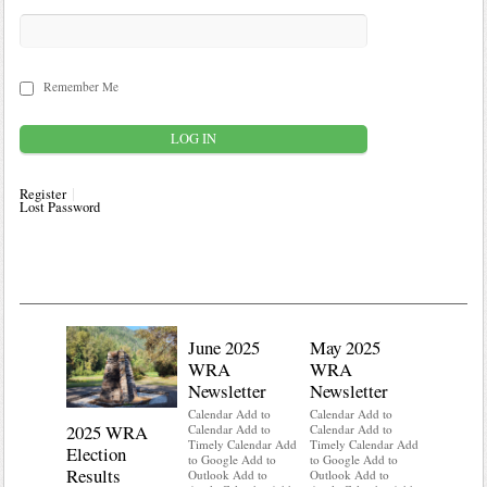
Remember Me
Register
Lost Password
June 2025
May 2025
WRA
WRA
Newsletter
Newsletter
Calendar Add to
Calendar Add to
2025 WRA
Water 
Calendar Add to
Calendar Add to
Timely Calendar Add
Timely Calendar Add
Election
Mainte
to Google Add to
to Google Add to
Results
Outlook Add to
Outlook Add to
Calendar A