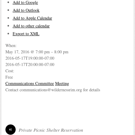
Add to Google
Add to Outlook
Add to Apple Calendar
Add to other calendar
Export to XML
When:
May 17, 2016 @ 7:00 pm – 8:00 pm
2016-05-17T19:00:00-07:00
2016-05-17T20:00:00-07:00
Cost:
Free
Communications Committee
Meeting
Contact communications@wildernessrim.org for details
«
Private Picnic Shelter Reservation