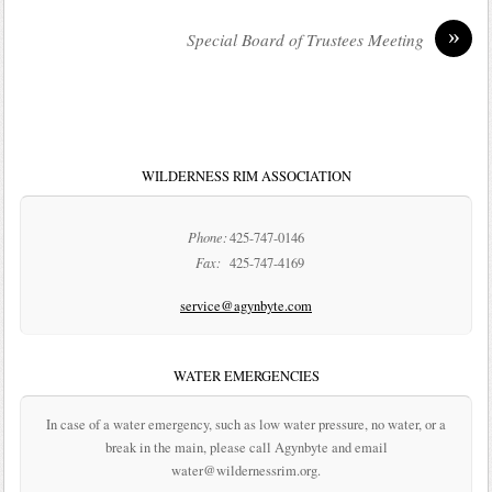
»
Special Board of Trustees Meeting
WILDERNESS RIM ASSOCIATION
Phone:
425-747-0146
Fax:
425-747-4169
service@agynbyte.com
WATER EMERGENCIES
In case of a water emergency, such as low water pressure, no water, or a
break in the main, please call Agynbyte and email
water@wildernessrim.org.