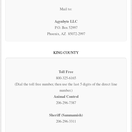
Mail to:
Agynbyte LLC
P.O. Box 52997
Phoenix, AZ 85072-2997
KING COUNTY
Toll Free
800-325-6165
(Dial the toll free number, then use the last 5 digits of the direct line
number.)
Animal Control
206-296-7387
Sheriff (Sammamish)
206-296-3311