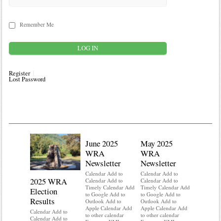
Remember Me
Register
Lost Password
June 2025
May 2025
WRA
WRA
Newsletter
Newsletter
Calendar Add to
Calendar Add to
2025 WRA
Water 
Calendar Add to
Calendar Add to
Timely Calendar Add
Timely Calendar Add
Election
Mainte
to Google Add to
to Google Add to
Results
Outlook Add to
Outlook Add to
Calendar A
Apple Calendar Add
Apple Calendar Add
Calendar A
Calendar Add to
to other calendar
to other calendar
Timely Ca
Calendar Add to