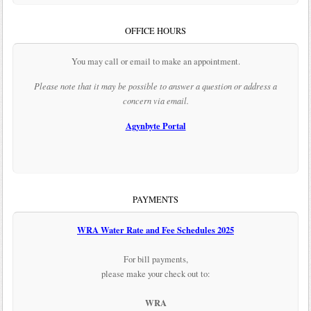
OFFICE HOURS
You may call or email to make an appointment.
Please note that it may be possible to answer a question or address a
concern via email.
Agynbyte Portal
PAYMENTS
WRA Water Rate and Fee Schedules 2025
For bill payments,
please make your check out to:
WRA