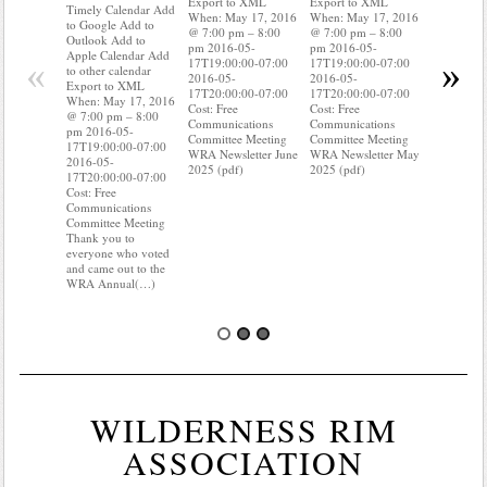
Export to XML
Export to XML
to Google 
Timely Calendar Add
When: May 17, 2016
When: May 17, 2016
Outlook A
to Google Add to
@ 7:00 pm – 8:00
@ 7:00 pm – 8:00
Apple Cal
Outlook Add to
pm 2016-05-
pm 2016-05-
to other ca
Apple Calendar Add
«
»
17T19:00:00-07:00
17T19:00:00-07:00
Export to
to other calendar
2016-05-
2016-05-
When: May
Export to XML
17T20:00:00-07:00
17T20:00:00-07:00
@ 7:00 pm
When: May 17, 2016
Cost: Free
Cost: Free
pm 2016-0
@ 7:00 pm – 8:00
Communications
Communications
17T19:00:
pm 2016-05-
Committee Meeting
Committee Meeting
2016-05-
17T19:00:00-07:00
WRA Newsletter June
WRA Newsletter May
17T20:00:
2016-05-
2025 (pdf)
2025 (pdf)
Cost: Free
17T20:00:00-07:00
Communica
Cost: Free
Committee
Communications
Do you kn
Committee Meeting
your water
Thank you to
Do you kn
everyone who voted
is(…)
and came out to the
WRA Annual(…)
WILDERNESS RIM
ASSOCIATION