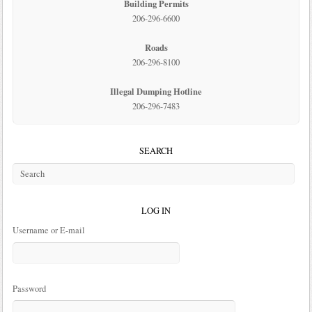
Building Permits
206-296-6600
Roads
206-296-8100
Illegal Dumping Hotline
206-296-7483
SEARCH
LOG IN
Username or E-mail
Password