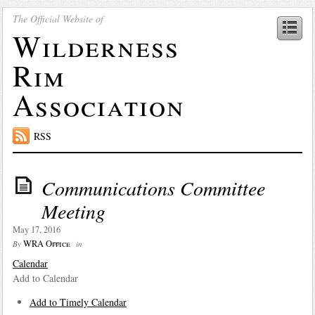
The Official Website of
Wilderness
Rim
Association
RSS
Communications Committee
Meeting
May 17, 2016
WRA Office
By
in
Calendar
Add to Calendar
Add to Timely Calendar