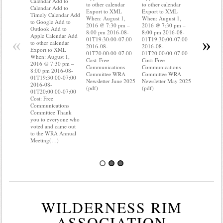
Calendar Add to
to other calendar
to other calendar
Timely Ca
Calendar Add to
Export to XML
Export to XML
to Google 
Timely Calendar Add
When: August 1,
When: August 1,
Outlook A
to Google Add to
2016 @ 7:30 pm –
2016 @ 7:30 pm –
Apple Cal
Outlook Add to
8:00 pm 2016-08-
8:00 pm 2016-08-
to other ca
Apple Calendar Add
«
»
01T19:30:00-07:00
01T19:30:00-07:00
Export to
to other calendar
2016-08-
2016-08-
When: Aug
Export to XML
01T20:00:00-07:00
01T20:00:00-07:00
2016 @ 7:
When: August 1,
Cost: Free
Cost: Free
8:00 pm 2
2016 @ 7:30 pm –
Communications
Communications
01T19:30:
8:00 pm 2016-08-
Committee WRA
Committee WRA
2016-08-
01T19:30:00-07:00
Newsletter June 2025
Newsletter May 2025
01T20:00:
2016-08-
(pdf)
(pdf)
Cost: Free
01T20:00:00-07:00
Communica
Cost: Free
Committee
Communications
know wher
Committee Thank
water mete
you to everyone who
you know i
voted and came out
probably(
to the WRA Annual
Meeting(…)
WILDERNESS RIM
ASSOCIATION