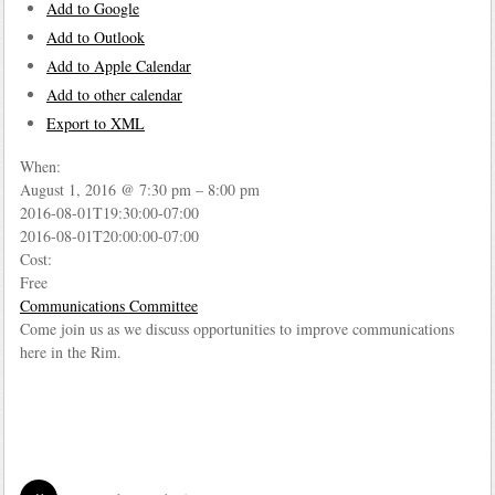
Add to Google
Add to Outlook
Add to Apple Calendar
Add to other calendar
Export to XML
When:
August 1, 2016 @ 7:30 pm – 8:00 pm
2016-08-01T19:30:00-07:00
2016-08-01T20:00:00-07:00
Cost:
Free
Communications Committee
Come join us as we discuss opportunities to improve communications
here in the Rim.