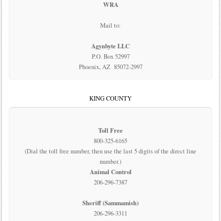
WRA
Mail to:
Agynbyte LLC
P.O. Box 52997
Phoenix, AZ 85072-2997
KING COUNTY
Toll Free
800-325-6165
(Dial the toll free number, then use the last 5 digits of the direct line
number.)
Animal Control
206-296-7387
Sheriff (Sammamish)
206-296-3311