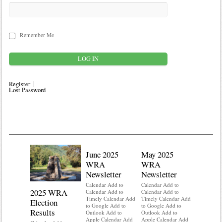
Remember Me
Register
Lost Password
June 2025
May 2025
WRA
WRA
Newsletter
Newsletter
Calendar Add to
Calendar Add to
2025 WRA
Water 
Calendar Add to
Calendar Add to
Timely Calendar Add
Timely Calendar Add
Election
Mainte
to Google Add to
to Google Add to
Results
Outlook Add to
Outlook Add to
Calendar A
Apple Calendar Add
Apple Calendar Add
Calendar A