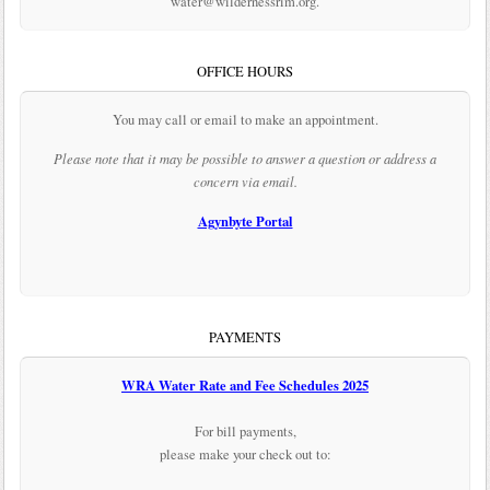
water@wildernessrim.org.
OFFICE HOURS
You may call or email to make an appointment.
Please note that it may be possible to answer a question or address a
concern via email.
Agynbyte Portal
PAYMENTS
WRA Water Rate and Fee Schedules 2025
For bill payments,
please make your check out to: