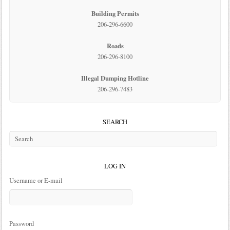
Building Permits
206-296-6600
Roads
206-296-8100
Illegal Dumping Hotline
206-296-7483
SEARCH
LOG IN
Username or E-mail
Password