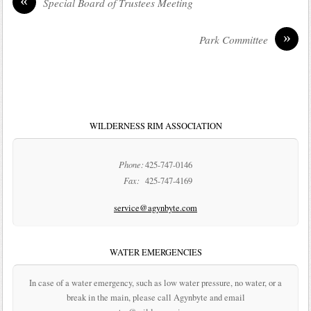
«
Special Board of Trustees Meeting
»
Park Committee
WILDERNESS RIM ASSOCIATION
Phone:
425-747-0146
Fax:
425-747-4169
service@agynbyte.com
WATER EMERGENCIES
In case of a water emergency, such as low water pressure, no water, or a
break in the main, please call Agynbyte and email