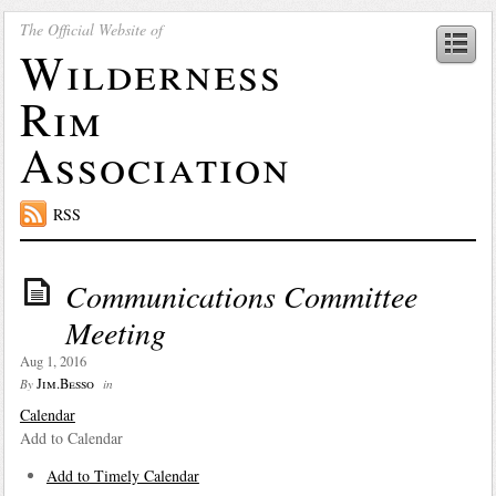
The Official Website of
Wilderness
Rim
Association
RSS
Communications Committee
Meeting
Aug 1, 2016
Jim.Besso
By
in
Calendar
Add to Calendar
Add to Timely Calendar