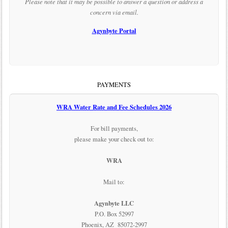
Please note that it may be possible to answer a question or address a
concern via email.
Agynbyte Portal
PAYMENTS
WRA Water Rate and Fee Schedules 2026
For bill payments,
please make your check out to:
WRA
Mail to:
Agynbyte LLC
P.O. Box 52997
Phoenix, AZ 85072-2997