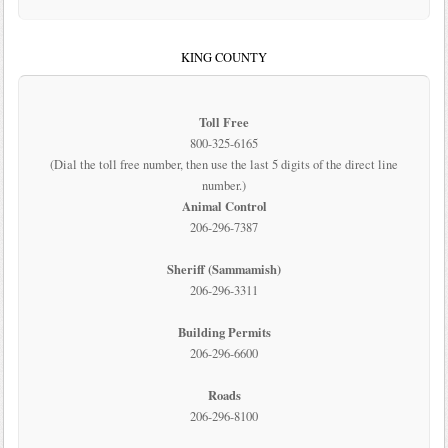
KING COUNTY
Toll Free
800-325-6165
(Dial the toll free number, then use the last 5 digits of the direct line
number.)
Animal Control
206-296-7387
Sheriff (Sammamish)
206-296-3311
Building Permits
206-296-6600
Roads
206-296-8100