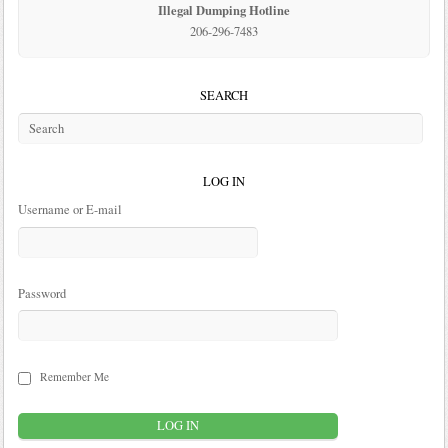
Illegal Dumping Hotline
206-296-7483
SEARCH
LOG IN
Username or E-mail
Password
Remember Me