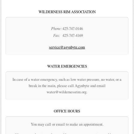
WILDERNESS RIM ASSOCIATION
Phone:
425-747-0146
Fax:
425-747-4169
service@agynbyte.com
WATER EMERGENCIES
In case of a water emergency, such as low water pressure, no water, or a
break in the main, please call Agynbyte and email
water@wildernessrim.org.
OFFICE HOURS
You may call or email to make an appointment.