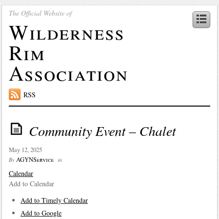
The Official Website of
Wilderness
Rim
Association
RSS
Community Event – Chalet
May 12, 2025
AGYNService
By
in
Calendar
Add to Calendar
Add to Timely Calendar
Add to Google