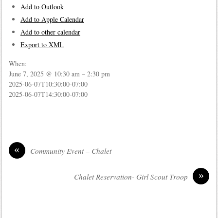
Add to Outlook
Add to Apple Calendar
Add to other calendar
Export to XML
When:
June 7, 2025 @ 10:30 am – 2:30 pm
2025-06-07T10:30:00-07:00
2025-06-07T14:30:00-07:00
«
Community Event – Chalet
»
Chalet Reservation- Girl Scout Troop