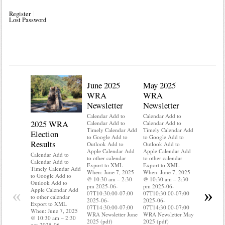
Register
Lost Password
June 2025
May 2025
WRA
WRA
Newsletter
Newsletter
Calendar Add to
Calendar Add to
2025 WRA
Water 
Calendar Add to
Calendar Add to
Timely Calendar Add
Timely Calendar Add
Election
Mainte
to Google Add to
to Google Add to
Results
Outlook Add to
Outlook Add to
Calendar A
Apple Calendar Add
Apple Calendar Add
Calendar A
Calendar Add to
to other calendar
to other calendar
Timely Ca
Calendar Add to
Export to XML
Export to XML
to Google 
Timely Calendar Add
When: June 7, 2025
When: June 7, 2025
Outlook A
to Google Add to
@ 10:30 am – 2:30
@ 10:30 am – 2:30
Apple Cal
Outlook Add to
pm 2025-06-
pm 2025-06-
to other ca
«
»
Apple Calendar Add
07T10:30:00-07:00
07T10:30:00-07:00
Export to
to other calendar
2025-06-
2025-06-
When: Jun
Export to XML
07T14:30:00-07:00
07T14:30:00-07:00
@ 10:30 a
When: June 7, 2025
WRA Newsletter June
WRA Newsletter May
pm 2025-0
@ 10:30 am – 2:30
2025 (pdf)
2025 (pdf)
07T10:30:
pm 2025-06-