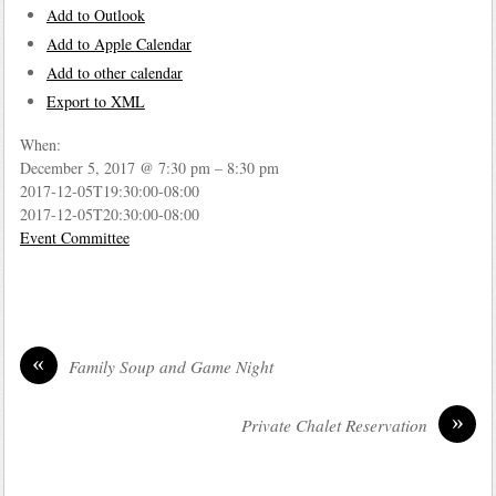
Add to Outlook
Add to Apple Calendar
Add to other calendar
Export to XML
When:
December 5, 2017 @ 7:30 pm – 8:30 pm
2017-12-05T19:30:00-08:00
2017-12-05T20:30:00-08:00
Event Committee
«
Family Soup and Game Night
»
Private Chalet Reservation