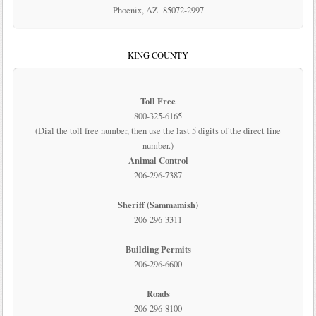
Phoenix, AZ 85072-2997
KING COUNTY
Toll Free
800-325-6165
(Dial the toll free number, then use the last 5 digits of the direct line
number.)
Animal Control
206-296-7387
Sheriff (Sammamish)
206-296-3311
Building Permits
206-296-6600
Roads
206-296-8100