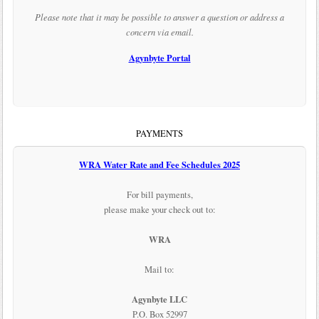
Please note that it may be possible to answer a question or address a
concern via email.
Agynbyte Portal
PAYMENTS
WRA Water Rate and Fee Schedules 2025
For bill payments,
please make your check out to:
WRA
Mail to:
Agynbyte LLC
P.O. Box 52997