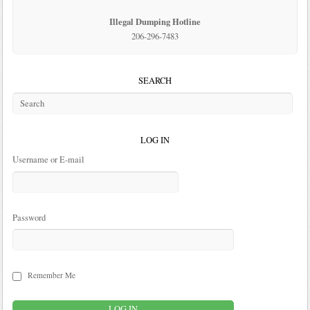
Illegal Dumping Hotline
206-296-7483
SEARCH
LOG IN
Username or E-mail
Password
Remember Me