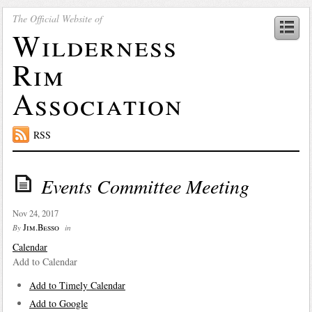
The Official Website of
Wilderness
Rim
Association
RSS
Events Committee Meeting
Nov 24, 2017
Jim.Besso
By
in
Calendar
Add to Calendar
Add to Timely Calendar
Add to Google