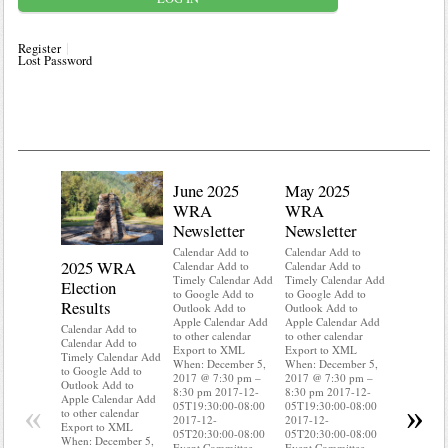
Register
Lost Password
June 2025
May 2025
WRA
WRA
Newsletter
Newsletter
Calendar Add to
Calendar Add to
2025 WRA
Water 
Calendar Add to
Calendar Add to
Timely Calendar Add
Timely Calendar Add
Election
Mainte
to Google Add to
to Google Add to
Results
Outlook Add to
Outlook Add to
Calendar A
Apple Calendar Add
Apple Calendar Add
Calendar A
Calendar Add to
to other calendar
to other calendar
Timely Ca
Calendar Add to
Export to XML
Export to XML
to Google 
Timely Calendar Add
When: December 5,
When: December 5,
Outlook A
to Google Add to
2017 @ 7:30 pm –
2017 @ 7:30 pm –
Apple Cal
Outlook Add to
8:30 pm 2017-12-
8:30 pm 2017-12-
to other ca
Apple Calendar Add
«
»
05T19:30:00-08:00
05T19:30:00-08:00
Export to
to other calendar
2017-12-
2017-12-
When: Dec
Export to XML
05T20:30:00-08:00
05T20:30:00-08:00
2017 @ 7:
When: December 5,
Event Committee
Event Committee