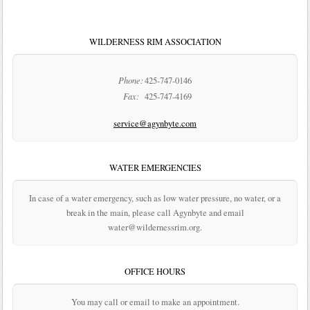
WILDERNESS RIM ASSOCIATION
Phone:
425-747-0146
Fax:
425-747-4169
service@agynbyte.com
WATER EMERGENCIES
In case of a water emergency, such as low water pressure, no water, or a
break in the main, please call Agynbyte and email
water@wildernessrim.org.
OFFICE HOURS
You may call or email to make an appointment.