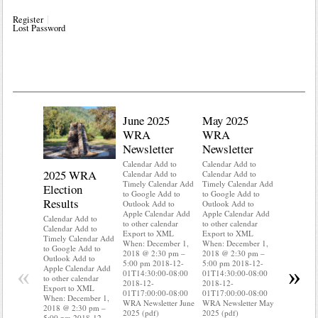
Register
Lost Password
June 2025
May 2025
WRA
WRA
Newsletter
Newsletter
Calendar Add to
Calendar Add to
2025 WRA
Water 
Calendar Add to
Calendar Add to
Timely Calendar Add
Timely Calendar Add
Election
Mainte
to Google Add to
to Google Add to
Results
Outlook Add to
Outlook Add to
Calendar A
Apple Calendar Add
Apple Calendar Add
Calendar A
Calendar Add to
to other calendar
to other calendar
Timely Ca
Calendar Add to
Export to XML
Export to XML
to Google 
Timely Calendar Add
When: December 1,
When: December 1,
Outlook A
to Google Add to
2018 @ 2:30 pm –
2018 @ 2:30 pm –
Apple Cal
Outlook Add to
5:00 pm 2018-12-
5:00 pm 2018-12-
to other ca
«
»
Apple Calendar Add
01T14:30:00-08:00
01T14:30:00-08:00
Export to
to other calendar
2018-12-
2018-12-
When: Dec
Export to XML
01T17:00:00-08:00
01T17:00:00-08:00
2018 @ 2:
When: December 1,
WRA Newsletter June
WRA Newsletter May
5:00 pm 2
2018 @ 2:30 pm –
2025 (pdf)
2025 (pdf)
01T14:30:
5:00 pm 2018-12-