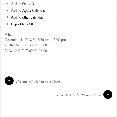
Add to Outlook
Add to Apple Calendar
Add to other calendar
Export to XML
When:
December 1, 2018 @ 2:30 pm – 5:00 pm
2018-12-01T14:30:00-08:00
2018-12-01T17:00:00-08:00
«
Private Chalet Reservation
»
Private Chalet Reservation