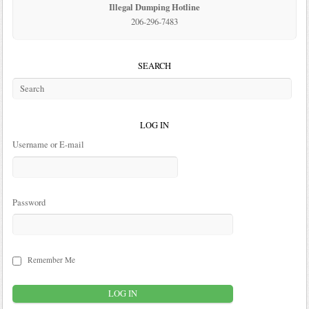
Illegal Dumping Hotline
206-296-7483
SEARCH
LOG IN
Username or E-mail
Password
Remember Me