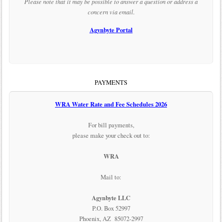
Please note that it may be possible to answer a question or address a
concern via email.
Agynbyte Portal
PAYMENTS
WRA Water Rate and Fee Schedules 2026
For bill payments,
please make your check out to:
WRA
Mail to:
Agynbyte LLC
P.O. Box 52997
Phoenix, AZ 85072-2997