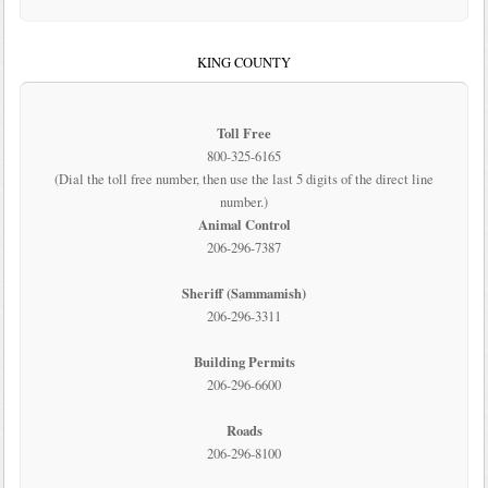
KING COUNTY
Toll Free
800-325-6165
(Dial the toll free number, then use the last 5 digits of the direct line
number.)
Animal Control
206-296-7387
Sheriff (Sammamish)
206-296-3311
Building Permits
206-296-6600
Roads
206-296-8100