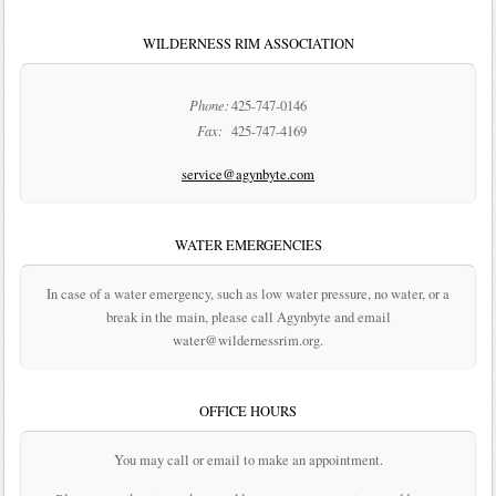
WILDERNESS RIM ASSOCIATION
Phone:
425-747-0146
Fax:
425-747-4169
service@agynbyte.com
WATER EMERGENCIES
In case of a water emergency, such as low water pressure, no water, or a
break in the main, please call Agynbyte and email
water@wildernessrim.org.
OFFICE HOURS
You may call or email to make an appointment.