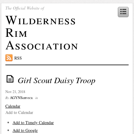
The Official Website of
Wilderness
Rim
Association
RSS
Girl Scout Daisy Troop
Nov 21, 2018
AGYNService
By
in
Calendar
Add to Calendar
Add to Timely Calendar
Add to Google