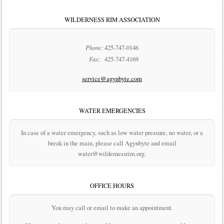
WILDERNESS RIM ASSOCIATION
Phone:
425-747-0146
Fax:
425-747-4169
service@agynbyte.com
WATER EMERGENCIES
In case of a water emergency, such as low water pressure, no water, or a
break in the main, please call Agynbyte and email
water@wildernessrim.org.
OFFICE HOURS
You may call or email to make an appointment.