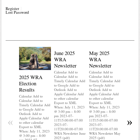
Register
Lost Password
June 2025
May 2025
WRA
WRA
Newsletter
Newsletter
Calendar Add to
Calendar Add to
2025 WRA
Water 
Calendar Add to
Calendar Add to
Timely Calendar Add
Timely Calendar Add
Election
Mainte
to Google Add to
to Google Add to
Results
Outlook Add to
Outlook Add to
Calendar A
Apple Calendar Add
Apple Calendar Add
Calendar A
Calendar Add to
to other calendar
to other calendar
Timely Ca
Calendar Add to
Export to XML
Export to XML
to Google 
Timely Calendar Add
When: July 11, 2023
When: July 11, 2023
Outlook A
to Google Add to
@ 3:00 pm – 8:00
@ 3:00 pm – 8:00
Apple Cal
Outlook Add to
pm 2023-07-
pm 2023-07-
to other ca
«
»
Apple Calendar Add
11T15:00:00-07:00
11T15:00:00-07:00
Export to
to other calendar
2023-07-
2023-07-
When: Jul
Export to XML
11T20:00:00-07:00
11T20:00:00-07:00
@ 3:00 pm
When: July 11, 2023
WRA Newsletter June
WRA Newsletter May
pm 2023-0
@ 3:00 pm – 8:00
2025 (pdf)
2025 (pdf)
11T15:00:
pm 2023-07-