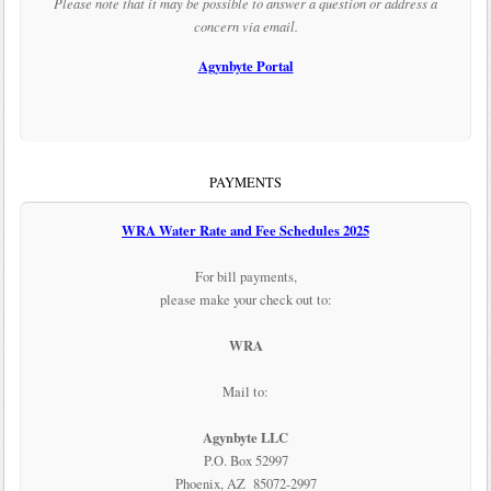
Please note that it may be possible to answer a question or address a
concern via email.
Agynbyte Portal
PAYMENTS
WRA Water Rate and Fee Schedules 2025
For bill payments,
please make your check out to:
WRA
Mail to:
Agynbyte LLC
P.O. Box 52997
Phoenix, AZ 85072-2997