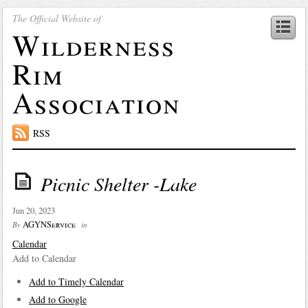
The Official Website of
Wilderness
Rim
Association
RSS
Picnic Shelter -Lake
Jun 20, 2023
AGYNService
By
in
Calendar
Add to Calendar
Add to Timely Calendar
Add to Google