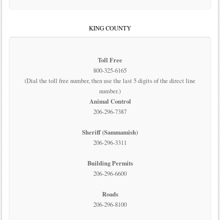
KING COUNTY
Toll Free
800-325-6165
(Dial the toll free number, then use the last 5 digits of the direct line
number.)
Animal Control
206-296-7387
Sheriff (Sammamish)
206-296-3311
Building Permits
206-296-6600
Roads
206-296-8100