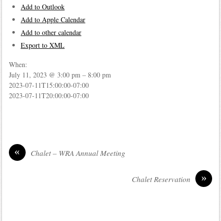
Add to Outlook
Add to Apple Calendar
Add to other calendar
Export to XML
When:
July 11, 2023 @ 3:00 pm – 8:00 pm
2023-07-11T15:00:00-07:00
2023-07-11T20:00:00-07:00
«
Chalet – WRA Annual Meeting
»
Chalet Reservation