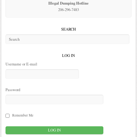
Illegal Dumping Hotline
206-296-7483
SEARCH
LOG IN
Username or E-mail
Password
Remember Me