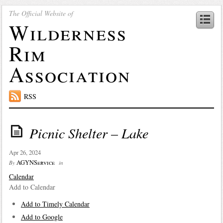
The Official Website of
Wilderness
Rim
Association
RSS
Picnic Shelter – Lake
Apr 26, 2024
AGYNService
By
in
Calendar
Add to Calendar
Add to Timely Calendar
Add to Google