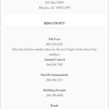
P.O. Box 52997
Phoenix, AZ 85072-2997
KING COUNTY
Toll Free
800-325-6165
(Dial the toll free number, then use the last 5 digits of the direct line
number.)
Animal Control
206-296-7387
Sheriff (Sammamish)
206-296-3311
Building Permits
206-296-6600
Roads