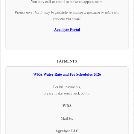
You may call or email to make an appointment.
Please note that it may be possible to answer a question or address a
concern via email.
Agynbyte Portal
PAYMENTS
WRA Water Rate and Fee Schedules 2026
For bill payments,
please make your check out to:
WRA
Mail to:
Agynbyte LLC