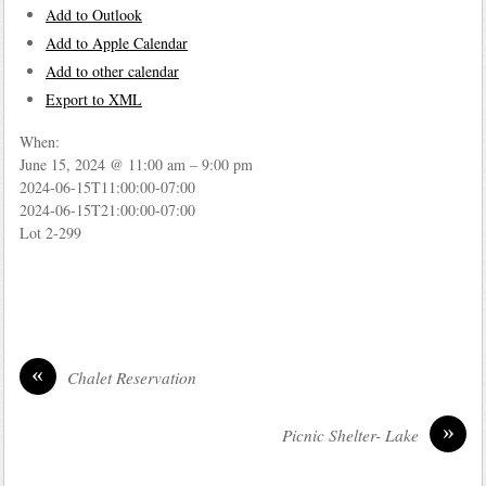
Add to Outlook
Add to Apple Calendar
Add to other calendar
Export to XML
When:
June 15, 2024 @ 11:00 am – 9:00 pm
2024-06-15T11:00:00-07:00
2024-06-15T21:00:00-07:00
Lot 2-299
«
Chalet Reservation
»
Picnic Shelter- Lake