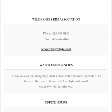
WILDERNESS RIM ASSOCIATION
Phone:
425-747-0146
Fax:
425-747-4169
service@agynbyte.com
WATER EMERGENCIES
In case of a water emergency, such as low water pressure, no water, or a
break in the main, please call Agynbyte and email
water@wildernessrim.org.
OFFICE HOURS