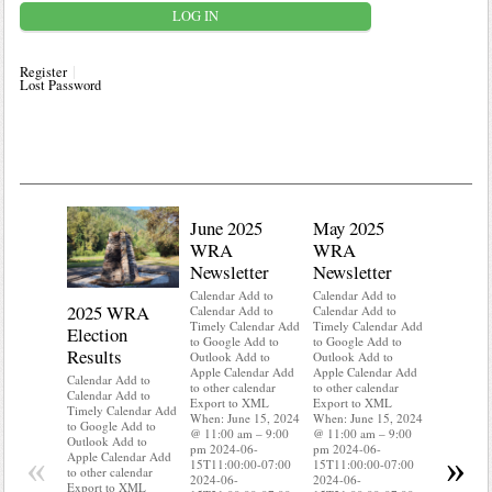
Register
Lost Password
June 2025
May 2025
WRA
WRA
Newsletter
Newsletter
Calendar Add to
Calendar Add to
2025 WRA
Water 
Calendar Add to
Calendar Add to
Timely Calendar Add
Timely Calendar Add
Election
Mainte
to Google Add to
to Google Add to
Results
Outlook Add to
Outlook Add to
Calendar A
Apple Calendar Add
Apple Calendar Add
Calendar A
Calendar Add to
to other calendar
to other calendar
Timely Ca
Calendar Add to
Export to XML
Export to XML
to Google 
Timely Calendar Add
When: June 15, 2024
When: June 15, 2024
Outlook A
to Google Add to
@ 11:00 am – 9:00
@ 11:00 am – 9:00
Apple Cal
Outlook Add to
pm 2024-06-
pm 2024-06-
to other ca
«
»
Apple Calendar Add
15T11:00:00-07:00
15T11:00:00-07:00
Export to
to other calendar
2024-06-
2024-06-
When: Jun
Export to XML