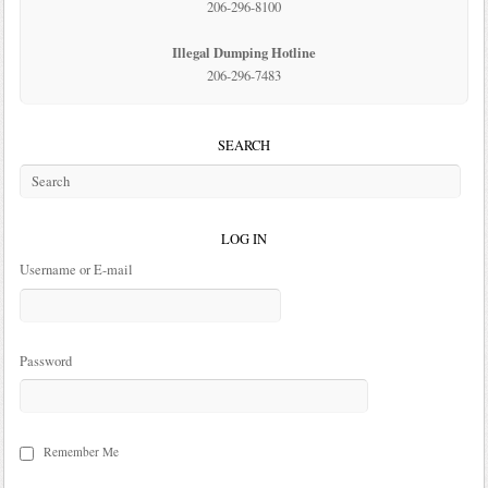
206-296-8100
Illegal Dumping Hotline
206-296-7483
SEARCH
LOG IN
Username or E-mail
Password
Remember Me