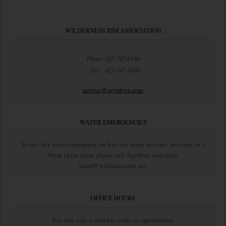
WILDERNESS RIM ASSOCIATION
Phone:
425-747-0146
Fax:
425-747-4169
service@agynbyte.com
WATER EMERGENCIES
In case of a water emergency, such as low water pressure, no water, or a
break in the main, please call Agynbyte and email
water@wildernessrim.org.
OFFICE HOURS
You may call or email to make an appointment.