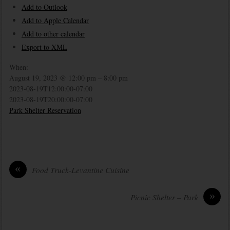
Add to Outlook
Add to Apple Calendar
Add to other calendar
Export to XML
When:
August 19, 2023 @ 12:00 pm – 8:00 pm
2023-08-19T12:00:00-07:00
2023-08-19T20:00:00-07:00
Park Shelter Reservation
«
Food Truck-Levantine Cuisine
»
Picnic Shelter – Park