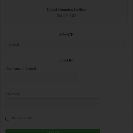
Illegal Dumping Hotline
206-296-7483
SEARCH
LOG IN
Username or E-mail
Password
Remember Me