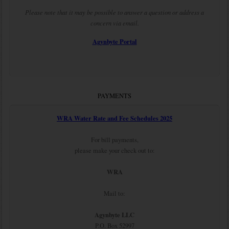
Please note that it may be possible to answer a question or address a
concern via email.
Agynbyte Portal
PAYMENTS
WRA Water Rate and Fee Schedules 2025
For bill payments,
please make your check out to:
WRA
Mail to:
Agynbyte LLC
P.O. Box 52997