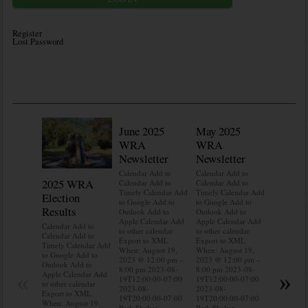
Register
Lost Password
June 2025
May 2025
WRA
WRA
Newsletter
Newsletter
Calendar Add to
Calendar Add to
2025 WRA
Water 
Calendar Add to
Calendar Add to
Timely Calendar Add
Timely Calendar Add
Election
Mainte
to Google Add to
to Google Add to
Results
Outlook Add to
Outlook Add to
Calendar A
Apple Calendar Add
Apple Calendar Add
Calendar A
Calendar Add to
to other calendar
to other calendar
Timely Ca
Calendar Add to
Export to XML
Export to XML
to Google 
Timely Calendar Add
When: August 19,
When: August 19,
Outlook A
to Google Add to
2023 @ 12:00 pm –
2023 @ 12:00 pm –
Apple Cal
Outlook Add to
8:00 pm 2023-08-
8:00 pm 2023-08-
to other ca
«
»
Apple Calendar Add
19T12:00:00-07:00
19T12:00:00-07:00
Export to
to other calendar
2023-08-
2023-08-
When: Aug
Export to XML
19T20:00:00-07:00
19T20:00:00-07:00
2023 @ 12
When: August 19,
Park Shelter
Park Shelter