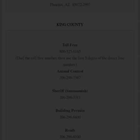
Phoenix, AZ 85072-2997
KING COUNTY
Toll Free
800-325-6165
(Dial the toll free number, then use the last 5 digits of the direct line
number.)
Animal Control
206-296-7387
Sheriff (Sammamish)
206-296-3311
Building Permits
206-296-6600
Roads
206-296-8100