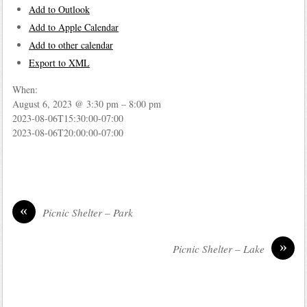
Add to Outlook
Add to Apple Calendar
Add to other calendar
Export to XML
When:
August 6, 2023 @ 3:30 pm – 8:00 pm
2023-08-06T15:30:00-07:00
2023-08-06T20:00:00-07:00
«
Picnic Shelter – Park
»
Picnic Shelter – Lake