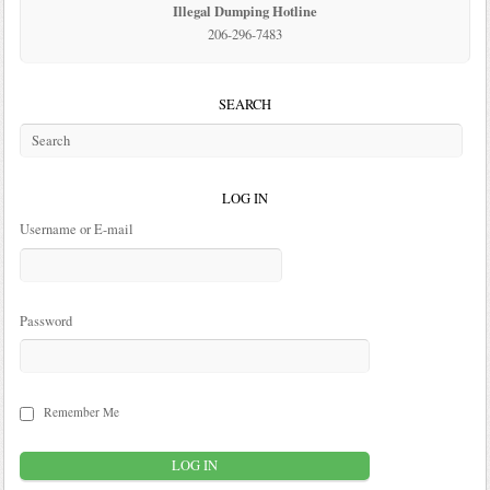
Illegal Dumping Hotline
206-296-7483
SEARCH
LOG IN
Username or E-mail
Password
Remember Me