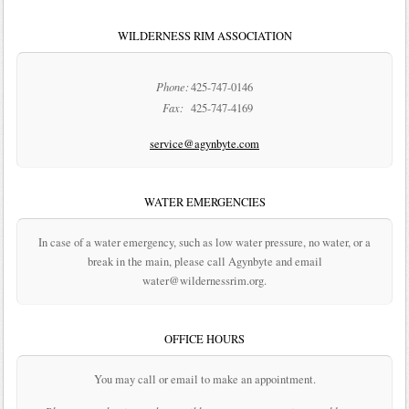
WILDERNESS RIM ASSOCIATION
Phone:
425-747-0146
Fax:
425-747-4169
service@agynbyte.com
WATER EMERGENCIES
In case of a water emergency, such as low water pressure, no water, or a
break in the main, please call Agynbyte and email
water@wildernessrim.org.
OFFICE HOURS
You may call or email to make an appointment.