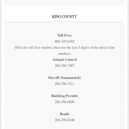
KING COUNTY
Toll Free
800-325-6165
(Dial the toll free number, then use the last 5 digits of the direct line
number.)
Animal Control
206-296-7387
Sheriff (Sammamish)
206-296-3311
Building Permits
206-296-6600
Roads
206-296-8100