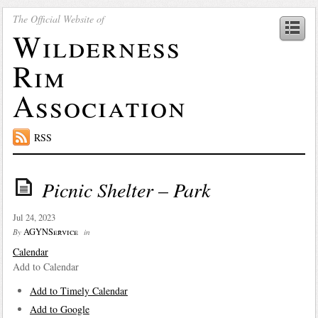
The Official Website of
Wilderness
Rim
Association
RSS
Picnic Shelter – Park
Jul 24, 2023
AGYNService
By
in
Calendar
Add to Calendar
Add to Timely Calendar
Add to Google