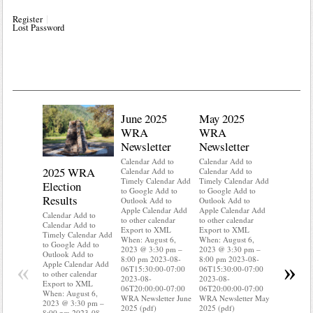
Register
Lost Password
June 2025
May 2025
WRA
WRA
Newsletter
Newsletter
Calendar Add to
Calendar Add to
2025 WRA
Water 
Calendar Add to
Calendar Add to
Timely Calendar Add
Timely Calendar Add
Election
Mainte
to Google Add to
to Google Add to
Results
Outlook Add to
Outlook Add to
Calendar A
Apple Calendar Add
Apple Calendar Add
Calendar A
Calendar Add to
to other calendar
to other calendar
Timely Ca
Calendar Add to
Export to XML
Export to XML
to Google 
Timely Calendar Add
When: August 6,
When: August 6,
Outlook A
to Google Add to
2023 @ 3:30 pm –
2023 @ 3:30 pm –
Apple Cal
Outlook Add to
8:00 pm 2023-08-
8:00 pm 2023-08-
to other ca
«
»
Apple Calendar Add
06T15:30:00-07:00
06T15:30:00-07:00
Export to
to other calendar
2023-08-
2023-08-
When: Aug
Export to XML
06T20:00:00-07:00
06T20:00:00-07:00
2023 @ 3:
When: August 6,
WRA Newsletter June
WRA Newsletter May
8:00 pm 2
2023 @ 3:30 pm –
2025 (pdf)
2025 (pdf)
06T15:30:
8:00 pm 2023-08-