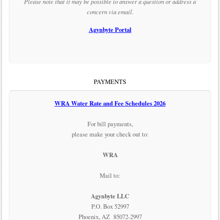
Please note that it may be possible to answer a question or address a
concern via email.
Agynbyte Portal
PAYMENTS
WRA Water Rate and Fee Schedules 2026
For bill payments,
please make your check out to:
WRA
Mail to:
Agynbyte LLC
P.O. Box 52997
Phoenix, AZ 85072-2997