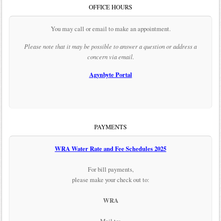
OFFICE HOURS
You may call or email to make an appointment.
Please note that it may be possible to answer a question or address a
concern via email.
Agynbyte Portal
PAYMENTS
WRA Water Rate and Fee Schedules 2025
For bill payments,
please make your check out to:
WRA