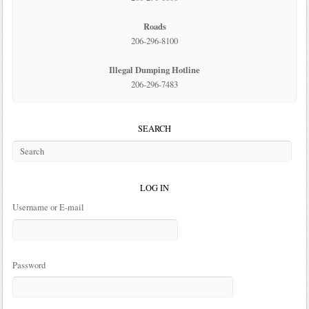
Roads
206-296-8100
Illegal Dumping Hotline
206-296-7483
SEARCH
LOG IN
Username or E-mail
Password