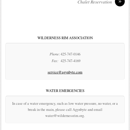
»
Chalet Reservation
WILDERNESS RIM ASSOCIATION
Phone:
425-747-0146
Fax:
425-747-4169
service@agynbyte.com
WATER EMERGENCIES
In case of a water emergency, such as low water pressure, no water, or a
break in the main, please call Agynbyte and email
water@wildernessrim.org.