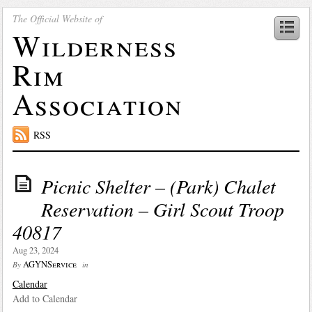
The Official Website of
Wilderness
Rim
Association
RSS
Picnic Shelter – (Park) Chalet
Reservation – Girl Scout Troop
40817
Aug 23, 2024
AGYNService
By
in
Calendar
Add to Calendar