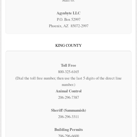
Mail to:
Agynbyte LLC
P.O. Box 52997
Phoenix, AZ 85072-2997
KING COUNTY
Toll Free
800-325-6165
(Dial the toll free number, then use the last 5 digits of the direct line
number.)
Animal Control
206-296-7387
Sheriff (Sammamish)
206-296-3311
Building Permits
206-296-6600