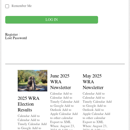
Remember Me
Register
Lost Password
June 2025
May 2025
WRA
WRA
Newsletter
Newsletter
Calendar Add to
Calendar Add to
2025 WRA
Water 
Calendar Add to
Calendar Add to
Timely Calendar Add
Timely Calendar Add
Election
Mainte
to Google Add to
to Google Add to
Results
Outlook Add to
Outlook Add to
Calendar A
Apple Calendar Add
Apple Calendar Add
Calendar A
Calendar Add to
to other calendar
to other calendar
Timely Ca
Calendar Add to
Export to XML
Export to XML
to Google 
Timely Calendar Add
When: August 23,
When: August 23,
Outlook A
to Google Add to
2024 @ 4:00 pm –
2024 @ 4:00 pm –