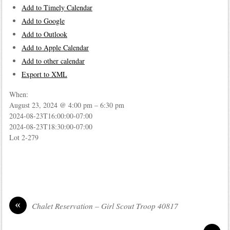
Add to Timely Calendar
Add to Google
Add to Outlook
Add to Apple Calendar
Add to other calendar
Export to XML
When:
August 23, 2024 @ 4:00 pm – 6:30 pm
2024-08-23T16:00:00-07:00
2024-08-23T18:30:00-07:00
Lot 2-279
«
Chalet Reservation – Girl Scout Troop 40817