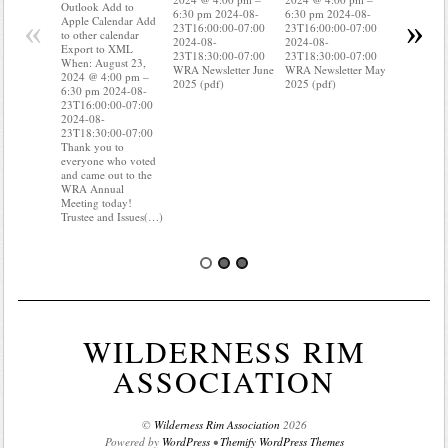
Apple Cal
Outlook Add to
6:30 pm 2024-08-
6:30 pm 2024-08-
to other ca
«
»
Apple Calendar Add
23T16:00:00-07:00
23T16:00:00-07:00
Export to
to other calendar
2024-08-
2024-08-
When: Aug
Export to XML
23T18:30:00-07:00
23T18:30:00-07:00
2024 @ 4:
When: August 23,
WRA Newsletter June
WRA Newsletter May
6:30 pm 2
2024 @ 4:00 pm –
2025 (pdf)
2025 (pdf)
23T16:00:
6:30 pm 2024-08-
2024-08-
23T16:00:00-07:00
23T18:30:
2024-08-
Do you kn
23T18:30:00-07:00
your water
Thank you to
Do you kn
everyone who voted
probably i
and came out to the
some(…)
WRA Annual
Meeting today!
Trustee and Issues(…)
WILDERNESS RIM
ASSOCIATION
©
Wilderness Rim Association
2026
Powered by
WordPress
•
Themify WordPress Themes