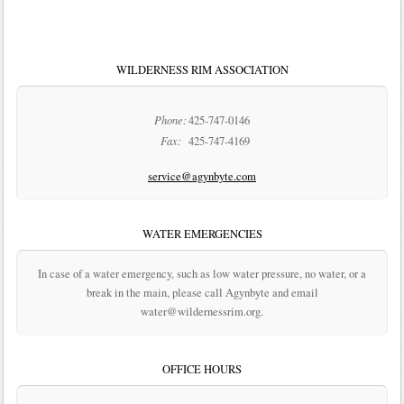
WILDERNESS RIM ASSOCIATION
Phone:
425-747-0146
Fax:
425-747-4169
service@agynbyte.com
WATER EMERGENCIES
In case of a water emergency, such as low water pressure, no water, or a
break in the main, please call Agynbyte and email
water@wildernessrim.org.
OFFICE HOURS