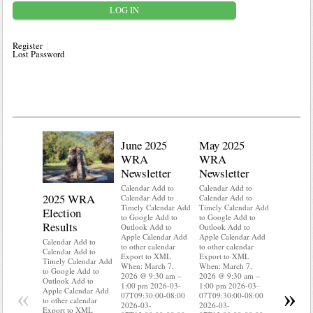
Register
Lost Password
June 2025
May 2025
WRA
WRA
Newsletter
Newsletter
Calendar Add to
Calendar Add to
2025 WRA
Water 
Calendar Add to
Calendar Add to
Timely Calendar Add
Timely Calendar Add
Election
Mainte
to Google Add to
to Google Add to
Results
Outlook Add to
Outlook Add to
Calendar A
Apple Calendar Add
Apple Calendar Add
Calendar A
Calendar Add to
to other calendar
to other calendar
Timely Ca
Calendar Add to
Export to XML
Export to XML
to Google 
Timely Calendar Add
When: March 7,
When: March 7,
Outlook A
to Google Add to
2026 @ 9:30 am –
2026 @ 9:30 am –
Apple Cal
Outlook Add to
1:00 pm 2026-03-
1:00 pm 2026-03-
to other ca
«
»
Apple Calendar Add
07T09:30:00-08:00
07T09:30:00-08:00
Export to
to other calendar
2026-03-
2026-03-
When: Mar
Export to XML