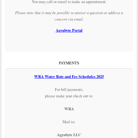
You may call or email to make an appointment.
Please note that it may be possible to answer a question or address a
concern via email.
Agynbyte Portal
PAYMENTS
WRA Water Rate and Fee Schedules 2025
For bill payments,
please make your check out to:
WRA
Mail to:
Agynbyte LLC