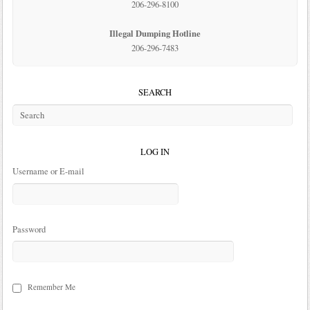
206-296-8100
Illegal Dumping Hotline
206-296-7483
SEARCH
LOG IN
Username or E-mail
Password
Remember Me