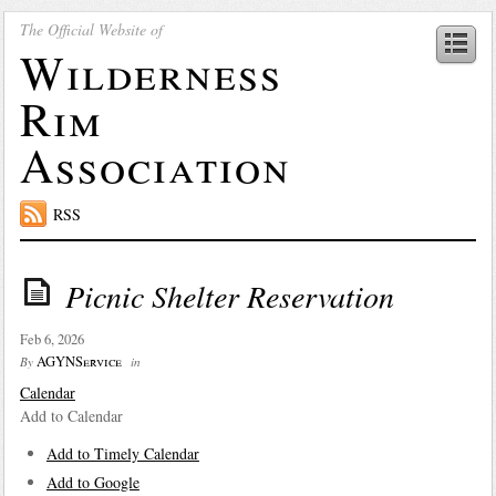
The Official Website of
Wilderness
Rim
Association
RSS
Picnic Shelter Reservation
Feb 6, 2026
AGYNService
By
in
Calendar
Add to Calendar
Add to Timely Calendar
Add to Google