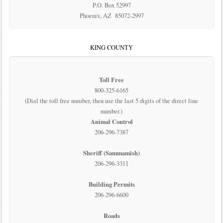
P.O. Box 52997
Phoenix, AZ 85072-2997
KING COUNTY
Toll Free
800-325-6165
(Dial the toll free number, then use the last 5 digits of the direct line
number.)
Animal Control
206-296-7387
Sheriff (Sammamish)
206-296-3311
Building Permits
206-296-6600
Roads