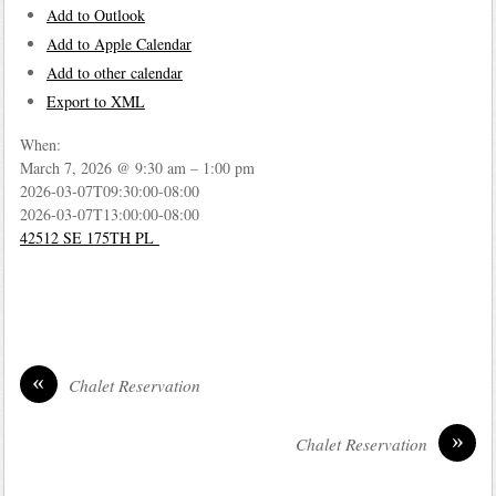
Add to Outlook
Add to Apple Calendar
Add to other calendar
Export to XML
When:
March 7, 2026 @ 9:30 am – 1:00 pm
2026-03-07T09:30:00-08:00
2026-03-07T13:00:00-08:00
42512 SE 175TH PL
«
Chalet Reservation
»
Chalet Reservation