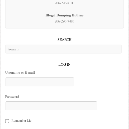
206-296-8100
Illegal Dumping Hotline
206-296-7483
SEARCH
LOG IN
Username or E-mail
Password
Remember Me