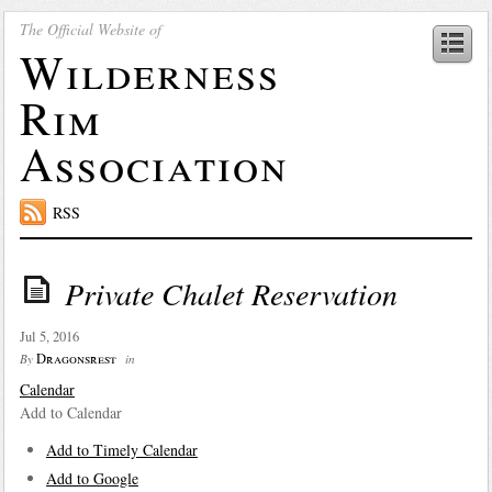
The Official Website of
Wilderness
Rim
Association
RSS
Private Chalet Reservation
Jul 5, 2016
Dragonsrest
By
in
Calendar
Add to Calendar
Add to Timely Calendar
Add to Google