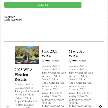
Register
Lost Password
June 2025
May 2025
WRA
WRA
Newsletter
Newsletter
Calendar Add to
Calendar Add to
2025 WRA
Water 
Calendar Add to
Calendar Add to
Timely Calendar Add
Timely Calendar Add
Election
Mainte
to Google Add to
to Google Add to
Results
Outlook Add to
Outlook Add to
Calendar A
Apple Calendar Add
Apple Calendar Add
Calendar A
Calendar Add to
to other calendar
to other calendar
Timely Ca
Calendar Add to
Export to XML
Export to XML
to Google 
Timely Calendar Add
When: July 23, 2016
When: July 23, 2016
Outlook A
to Google Add to
all-day 2016-07-
all-day 2016-07-
Apple Cal
Outlook Add to
23T00:00:00-07:00
23T00:00:00-07:00
to other ca
Apple Calendar Add
«
»
2016-07-
2016-07-
Export to
to other calendar
24T00:00:00-07:00
24T00:00:00-07:00
When: Jul
Export to XML