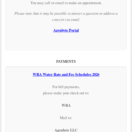
You may call or email to make an appointment.
Please note that it may be possible to answer a question or address a
concern via email.
Agynbyte Portal
PAYMENTS
WRA Water Rate and Fee Schedules 2026
For bill payments,
please make your check out to:
WRA
Mail to:
Agynbyte LLC