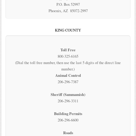
P.O. Box 52997
Phoenix, AZ 85072-2997
KING COUNTY
Toll Free
800-325-6165
(Dial the toll free number, then use the last 5 digits of the direct line
number.)
Animal Control
206-296-7387
Sheriff (Sammamish)
206-296-3311
Building Permits
206-296-6600
Roads