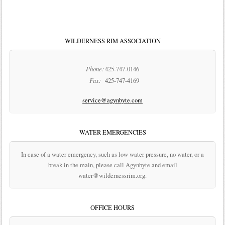
WILDERNESS RIM ASSOCIATION
Phone:
425-747-0146
Fax:
425-747-4169
service@agynbyte.com
WATER EMERGENCIES
In case of a water emergency, such as low water pressure, no water, or a
break in the main, please call Agynbyte and email
water@wildernessrim.org.
OFFICE HOURS