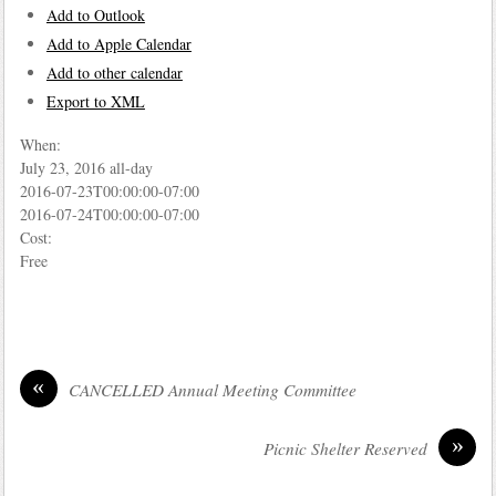
Add to Outlook
Add to Apple Calendar
Add to other calendar
Export to XML
When:
July 23, 2016
all-day
2016-07-23T00:00:00-07:00
2016-07-24T00:00:00-07:00
Cost:
Free
«
CANCELLED Annual Meeting Committee
»
Picnic Shelter Reserved