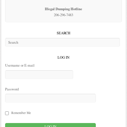
Illegal Dumping Hotline
206-296-7483
SEARCH
LOG IN
Username or E-mail
Password
Remember Me