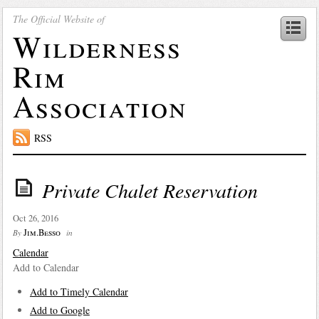
The Official Website of
Wilderness
Rim
Association
RSS
Private Chalet Reservation
Oct 26, 2016
Jim.Besso
By
in
Calendar
Add to Calendar
Add to Timely Calendar
Add to Google