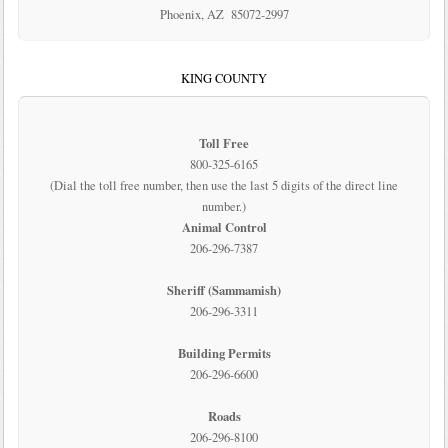
Phoenix, AZ 85072-2997
KING COUNTY
Toll Free
800-325-6165
(Dial the toll free number, then use the last 5 digits of the direct line
number.)
Animal Control
206-296-7387
Sheriff (Sammamish)
206-296-3311
Building Permits
206-296-6600
Roads
206-296-8100