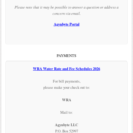
Please note that it may be possible to answer a question or address a
concern via email.
Agynbyte Portal
PAYMENTS
WRA Water Rate and Fee Schedules 2026
For bill payments,
please make your check out to:
WRA
Mail to:
Agynbyte LLC
P.O. Box 52997