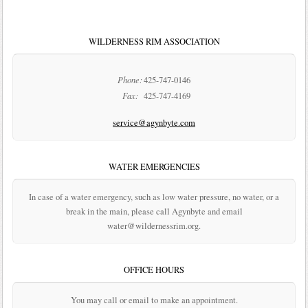
WILDERNESS RIM ASSOCIATION
Phone:
425-747-0146
Fax:
425-747-4169
service@agynbyte.com
WATER EMERGENCIES
In case of a water emergency, such as low water pressure, no water, or a
break in the main, please call Agynbyte and email
water@wildernessrim.org.
OFFICE HOURS
You may call or email to make an appointment.