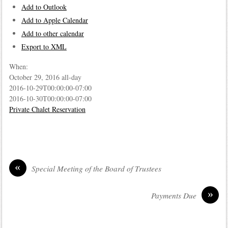
Add to Outlook
Add to Apple Calendar
Add to other calendar
Export to XML
When:
October 29, 2016
all-day
2016-10-29T00:00:00-07:00
2016-10-30T00:00:00-07:00
Private Chalet Reservation
«
Special Meeting of the Board of Trustees
»
Payments Due