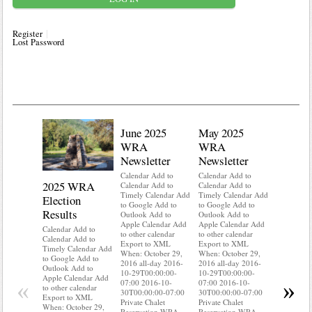
Register
Lost Password
June 2025
May 2025
WRA
WRA
Newsletter
Newsletter
Calendar Add to
Calendar Add to
2025 WRA
Water 
Calendar Add to
Calendar Add to
Timely Calendar Add
Timely Calendar Add
Election
Mainte
to Google Add to
to Google Add to
Results
Outlook Add to
Outlook Add to
Calendar A
Apple Calendar Add
Apple Calendar Add
Calendar A
Calendar Add to
to other calendar
to other calendar
Timely Ca
Calendar Add to
Export to XML
Export to XML
to Google 
Timely Calendar Add
When: October 29,
When: October 29,
Outlook A
to Google Add to
2016 all-day 2016-
2016 all-day 2016-
Apple Cal
Outlook Add to
10-29T00:00:00-
10-29T00:00:00-
to other ca
Apple Calendar Add
«
»
07:00 2016-10-
07:00 2016-10-
Export to
to other calendar
30T00:00:00-07:00
30T00:00:00-07:00
When: Oct
Export to XML
Private Chalet
Private Chalet
2016 all-d
When: October 29,
Reservation WRA
Reservation WRA