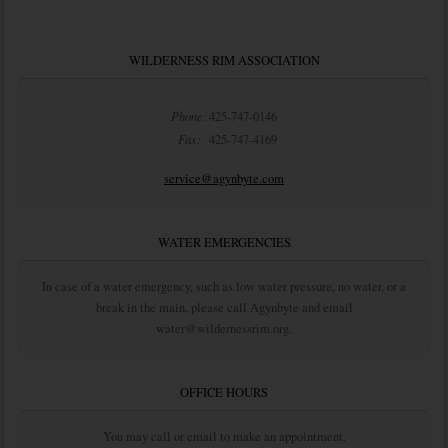
WILDERNESS RIM ASSOCIATION
Phone:
425-747-0146
Fax:
425-747-4169
service@agynbyte.com
WATER EMERGENCIES
In case of a water emergency, such as low water pressure, no water, or a
break in the main, please call Agynbyte and email
water@wildernessrim.org.
OFFICE HOURS
You may call or email to make an appointment.