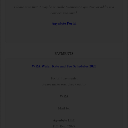
Please note that it may be possible to answer a question or address a
concern via email.
Agynbyte Portal
PAYMENTS
WRA Water Rate and Fee Schedules 2025
For bill payments,
please make your check out to:
WRA
Mail to:
Agynbyte LLC
P.O. Box 52997