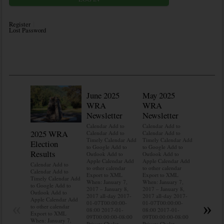
Register
Lost Password
June 2025
May 2025
WRA
WRA
Newsletter
Newsletter
Calendar Add to
Calendar Add to
2025 WRA
Water 
Calendar Add to
Calendar Add to
Timely Calendar Add
Timely Calendar Add
Election
Mainte
to Google Add to
to Google Add to
Results
Outlook Add to
Outlook Add to
Calendar A
Apple Calendar Add
Apple Calendar Add
Calendar A
Calendar Add to
to other calendar
to other calendar
Timely Ca
Calendar Add to
Export to XML
Export to XML
to Google 
Timely Calendar Add
When: January 7,
When: January 7,
Outlook A
to Google Add to
2017 – January 8,
2017 – January 8,
Apple Cal
Outlook Add to
2017 all-day 2017-
2017 all-day 2017-
to other ca
Apple Calendar Add
«
»
01-07T00:00:00-
01-07T00:00:00-
Export to
to other calendar
08:00 2017-01-
08:00 2017-01-
When: Jan
Export to XML
09T00:00:00-08:00
09T00:00:00-08:00
2017 – Jan
When: January 7,
Private Chalet
Private Chalet