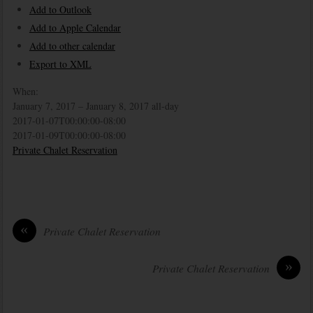
Add to Outlook
Add to Apple Calendar
Add to other calendar
Export to XML
When:
January 7, 2017 – January 8, 2017
all-day
2017-01-07T00:00:00-08:00
2017-01-09T00:00:00-08:00
Private Chalet Reservation
«
Private Chalet Reservation
»
Private Chalet Reservation