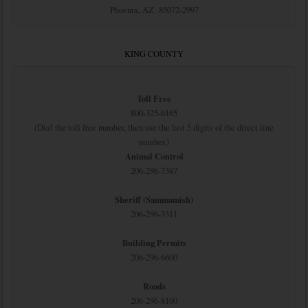
Phoenix, AZ 85072-2997
KING COUNTY
Toll Free
800-325-6165
(Dial the toll free number, then use the last 5 digits of the direct line
number.)
Animal Control
206-296-7387
Sheriff (Sammamish)
206-296-3311
Building Permits
206-296-6600
Roads
206-296-8100