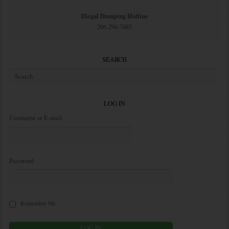
Illegal Dumping Hotline
206-296-7483
SEARCH
LOG IN
Username or E-mail
Password
Remember Me