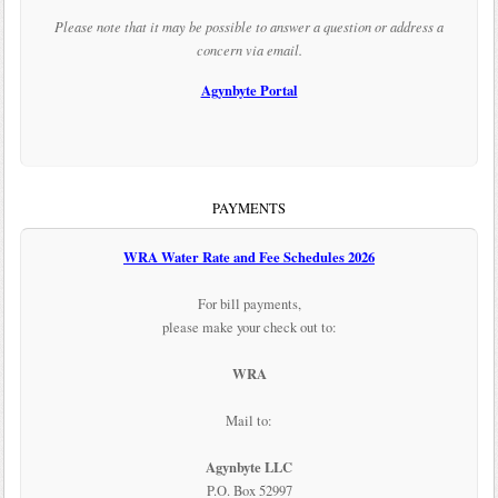
Please note that it may be possible to answer a question or address a
concern via email.
Agynbyte Portal
PAYMENTS
WRA Water Rate and Fee Schedules 2026
For bill payments,
please make your check out to:
WRA
Mail to:
Agynbyte LLC
P.O. Box 52997