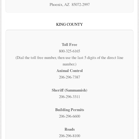
Phoenix, AZ 85072-2997
KING COUNTY
Toll Free
800-325-6165
(Dial the toll free number, then use the last 5 digits of the direct line
number.)
Animal Control
206-296-7387
Sheriff (Sammamish)
206-296-3311
Building Permits
206-296-6600
Roads
206-296-8100