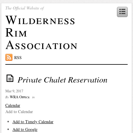
The Official Website of
Wilderness
Rim
Association
RSS
Private Chalet Reservation
Mar 9, 2017
WRA Office
By
in
Calendar
Add to Calendar
Add to Timely Calendar
Add to Google