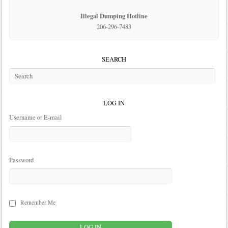
Illegal Dumping Hotline
206-296-7483
SEARCH
LOG IN
Username or E-mail
Password
Remember Me