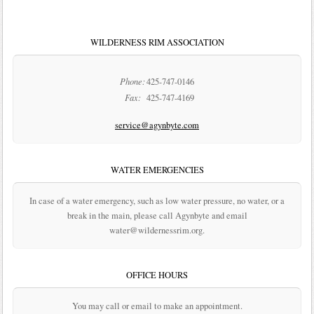
WILDERNESS RIM ASSOCIATION
Phone:
425-747-0146
Fax:
425-747-4169
service@agynbyte.com
WATER EMERGENCIES
In case of a water emergency, such as low water pressure, no water, or a
break in the main, please call Agynbyte and email
water@wildernessrim.org.
OFFICE HOURS
You may call or email to make an appointment.