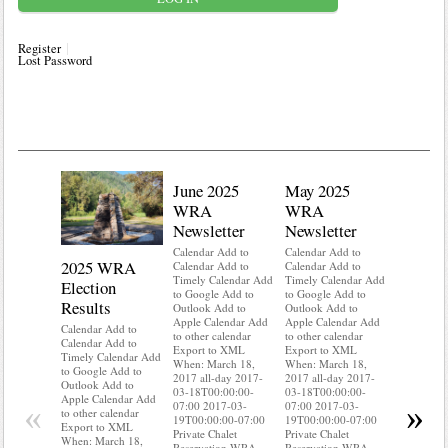
Register
Lost Password
June 2025
May 2025
WRA
WRA
Newsletter
Newsletter
Calendar Add to
Calendar Add to
2025 WRA
Water 
Calendar Add to
Calendar Add to
Timely Calendar Add
Timely Calendar Add
Election
Mainte
to Google Add to
to Google Add to
Results
Outlook Add to
Outlook Add to
Calendar A
Apple Calendar Add
Apple Calendar Add
Calendar A
Calendar Add to
to other calendar
to other calendar
Timely Ca
Calendar Add to
Export to XML
Export to XML
to Google 
Timely Calendar Add
When: March 18,
When: March 18,
Outlook A
to Google Add to
2017 all-day 2017-
2017 all-day 2017-
Apple Cal
Outlook Add to
03-18T00:00:00-
03-18T00:00:00-
to other ca
Apple Calendar Add
«
»
07:00 2017-03-
07:00 2017-03-
Export to
to other calendar
19T00:00:00-07:00
19T00:00:00-07:00
When: Mar
Export to XML
Private Chalet
Private Chalet
2017 all-d
When: March 18,
Reservation WRA
Reservation WRA