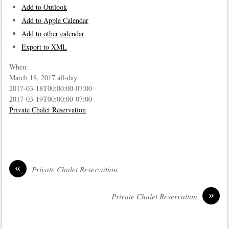
Add to Outlook
Add to Apple Calendar
Add to other calendar
Export to XML
When:
March 18, 2017
all-day
2017-03-18T00:00:00-07:00
2017-03-19T00:00:00-07:00
Private Chalet Reservation
«
Private Chalet Reservation
»
Private Chalet Reservation