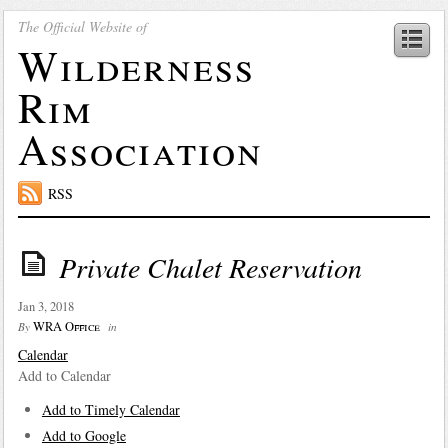
The Official Website of
Wilderness
Rim
Association
RSS
Private Chalet Reservation
Jan 3, 2018
WRA Office
By
in
Calendar
Add to Calendar
Add to Timely Calendar
Add to Google