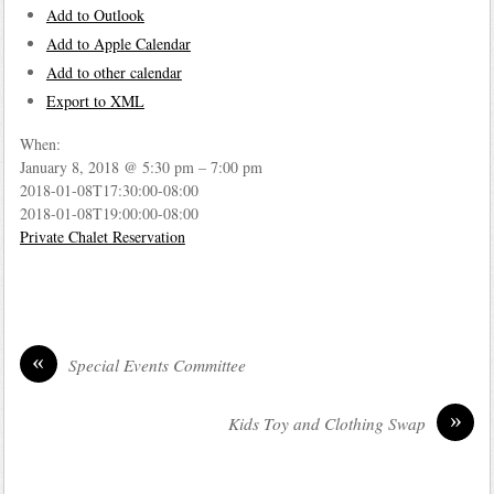
Add to Outlook
Add to Apple Calendar
Add to other calendar
Export to XML
When:
January 8, 2018 @ 5:30 pm – 7:00 pm
2018-01-08T17:30:00-08:00
2018-01-08T19:00:00-08:00
Private Chalet Reservation
«
Special Events Committee
»
Kids Toy and Clothing Swap