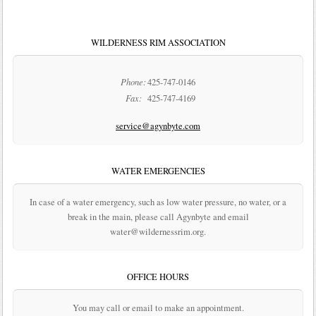
WILDERNESS RIM ASSOCIATION
Phone:
425-747-0146
Fax:
425-747-4169
service@agynbyte.com
WATER EMERGENCIES
In case of a water emergency, such as low water pressure, no water, or a
break in the main, please call Agynbyte and email
water@wildernessrim.org.
OFFICE HOURS
You may call or email to make an appointment.