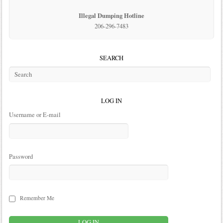
Illegal Dumping Hotline
206-296-7483
SEARCH
LOG IN
Username or E-mail
Password
Remember Me