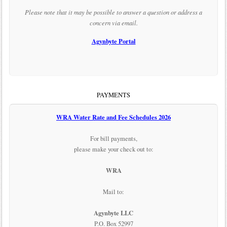
Please note that it may be possible to answer a question or address a
concern via email.
Agynbyte Portal
PAYMENTS
WRA Water Rate and Fee Schedules 2026
For bill payments,
please make your check out to:
WRA
Mail to:
Agynbyte LLC
P.O. Box 52997