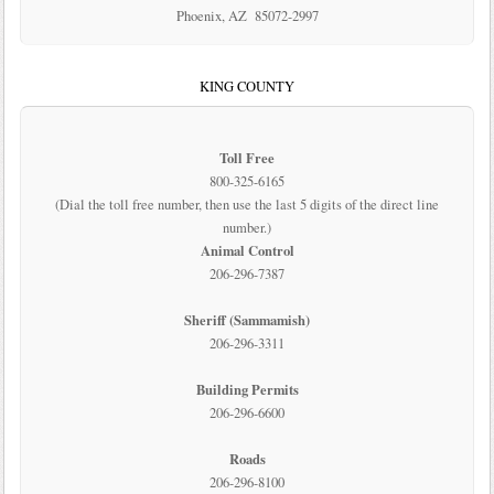
Phoenix, AZ 85072-2997
KING COUNTY
Toll Free
800-325-6165
(Dial the toll free number, then use the last 5 digits of the direct line
number.)
Animal Control
206-296-7387
Sheriff (Sammamish)
206-296-3311
Building Permits
206-296-6600
Roads
206-296-8100