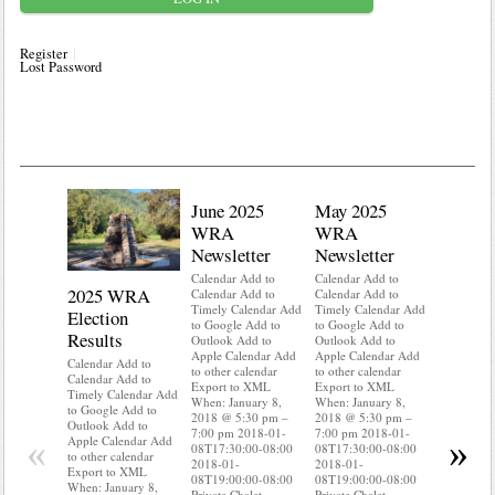
Register
Lost Password
June 2025
May 2025
WRA
WRA
Newsletter
Newsletter
Calendar Add to
Calendar Add to
2025 WRA
Water 
Calendar Add to
Calendar Add to
Timely Calendar Add
Timely Calendar Add
Election
Mainte
to Google Add to
to Google Add to
Results
Outlook Add to
Outlook Add to
Calendar A
Apple Calendar Add
Apple Calendar Add
Calendar A
Calendar Add to
to other calendar
to other calendar
Timely Ca
Calendar Add to
Export to XML
Export to XML
to Google 
Timely Calendar Add
When: January 8,
When: January 8,
Outlook A
to Google Add to
2018 @ 5:30 pm –
2018 @ 5:30 pm –
Apple Cal
Outlook Add to
7:00 pm 2018-01-
7:00 pm 2018-01-
to other ca
«
»
Apple Calendar Add
08T17:30:00-08:00
08T17:30:00-08:00
Export to
to other calendar
2018-01-
2018-01-
When: Jan
Export to XML
08T19:00:00-08:00
08T19:00:00-08:00
2018 @ 5:
When: January 8,
Private Chalet
Private Chalet