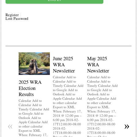
Register
Lost Password
June 2025
May 2025
WRA
WRA
Newsletter
Newsletter
Calendar Add to
Calendar Add to
2025 WRA
Water 
Calendar Add to
Calendar Add to
Timely Calendar Add
Timely Calendar Add
Election
Mainte
to Google Add to
to Google Add to
Results
Outlook Add to
Outlook Add to
Calendar A
Apple Calendar Add
Apple Calendar Add
Calendar A
Calendar Add to
to other calendar
to other calendar
Timely Ca
Calendar Add to
Export to XML
Export to XML
to Google 
Timely Calendar Add
When: February 17,
When: February 17,
Outlook A
to Google Add to
2018 @ 12:00 pm –
2018 @ 12:00 pm –
Apple Cal
Outlook Add to
6:00 pm 2018-02-
6:00 pm 2018-02-
to other ca
«
»
Apple Calendar Add
17T12:00:00-08:00
17T12:00:00-08:00
Export to
to other calendar
2018-02-
2018-02-
When: Feb
Export to XML
17T18:00:00-08:00
17T18:00:00-08:00
2018 @ 12
When: February 17,
Private Chalet
Private Chalet