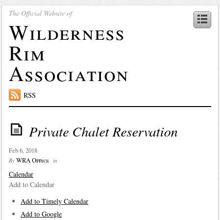
The Official Website of
Wilderness
Rim
Association
RSS
Private Chalet Reservation
Feb 6, 2018
WRA Office
By
in
Calendar
Add to Calendar
Add to Timely Calendar
Add to Google