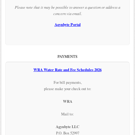
Please note that it may be possible to answer a question or address a
concern via email.
Agynbyte Portal
PAYMENTS
WRA Water Rate and Fee Schedules 2026
For bill payments,
please make your check out to:
WRA
Mail to:
Agynbyte LLC
P.O. Box 52997