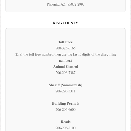
Phoenix, AZ 85072-2997
KING COUNTY
Toll Free
800-325-6165
(Dial the toll free number, then use the last 5 digits of the direct line
number.)
Animal Control
206-296-7387
Sheriff (Sammamish)
206-296-3311
Building Permits
206-296-6600
Roads
206-296-8100