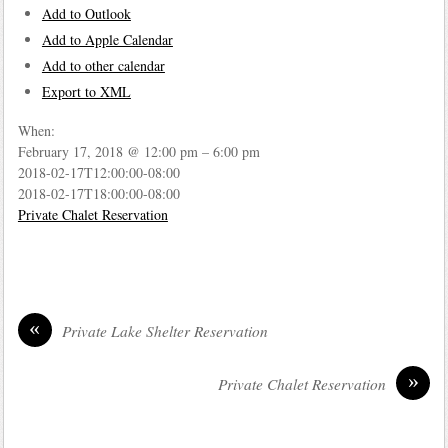
Add to Outlook
Add to Apple Calendar
Add to other calendar
Export to XML
When:
February 17, 2018 @ 12:00 pm – 6:00 pm
2018-02-17T12:00:00-08:00
2018-02-17T18:00:00-08:00
Private Chalet Reservation
«
Private Lake Shelter Reservation
»
Private Chalet Reservation