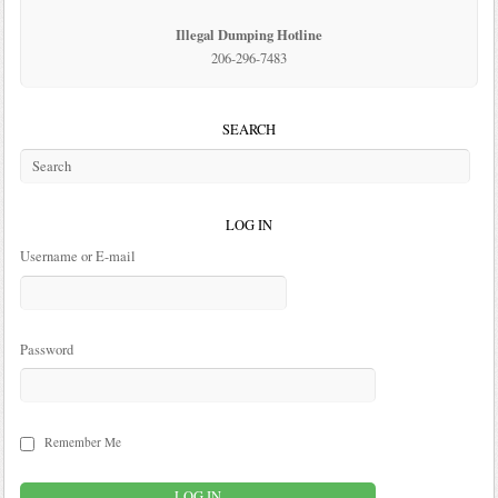
Illegal Dumping Hotline
206-296-7483
SEARCH
LOG IN
Username or E-mail
Password
Remember Me