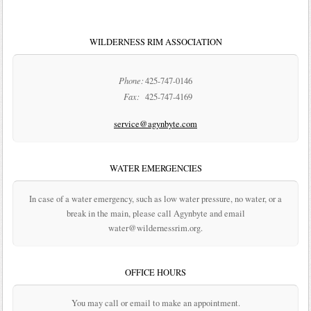
WILDERNESS RIM ASSOCIATION
Phone:
425-747-0146
Fax:
425-747-4169
service@agynbyte.com
WATER EMERGENCIES
In case of a water emergency, such as low water pressure, no water, or a
break in the main, please call Agynbyte and email
water@wildernessrim.org.
OFFICE HOURS
You may call or email to make an appointment.