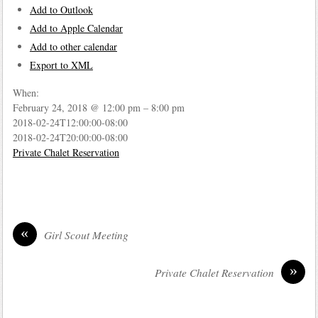
Add to Outlook
Add to Apple Calendar
Add to other calendar
Export to XML
When:
February 24, 2018 @ 12:00 pm – 8:00 pm
2018-02-24T12:00:00-08:00
2018-02-24T20:00:00-08:00
Private Chalet Reservation
«
Girl Scout Meeting
»
Private Chalet Reservation