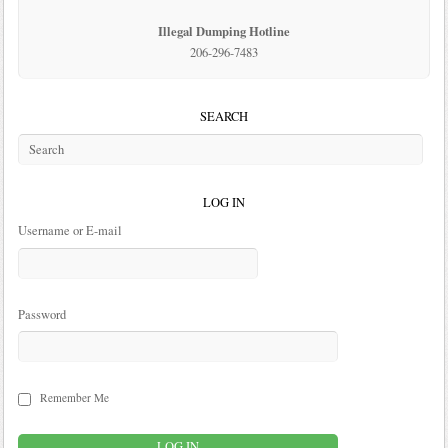
Illegal Dumping Hotline
206-296-7483
SEARCH
LOG IN
Username or E-mail
Password
Remember Me