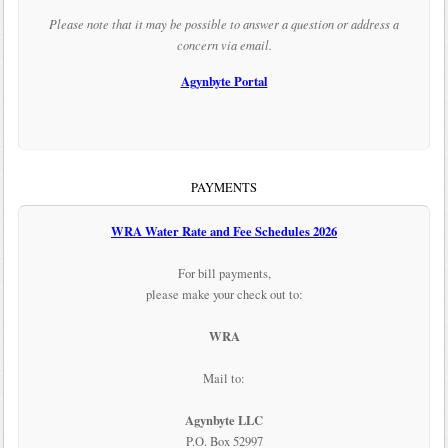
Please note that it may be possible to answer a question or address a
concern via email.
Agynbyte Portal
PAYMENTS
WRA Water Rate and Fee Schedules 2026
For bill payments,
please make your check out to:
WRA
Mail to:
Agynbyte LLC
P.O. Box 52997