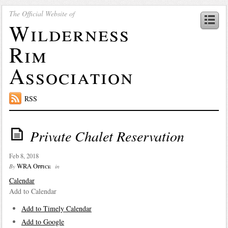
The Official Website of
Wilderness
Rim
Association
RSS
Private Chalet Reservation
Feb 8, 2018
WRA Office
By
in
Calendar
Add to Calendar
Add to Timely Calendar
Add to Google