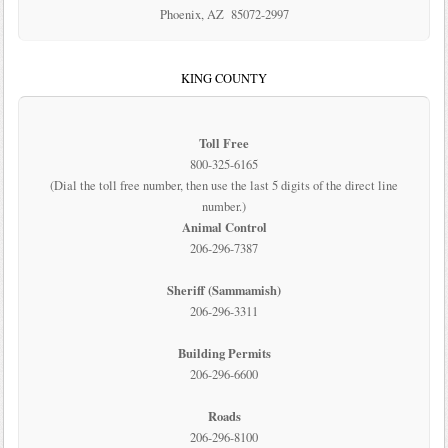
Phoenix, AZ 85072-2997
KING COUNTY
Toll Free
800-325-6165
(Dial the toll free number, then use the last 5 digits of the direct line
number.)
Animal Control
206-296-7387
Sheriff (Sammamish)
206-296-3311
Building Permits
206-296-6600
Roads
206-296-8100