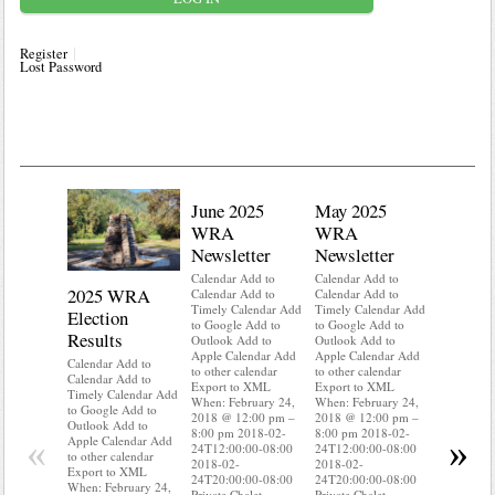
Register
Lost Password
June 2025
May 2025
WRA
WRA
Newsletter
Newsletter
Calendar Add to
Calendar Add to
2025 WRA
Water 
Calendar Add to
Calendar Add to
Timely Calendar Add
Timely Calendar Add
Election
Mainte
to Google Add to
to Google Add to
Results
Outlook Add to
Outlook Add to
Calendar A
Apple Calendar Add
Apple Calendar Add
Calendar A
Calendar Add to
to other calendar
to other calendar
Timely Ca
Calendar Add to
Export to XML
Export to XML
to Google 
Timely Calendar Add
When: February 24,
When: February 24,
Outlook A
to Google Add to
2018 @ 12:00 pm –
2018 @ 12:00 pm –
Apple Cal
Outlook Add to
8:00 pm 2018-02-
8:00 pm 2018-02-
to other ca
«
»
Apple Calendar Add
24T12:00:00-08:00
24T12:00:00-08:00
Export to
to other calendar
2018-02-
2018-02-
When: Feb
Export to XML
24T20:00:00-08:00
24T20:00:00-08:00
2018 @ 12
When: February 24,
Private Chalet
Private Chalet