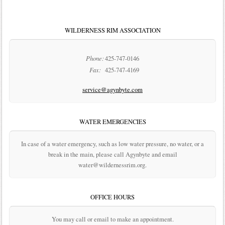
WILDERNESS RIM ASSOCIATION
Phone:
425-747-0146
Fax:
425-747-4169
service@agynbyte.com
WATER EMERGENCIES
In case of a water emergency, such as low water pressure, no water, or a
break in the main, please call Agynbyte and email
water@wildernessrim.org.
OFFICE HOURS
You may call or email to make an appointment.