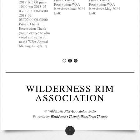
10:00 pm 
2018 @ 5:00 pm –
Reservation WRA
Reservation WRA
03T17:00:
10:00 pm 2018-03-
Newsletter June 2025
Newsletter May 2025
2018-03-
03T17:00:00-08:00
(pdf)
(pdf)
03T22:00:
2018-03-
Private Cha
03T22:00:00-08:00
Reservati
Private Chalet
know wher
Reservation Thank
water mete
you to everyone who
you know i
voted and came out
probably 
to the WRA Annual
Meeting today!(…)
WILDERNESS RIM
ASSOCIATION
©
Wilderness Rim Association
2026
Powered by
WordPress
•
Themify WordPress Themes
↑