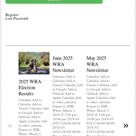
Register
Lost Password
June 2025
May 2025
WRA
WRA
Newsletter
Newsletter
Calendar Add to
Calendar Add to
2025 WRA
Water 
Calendar Add to
Calendar Add to
Timely Calendar Add
Timely Calendar Add
Election
Mainte
to Google Add to
to Google Add to
Results
Outlook Add to
Outlook Add to
Calendar A
Apple Calendar Add
Apple Calendar Add
Calendar A
Calendar Add to
to other calendar
to other calendar
Timely Ca
Calendar Add to
Export to XML
Export to XML
to Google 
Timely Calendar Add
When: March 3,
When: March 3,
Outlook A
to Google Add to
2018 @ 5:00 pm –
2018 @ 5:00 pm –
Apple Cal
Outlook Add to
10:00 pm 2018-03-
10:00 pm 2018-03-
to other ca
«
»
Apple Calendar Add
03T17:00:00-08:00
03T17:00:00-08:00
Export to
to other calendar
2018-03-
2018-03-
When: Mar
Export to XML
03T22:00:00-08:00
03T22:00:00-08:00
2018 @ 5:
When: March 3,
Private Chalet
Private Chalet