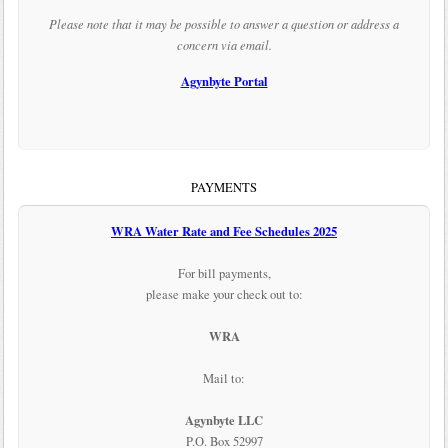
Please note that it may be possible to answer a question or address a
concern via email.
Agynbyte Portal
PAYMENTS
WRA Water Rate and Fee Schedules 2025
For bill payments,
please make your check out to:
WRA
Mail to:
Agynbyte LLC
P.O. Box 52997