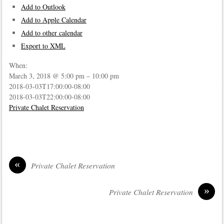
Add to Outlook
Add to Apple Calendar
Add to other calendar
Export to XML
When:
March 3, 2018 @ 5:00 pm – 10:00 pm
2018-03-03T17:00:00-08:00
2018-03-03T22:00:00-08:00
Private Chalet Reservation
«
Private Chalet Reservation
»
Private Chalet Reservation