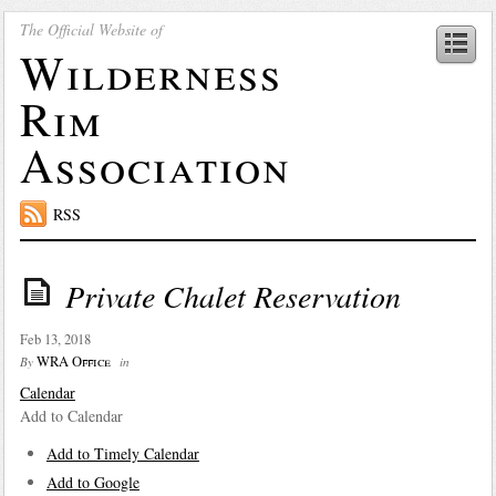
The Official Website of
Wilderness
Rim
Association
RSS
Private Chalet Reservation
Feb 13, 2018
WRA Office
By
in
Calendar
Add to Calendar
Add to Timely Calendar
Add to Google