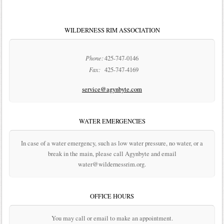
WILDERNESS RIM ASSOCIATION
Phone:
425-747-0146
Fax:
425-747-4169
service@agynbyte.com
WATER EMERGENCIES
In case of a water emergency, such as low water pressure, no water, or a
break in the main, please call Agynbyte and email
water@wildernessrim.org.
OFFICE HOURS
You may call or email to make an appointment.