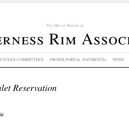
The Official Website of
rness Rim Assoc
RUSTEES-COMMITTEES
OWNER PORTAL (PAYMENTS)
NEWS
let Reservation
dar