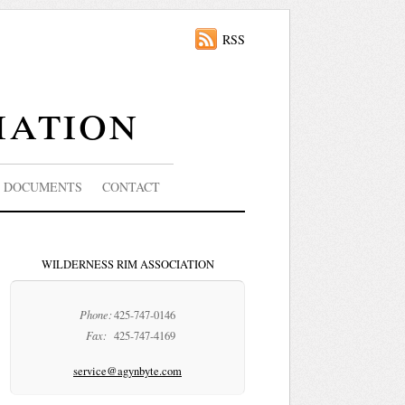
RSS
iation
DOCUMENTS
CONTACT
WILDERNESS RIM ASSOCIATION
Phone:
425-747-0146
Fax:
425-747-4169
service@agynbyte.com