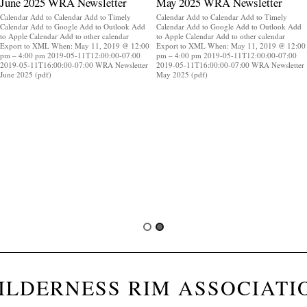
June 2025 WRA Newsletter
May 2025 WRA Newsletter
Calendar Add to Calendar Add to Timely
Calendar Add to Calendar Add to Timely
Calendar Add to Google Add to Outlook Add
Calendar Add to Google Add to Outlook Add
to Apple Calendar Add to other calendar
to Apple Calendar Add to other calendar
Export to XML When: May 11, 2019 @ 12:00
Export to XML When: May 11, 2019 @ 12:00
pm – 4:00 pm 2019-05-11T12:00:00-07:00
pm – 4:00 pm 2019-05-11T12:00:00-07:00
2019-05-11T16:00:00-07:00 WRA Newsletter
2019-05-11T16:00:00-07:00 WRA Newsletter
June 2025 (pdf)
May 2025 (pdf)
ILDERNESS RIM ASSOCIATI