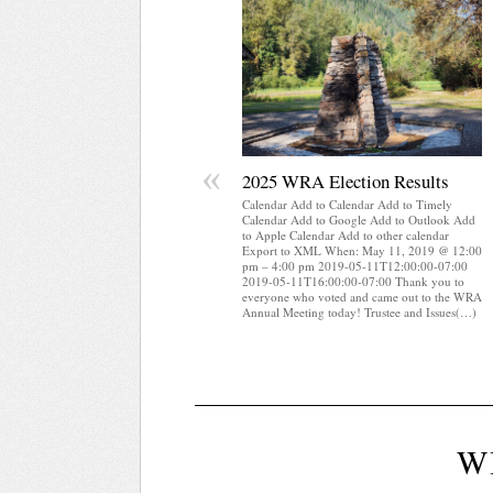
«
2025 WRA Election Results
Calendar Add to Calendar Add to Timely
Calendar Add to Google Add to Outlook Add
to Apple Calendar Add to other calendar
Export to XML When: May 11, 2019 @ 12:00
pm – 4:00 pm 2019-05-11T12:00:00-07:00
2019-05-11T16:00:00-07:00 Thank you to
everyone who voted and came out to the WRA
Annual Meeting today! Trustee and Issues(…)
W