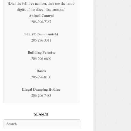
(Dial the toll free number, then use the last 5
digits of the direct line number.)
Animal Control
206-296-7387
Sheriff (Sammamish)
206-296-3311
Building Permits
206-296-6600
Roads
206-296-8100
Illegal Dumping Hotline
206-296-7483
SEARCH