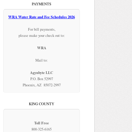
PAYMENTS
WRA Water Rate and Fee Schedules 2026
For bill payments,
please make your check out to:
WRA
Mail to:
Agynbyte LLC
P.O. Box 52997
Phoenix, AZ 85072-2997
KING COUNTY
Toll Free
800-325-6165