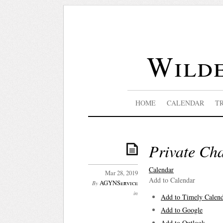
Wilde
HOME
CALENDAR
T
Private Cha
Calendar
Mar 28, 2019
Add to Calendar
AGYNService
By
in
Add to Timely Calen
Add to Google
Add to Outlook