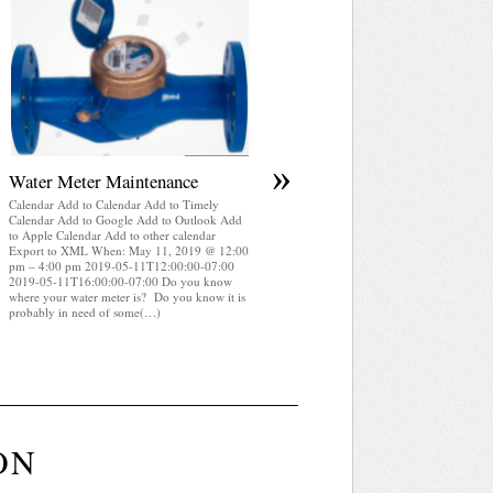
April 2025 WRA Newsletter
Calendar Add to Calendar Add to Timely
Calendar Add to Google Add to Outlook Add
to Apple Calendar Add to other calendar
Export to XML When: May 11, 2019 @ 12:
pm – 4:00 pm 2019-05-11T12:00:00-07:00
2019-05-11T16:00:00-07:00 WRA Newslette
April 2025 (pdf)
»
Water Meter Maintenance
Calendar Add to Calendar Add to Timely
Calendar Add to Google Add to Outlook Add
to Apple Calendar Add to other calendar
Export to XML When: May 11, 2019 @ 12:00
pm – 4:00 pm 2019-05-11T12:00:00-07:00
2019-05-11T16:00:00-07:00 Do you know
where your water meter is? Do you know it is
probably in need of some(…)
ON