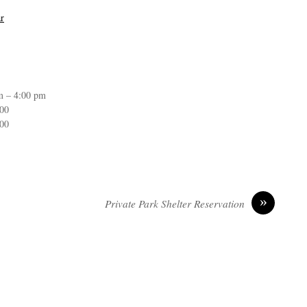
r
m – 4:00 pm
:00
:00
»
Private Park Shelter Reservation