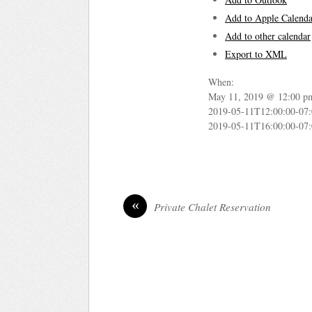
Add to Apple Calenda
Add to other calendar
Export to XML
When:
May 11, 2019 @ 12:00 p
2019-05-11T12:00:00-07
2019-05-11T16:00:00-07
«
Private Chalet Reservation