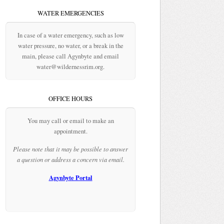
WATER EMERGENCIES
In case of a water emergency, such as low
water pressure, no water, or a break in the
main, please call Agynbyte and email
water@wildernessrim.org.
OFFICE HOURS
You may call or email to make an
appointment.
Please note that it may be possible to answer
a question or address a concern via email.
Agynbyte Portal