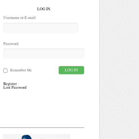
LOG IN
Username or E-mail
Password
Remember Me
Register
Lost Password