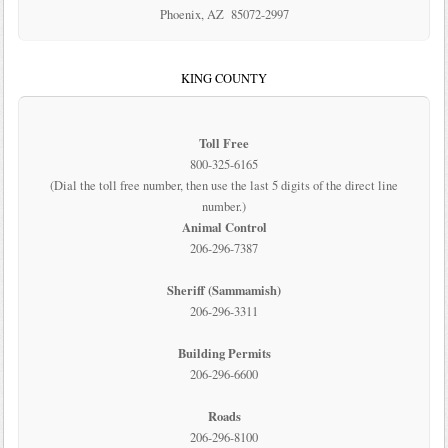
Phoenix, AZ 85072-2997
KING COUNTY
Toll Free
800-325-6165
(Dial the toll free number, then use the last 5 digits of the direct line
number.)
Animal Control
206-296-7387
Sheriff (Sammamish)
206-296-3311
Building Permits
206-296-6600
Roads
206-296-8100