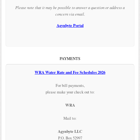
Please note that it may be possible to answer a question or address a
concern via email.
Agynbyte Portal
PAYMENTS
WRA Water Rate and Fee Schedules 2026
For bill payments,
please make your check out to:
WRA
Mail to:
Agynbyte LLC
P.O. Box 52997