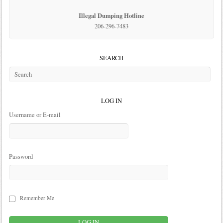
Illegal Dumping Hotline
206-296-7483
SEARCH
LOG IN
Username or E-mail
Password
Remember Me