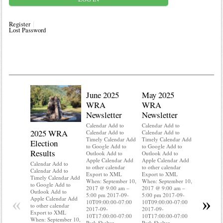
Register
Lost Password
June 2025
May 2025
WRA
WRA
Newsletter
Newsletter
Calendar Add to
Calendar Add to
2025 WRA
Water 
Calendar Add to
Calendar Add to
Timely Calendar Add
Timely Calendar Add
Election
Mainte
to Google Add to
to Google Add to
Results
Outlook Add to
Outlook Add to
Calendar A
Apple Calendar Add
Apple Calendar Add
Calendar A
Calendar Add to
to other calendar
to other calendar
Timely Ca
Calendar Add to
Export to XML
Export to XML
to Google 
Timely Calendar Add
When: September 10,
When: September 10,
Outlook A
to Google Add to
2017 @ 9:00 am –
2017 @ 9:00 am –
Apple Cal
Outlook Add to
5:00 pm 2017-09-
5:00 pm 2017-09-
to other ca
«
»
Apple Calendar Add
10T09:00:00-07:00
10T09:00:00-07:00
Export to
to other calendar
2017-09-
2017-09-
When: Sep
Export to XML
10T17:00:00-07:00
10T17:00:00-07:00
2017 @ 9:
When: September 10,
Park Shelter
Park Shelter