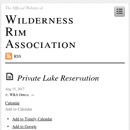
The Official Website of
Wilderness
Rim
Association
RSS
Private Lake Reservation
Aug 15, 2017
WRA Office
By
in
Calendar
Add to Calendar
Add to Timely Calendar
Add to Google