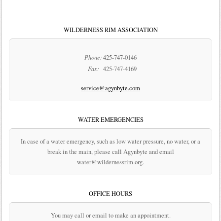
WILDERNESS RIM ASSOCIATION
Phone:
425-747-0146
Fax:
425-747-4169
service@agynbyte.com
WATER EMERGENCIES
In case of a water emergency, such as low water pressure, no water, or a
break in the main, please call Agynbyte and email
water@wildernessrim.org.
OFFICE HOURS
You may call or email to make an appointment.