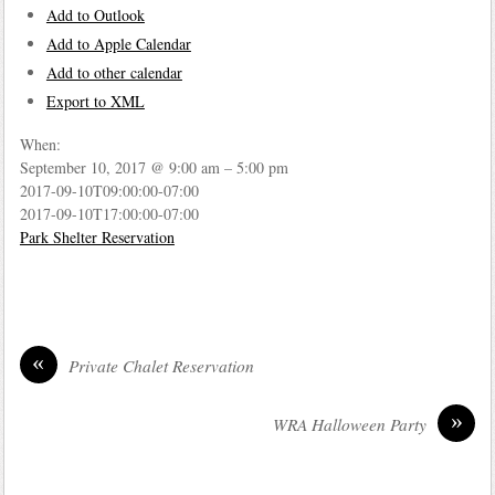
Add to Outlook
Add to Apple Calendar
Add to other calendar
Export to XML
When:
September 10, 2017 @ 9:00 am – 5:00 pm
2017-09-10T09:00:00-07:00
2017-09-10T17:00:00-07:00
Park Shelter Reservation
«
Private Chalet Reservation
»
WRA Halloween Party