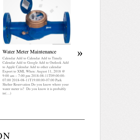
April 2025 WRA Newsletter
Calendar Add to Calendar Add to Timely
Calendar Add to Google Add to Outlook Add
to Apple Calendar Add to other calendar
Export to XML When: August 11, 2018 @
9:00 am – 7:00 pm 2018-08-11T09:00:00-
07:00 2018-08-11T19:00:00-07:00 Park
Shelter Reservation WRA Newsletter April
2025 (pdf)
»
Water Meter Maintenance
Calendar Add to Calendar Add to Timely
Calendar Add to Google Add to Outlook Add
to Apple Calendar Add to other calendar
Export to XML When: August 11, 2018 @
9:00 am – 7:00 pm 2018-08-11T09:00:00-
07:00 2018-08-11T19:00:00-07:00 Park
Shelter Reservation Do you know where your
water meter is? Do you know it is probably
in(…)
ON