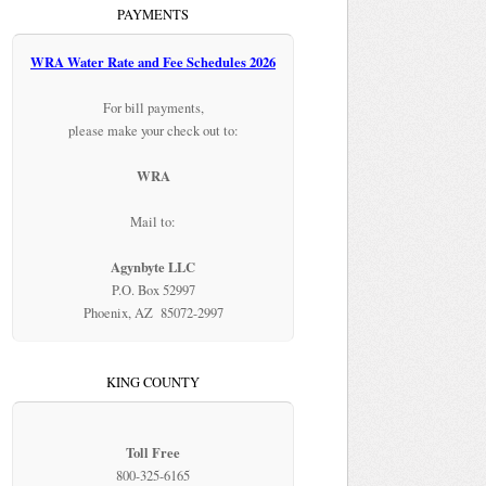
PAYMENTS
WRA Water Rate and Fee Schedules 2026
For bill payments,
please make your check out to:
WRA
Mail to:
Agynbyte LLC
P.O. Box 52997
Phoenix, AZ 85072-2997
KING COUNTY
Toll Free
800-325-6165