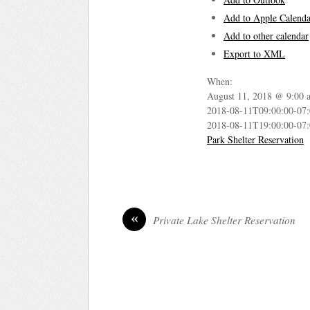
Add to Apple Calenda
Add to other calendar
Export to XML
When:
August 11, 2018 @ 9:00 
2018-08-11T09:00:00-07
2018-08-11T19:00:00-07
Park Shelter Reservation
«
Private Lake Shelter Reservation