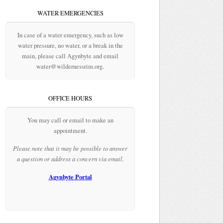
WATER EMERGENCIES
In case of a water emergency, such as low
water pressure, no water, or a break in the
main, please call Agynbyte and email
water@wildernessrim.org.
OFFICE HOURS
You may call or email to make an
appointment.
Please note that it may be possible to answer
a question or address a concern via email.
Agynbyte Portal