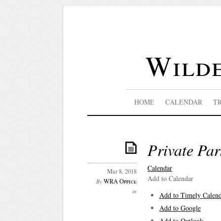
Wilde
HOME
CALENDAR
T
Private Par
Calendar
Mar 8, 2018
Add to Calendar
WRA Office
By
in
Add to Timely Calen
Add to Google
Add to Outlook