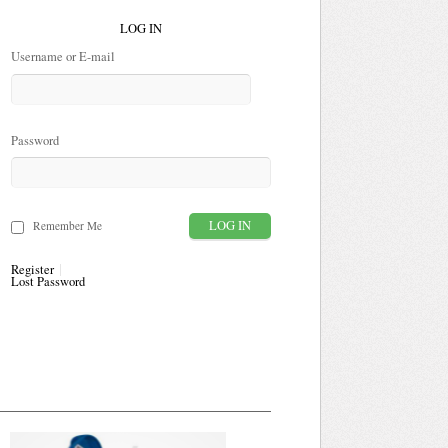
LOG IN
Username or E-mail
Password
Remember Me
Register
Lost Password