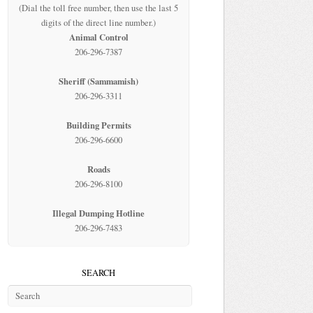
(Dial the toll free number, then use the last 5
digits of the direct line number.)
Animal Control
206-296-7387
Sheriff (Sammamish)
206-296-3311
Building Permits
206-296-6600
Roads
206-296-8100
Illegal Dumping Hotline
206-296-7483
SEARCH