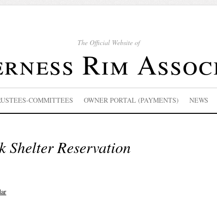
The Official Website of
rness Rim Assoc
RUSTEES-COMMITTEES
OWNER PORTAL (PAYMENTS)
NEWS
k Shelter Reservation
dar