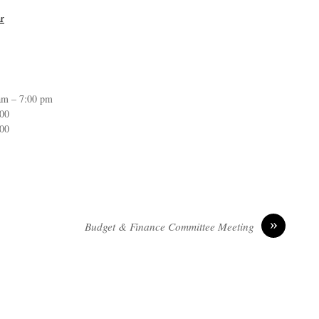
r
am – 7:00 pm
:00
:00
»
Budget & Finance Committee Meeting