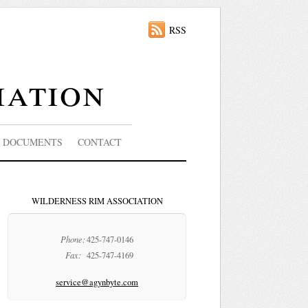
RSS
iation
DOCUMENTS
CONTACT
WILDERNESS RIM ASSOCIATION
Phone:
425-747-0146
Fax:
425-747-4169
service@agynbyte.com