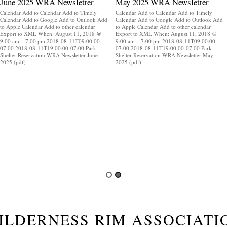
June 2025 WRA Newsletter
May 2025 WRA Newsletter
Calendar Add to Calendar Add to Timely
Calendar Add to Calendar Add to Timely
Calendar Add to Google Add to Outlook Add
Calendar Add to Google Add to Outlook Add
to Apple Calendar Add to other calendar
to Apple Calendar Add to other calendar
Export to XML When: August 11, 2018 @
Export to XML When: August 11, 2018 @
9:00 am – 7:00 pm 2018-08-11T09:00:00-
9:00 am – 7:00 pm 2018-08-11T09:00:00-
07:00 2018-08-11T19:00:00-07:00 Park
07:00 2018-08-11T19:00:00-07:00 Park
Shelter Reservation WRA Newsletter June
Shelter Reservation WRA Newsletter May
2025 (pdf)
2025 (pdf)
ILDERNESS RIM ASSOCIATI