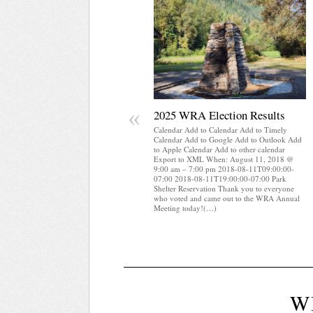
«
2025 WRA Election Results
Calendar Add to Calendar Add to Timely
Calendar Add to Google Add to Outlook Add
to Apple Calendar Add to other calendar
Export to XML When: August 11, 2018 @
9:00 am – 7:00 pm 2018-08-11T09:00:00-
07:00 2018-08-11T19:00:00-07:00 Park
Shelter Reservation Thank you to everyone
who voted and came out to the WRA Annual
Meeting today!(…)
W