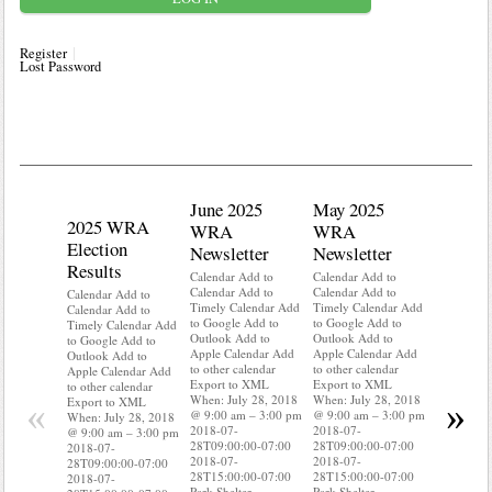
Register
Lost Password
June 2025
May 2025
2025 WRA
Water 
WRA
WRA
Election
Mainte
Newsletter
Newsletter
Results
Calendar A
Calendar Add to
Calendar Add to
Calendar A
Calendar Add to
Calendar Add to
Calendar Add to
Timely Ca
Timely Calendar Add
Timely Calendar Add
Calendar Add to
to Google 
to Google Add to
to Google Add to
Timely Calendar Add
Outlook A
Outlook Add to
Outlook Add to
to Google Add to
Apple Cal
Apple Calendar Add
Apple Calendar Add
Outlook Add to
to other ca
to other calendar
to other calendar
Apple Calendar Add
Export to
Export to XML
Export to XML
to other calendar
When: Jul
When: July 28, 2018
When: July 28, 2018
Export to XML
«
»
@ 9:00 am
@ 9:00 am – 3:00 pm
@ 9:00 am – 3:00 pm
When: July 28, 2018
2018-07-
2018-07-
2018-07-
@ 9:00 am – 3:00 pm
28T09:00:
28T09:00:00-07:00
28T09:00:00-07:00
2018-07-
2018-07-
2018-07-
2018-07-
28T09:00:00-07:00
28T15:00:
28T15:00:00-07:00
28T15:00:00-07:00
2018-07-
Park Shelt
Park Shelter
Park Shelter