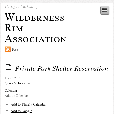
The Official Website of
Wilderness
Rim
Association
RSS
Private Park Shelter Reservation
Jun 27, 2018
WRA Office
By
in
Calendar
Add to Calendar
Add to Timely Calendar
Add to Google