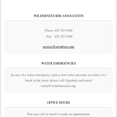
WILDERNESS RIM ASSOCIATION
Phone:
425-747-0146
Fax:
425-747-4169
service@agynbyte.com
WATER EMERGENCIES
In case of a water emergency, such as low water pressure, no water, or a
break in the main, please call Agynbyte and email
water@wildernessrim.org.
OFFICE HOURS
You may call or email to make an appointment.