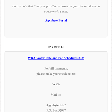
Please note that it may be possible to answer a question or address a
concern via email.
Agynbyte Portal
PAYMENTS
WRA Water Rate and Fee Schedules 2026
For bill payments,
please make your check out to:
WRA
Mail to:
Agynbyte LLC
P.O. Box 52997