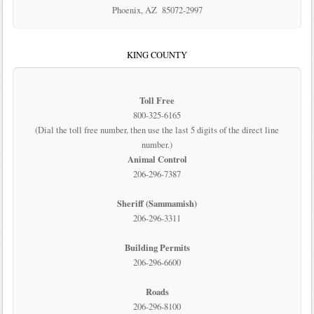
Phoenix, AZ 85072-2997
KING COUNTY
Toll Free
800-325-6165
(Dial the toll free number, then use the last 5 digits of the direct line
number.)
Animal Control
206-296-7387
Sheriff (Sammamish)
206-296-3311
Building Permits
206-296-6600
Roads
206-296-8100