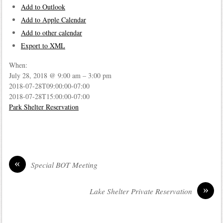
Add to Outlook
Add to Apple Calendar
Add to other calendar
Export to XML
When:
July 28, 2018 @ 9:00 am – 3:00 pm
2018-07-28T09:00:00-07:00
2018-07-28T15:00:00-07:00
Park Shelter Reservation
«
Special BOT Meeting
»
Lake Shelter Private Reservation