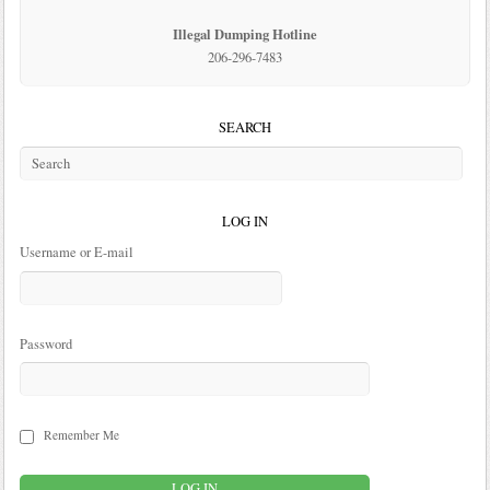
Illegal Dumping Hotline
206-296-7483
SEARCH
LOG IN
Username or E-mail
Password
Remember Me