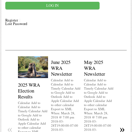
Register
Lost Password
June 2025
May 2025
WRA
WRA
Newsletter
Newsletter
Calendar Add to
Calendar Add to
2025 WRA
Water 
Calendar Add to
Calendar Add to
Timely Calendar Add
Timely Calendar Add
Election
Mainte
to Google Add to
to Google Add to
Results
Outlook Add to
Outlook Add to
Calendar A
Apple Calendar Add
Apple Calendar Add
Calendar A
Calendar Add to
to other calendar
to other calendar
Timely Ca
Calendar Add to
Export to XML
Export to XML
to Google 
Timely Calendar Add
When: March 28,
When: March 28,
Outlook A
to Google Add to
2018 @ 7:00 pm
2018 @ 7:00 pm
Apple Cal
Outlook Add to
2018-03-
2018-03-
to other ca
Apple Calendar Add
«
»
28T19:00:00-07:00
28T19:00:00-07:00
Export to
to other calendar
2018-03-
2018-03-
When: Mar
Export to XML