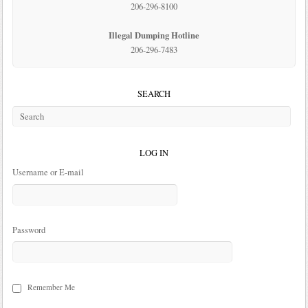
206-296-8100
Illegal Dumping Hotline
206-296-7483
SEARCH
LOG IN
Username or E-mail
Password
Remember Me