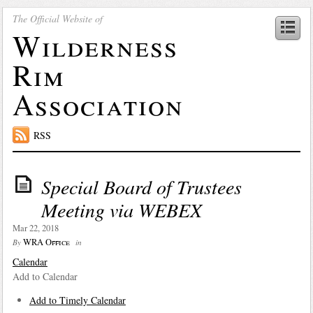
The Official Website of
Wilderness
Rim
Association
RSS
Special Board of Trustees
Meeting via WEBEX
Mar 22, 2018
WRA Office
By
in
Calendar
Add to Calendar
Add to Timely Calendar