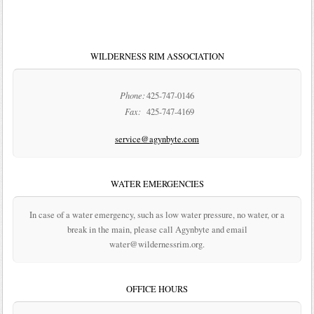
WILDERNESS RIM ASSOCIATION
Phone:
425-747-0146
Fax:
425-747-4169
service@agynbyte.com
WATER EMERGENCIES
In case of a water emergency, such as low water pressure, no water, or a
break in the main, please call Agynbyte and email
water@wildernessrim.org.
OFFICE HOURS