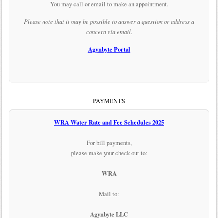
You may call or email to make an appointment.
Please note that it may be possible to answer a question or address a
concern via email.
Agynbyte Portal
PAYMENTS
WRA Water Rate and Fee Schedules 2025
For bill payments,
please make your check out to:
WRA
Mail to:
Agynbyte LLC