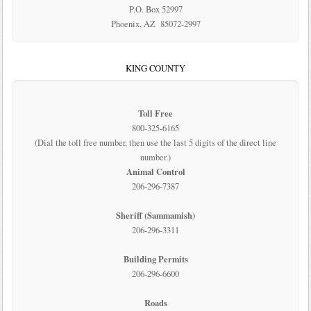
P.O. Box 52997
Phoenix, AZ 85072-2997
KING COUNTY
Toll Free
800-325-6165
(Dial the toll free number, then use the last 5 digits of the direct line
number.)
Animal Control
206-296-7387
Sheriff (Sammamish)
206-296-3311
Building Permits
206-296-6600
Roads