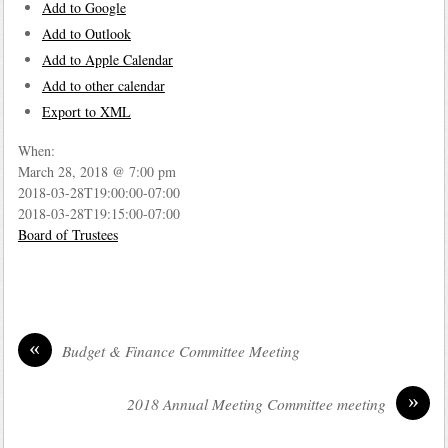
Add to Google
Add to Outlook
Add to Apple Calendar
Add to other calendar
Export to XML
When:
March 28, 2018 @ 7:00 pm
2018-03-28T19:00:00-07:00
2018-03-28T19:15:00-07:00
Board of Trustees
«
Budget & Finance Committee Meeting
»
2018 Annual Meeting Committee meeting