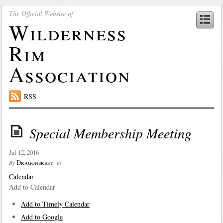
The Official Website of
Wilderness
Rim
Association
RSS
Special Membership Meeting
Jul 12, 2016
Dragonsrest
By
in
Calendar
Add to Calendar
Add to Timely Calendar
Add to Google