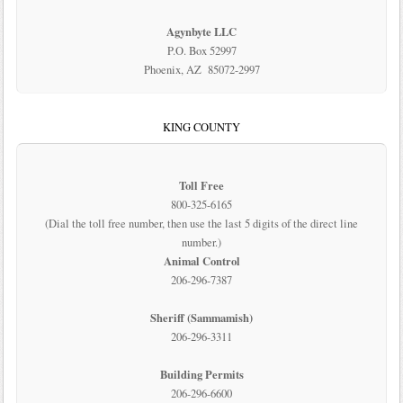
Agynbyte LLC
P.O. Box 52997
Phoenix, AZ 85072-2997
KING COUNTY
Toll Free
800-325-6165
(Dial the toll free number, then use the last 5 digits of the direct line
number.)
Animal Control
206-296-7387
Sheriff (Sammamish)
206-296-3311
Building Permits
206-296-6600