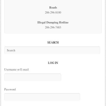
Roads
206-296-8100
Illegal Dumping Hotline
206-296-7483
SEARCH
LOG IN
Username or E-mail
Password