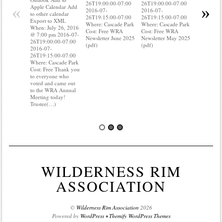
26T19:00:00-07:00
26T19:00:00-07:00
to other ca
«
»
Apple Calendar Add
2016-07-
2016-07-
Export to
to other calendar
26T19:15:00-07:00
26T19:15:00-07:00
When: Jul
Export to XML
Where: Cascade Park
Where: Cascade Park
@ 7:00 pm
When: July 26, 2016
Cost: Free WRA
Cost: Free WRA
26T19:00:
@ 7:00 pm 2016-07-
Newsletter June 2025
Newsletter May 2025
2016-07-
26T19:00:00-07:00
(pdf)
(pdf)
26T19:15:
2016-07-
Where: Ca
26T19:15:00-07:00
Cost: Free
Where: Cascade Park
know wher
Cost: Free Thank you
water mete
to everyone who
you know i
voted and came out
probably 
to the WRA Annual
Meeting today!
Trustee(…)
WILDERNESS RIM
ASSOCIATION
©
Wilderness Rim Association
2026
Powered by
WordPress
•
Themify WordPress Themes