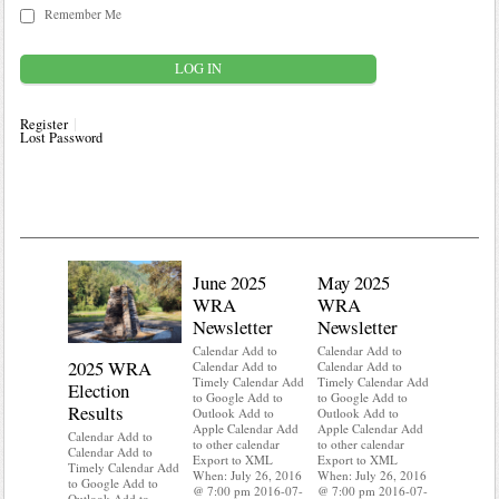
Remember Me
Register
Lost Password
June 2025
May 2025
WRA
WRA
Newsletter
Newsletter
Calendar Add to
Calendar Add to
2025 WRA
Water 
Calendar Add to
Calendar Add to
Timely Calendar Add
Timely Calendar Add
Election
Mainte
to Google Add to
to Google Add to
Results
Outlook Add to
Outlook Add to
Calendar A
Apple Calendar Add
Apple Calendar Add
Calendar A
Calendar Add to
to other calendar
to other calendar
Timely Ca
Calendar Add to
Export to XML
Export to XML
to Google 
Timely Calendar Add
When: July 26, 2016
When: July 26, 2016
Outlook A
to Google Add to
@ 7:00 pm 2016-07-
@ 7:00 pm 2016-07-
Apple Cal
Outlook Add to