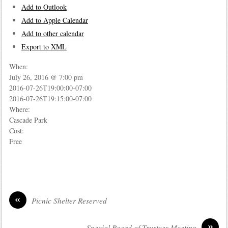
Add to Outlook
Add to Apple Calendar
Add to other calendar
Export to XML
When:
July 26, 2016 @ 7:00 pm
2016-07-26T19:00:00-07:00
2016-07-26T19:15:00-07:00
Where:
Cascade Park
Cost:
Free
«
Picnic Shelter Reserved
»
Special Board of Trustees Meeting