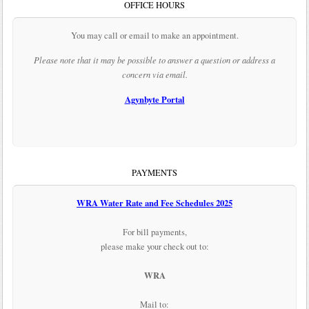
OFFICE HOURS
You may call or email to make an appointment.
Please note that it may be possible to answer a question or address a
concern via email.
Agynbyte Portal
PAYMENTS
WRA Water Rate and Fee Schedules 2025
For bill payments,
please make your check out to:
WRA
Mail to: