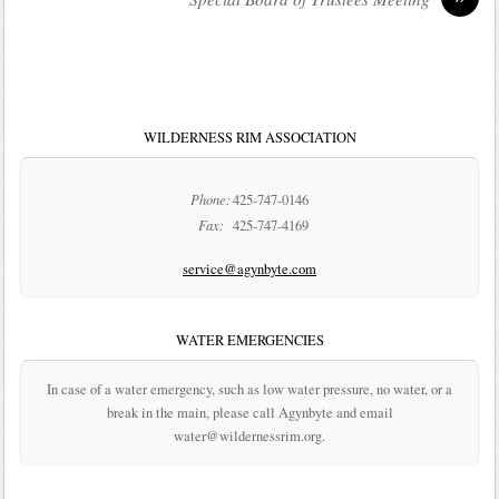
WILDERNESS RIM ASSOCIATION
Phone:
425-747-0146
Fax:
425-747-4169
service@agynbyte.com
WATER EMERGENCIES
In case of a water emergency, such as low water pressure, no water, or a
break in the main, please call Agynbyte and email
water@wildernessrim.org.