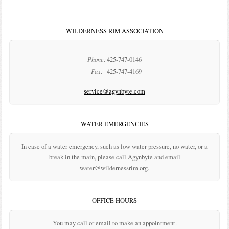
WILDERNESS RIM ASSOCIATION
Phone:
425-747-0146
Fax:
425-747-4169
service@agynbyte.com
WATER EMERGENCIES
In case of a water emergency, such as low water pressure, no water, or a
break in the main, please call Agynbyte and email
water@wildernessrim.org.
OFFICE HOURS
You may call or email to make an appointment.