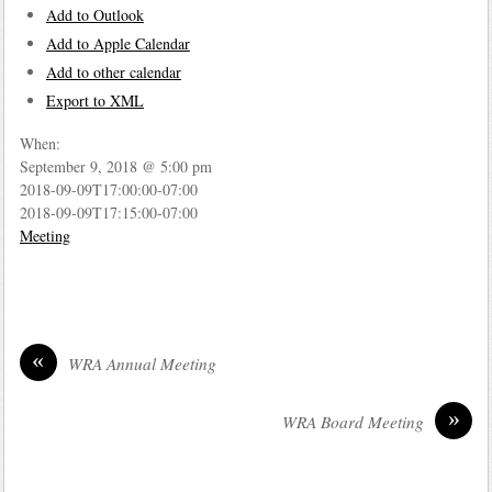
Add to Outlook
Add to Apple Calendar
Add to other calendar
Export to XML
When:
September 9, 2018 @ 5:00 pm
2018-09-09T17:00:00-07:00
2018-09-09T17:15:00-07:00
Meeting
«
WRA Annual Meeting
»
WRA Board Meeting