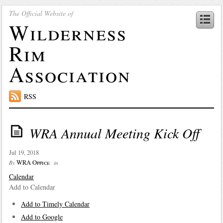
The Official Website of
Wilderness
Rim
Association
RSS
WRA Annual Meeting Kick Off
Jul 19, 2018
WRA Office
By
in
Calendar
Add to Calendar
Add to Timely Calendar
Add to Google