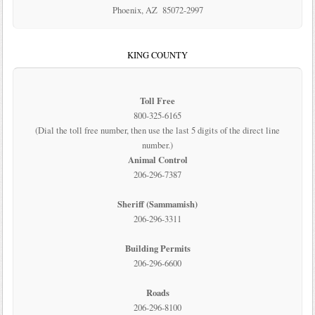
Phoenix, AZ 85072-2997
KING COUNTY
Toll Free
800-325-6165
(Dial the toll free number, then use the last 5 digits of the direct line
number.)
Animal Control
206-296-7387
Sheriff (Sammamish)
206-296-3311
Building Permits
206-296-6600
Roads
206-296-8100