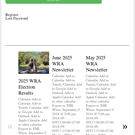
Register
Lost Password
June 2025
May 2025
WRA
WRA
Newsletter
Newsletter
Calendar Add to
Calendar Add to
2025 WRA
Water 
Calendar Add to
Calendar Add to
Timely Calendar Add
Timely Calendar Add
Election
Mainte
to Google Add to
to Google Add to
Results
Outlook Add to
Outlook Add to
Calendar A
Apple Calendar Add
Apple Calendar Add
Calendar A
Calendar Add to
to other calendar
to other calendar
Timely Ca
Calendar Add to
Export to XML
Export to XML
to Google 
Timely Calendar Add
When: September 9,
When: September 9,
Outlook A
to Google Add to
2018 @ 5:00 pm
2018 @ 5:00 pm
Apple Cal
Outlook Add to
2018-09-
2018-09-
to other ca
Apple Calendar Add
«
»
09T17:00:00-07:00
09T17:00:00-07:00
Export to
to other calendar
2018-09-
2018-09-
When: Sep
Export to XML
09T17:15:00-07:00
09T17:15:00-07:00
2018 @ 5:
When: September 9,
Meeting WRA
Meeting WRA