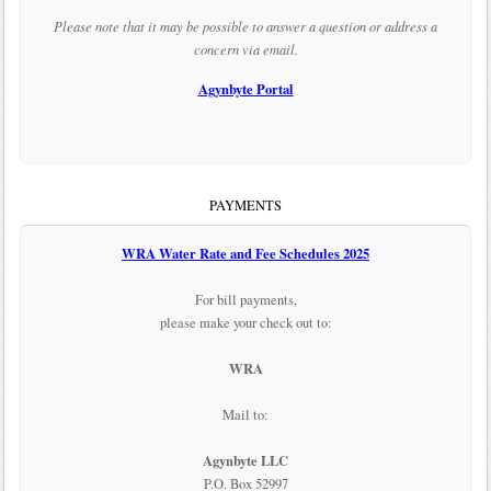
Please note that it may be possible to answer a question or address a
concern via email.
Agynbyte Portal
PAYMENTS
WRA Water Rate and Fee Schedules 2025
For bill payments,
please make your check out to:
WRA
Mail to:
Agynbyte LLC
P.O. Box 52997