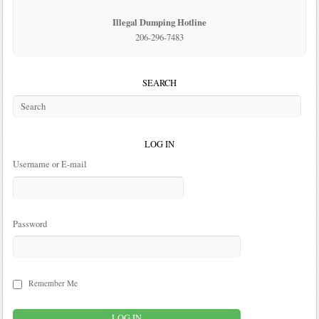
Illegal Dumping Hotline
206-296-7483
SEARCH
LOG IN
Username or E-mail
Password
Remember Me