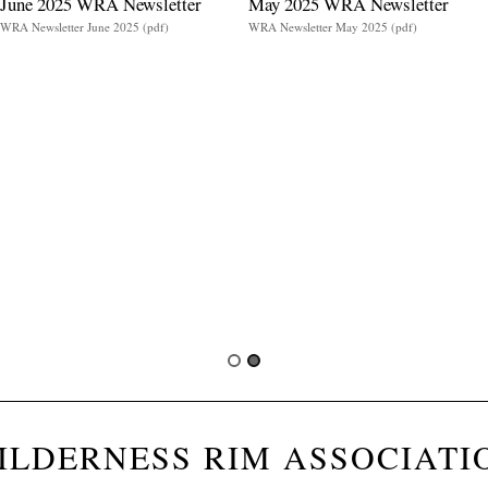
June 2025 WRA Newsletter
May 2025 WRA Newsletter
WRA Newsletter June 2025 (pdf)
WRA Newsletter May 2025 (pdf)
ILDERNESS RIM ASSOCIATI