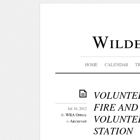
Wilde
HOME
CALENDAR
T
VOLUNTEE
FIRE AND
Jul 16, 2012
VOLUNTEE
WRA Office
By
Archived
in
STATION