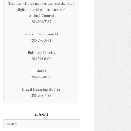
(Dial the toll free number, then use the last 5
digits of the direct line number.)
Animal Control
206-296-7387
Sheriff (Sammamish)
206-296-3311
Building Permits
206-296-6600
Roads
206-296-8100
Illegal Dumping Hotline
206-296-7483
SEARCH