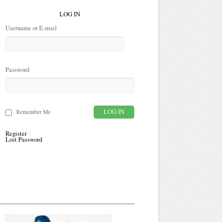
LOG IN
Username or E-mail
Password
Remember Me
Register
Lost Password