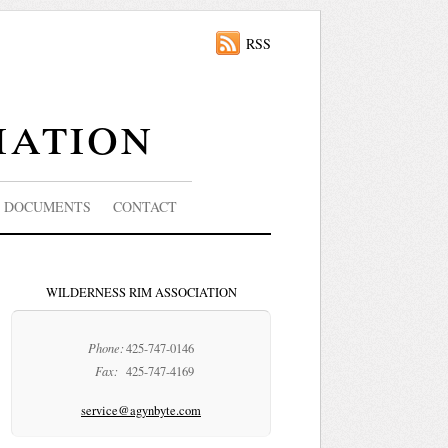
RSS
iation
DOCUMENTS
CONTACT
WILDERNESS RIM ASSOCIATION
Phone:
425-747-0146
Fax:
425-747-4169
service@agynbyte.com