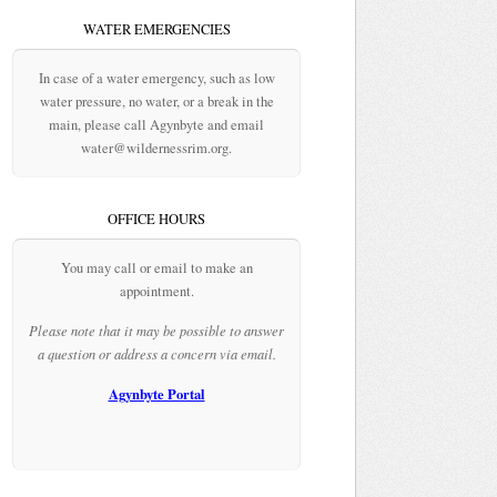
WATER EMERGENCIES
In case of a water emergency, such as low
water pressure, no water, or a break in the
main, please call Agynbyte and email
water@wildernessrim.org.
OFFICE HOURS
You may call or email to make an
appointment.
Please note that it may be possible to answer
a question or address a concern via email.
Agynbyte Portal