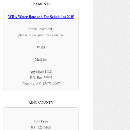
PAYMENTS
WRA Water Rate and Fee Schedules 2025
For bill payments,
please make your check out to:
WRA
Mail to:
Agynbyte LLC
P.O. Box 52997
Phoenix, AZ 85072-2997
KING COUNTY
Toll Free
800-325-6165