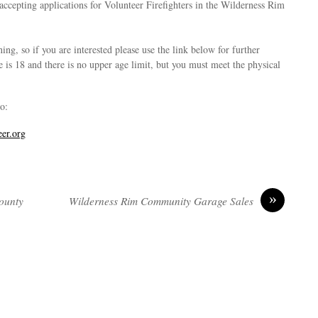
accepting applications for Volunteer Firefighters in the Wilderness Rim
ing, so if you are interested please use the link below for further
is 18 and there is no upper age limit, but you must meet the physical
o:
eer.org
»
County
Wilderness Rim Community Garage Sales