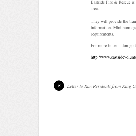
Eastside Fire & Rescue is 
area.
They will provide the train
information. Minimum age 
requirements.
For more information go t
http://www.eastsidevolunt
«
Letter to Rim Residents from King 