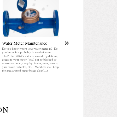
April 2025 WRA Newsletter
WRA Newsletter April 2025 (pdf)
»
Water Meter Maintenance
Do you know where your water meter is? Do
you know it is probably in need of some
TLC? Per WRA’s water rules and regulations,
access to your meter “shall not be blocked or
obstructed in any way by fences, trees, shrubs,
yard waste, vehicles, etc. Members shall keep
the area around meter boxes clear(…)
ON