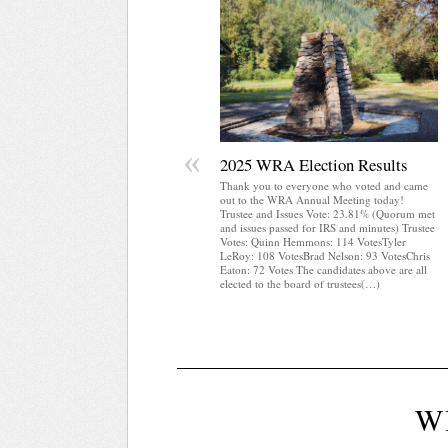
«
2025 WRA Election Results
Thank you to everyone who voted and came
out to the WRA Annual Meeting today!
Trustee and Issues Vote: 23.81% (Quorum met
and issues passed for IRS and minutes) Trustee
Votes: Quinn Hemmons: 114 VotesTyler
LeRoy: 108 VotesBrad Nelson: 93 VotesChris
Eaton: 72 Votes The candidates above are all
elected to the board of trustees(…)
W