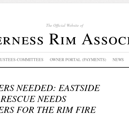
The Official Website of
rness Rim Assoc
RUSTEES-COMMITTEES
OWNER PORTAL (PAYMENTS)
NEWS
RS NEEDED: EASTSIDE
 RESCUE NEEDS
RS FOR THE RIM FIRE