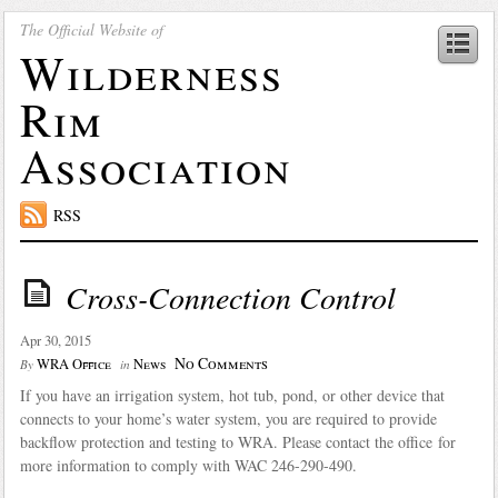
The Official Website of
Wilderness
Rim
Association
RSS
Cross-Connection Control
Apr 30, 2015
No Comments
WRA Office
News
By
in
If you have an irrigation system, hot tub, pond, or other device that
connects to your home’s water system, you are required to provide
backflow protection and testing to WRA. Please contact the office for
more information to comply with WAC 246-290-490.