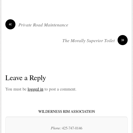
«
Private Road Maintenance
»
The Morally Superior Toilet
Leave a Reply
You must be
logged in
to post a comment.
WILDERNESS RIM ASSOCIATION
Phone:
425-747-0146