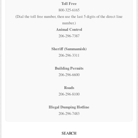
Toll Free
800-325-6165
(Dial the toll free number, then use the last 5 digits of the direct line
number.)
Animal Control
206-296-7387
Sheriff (Sammamish)
206-296-3311
Building Permits
206-296-6600
Roads
206-296-8100
Illegal Dumping Hotline
206-296-7483
SEARCH