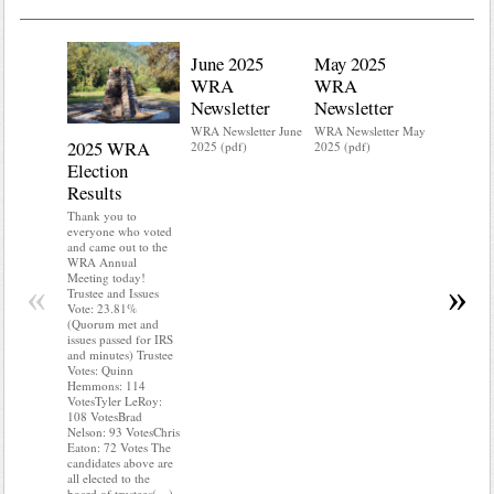
June 2025
May 2025
WRA
WRA
Newsletter
Newsletter
WRA Newsletter June
WRA Newsletter May
2025 WRA
Water 
2025 (pdf)
2025 (pdf)
Election
Mainte
Results
Do you kn
your water
Thank you to
Do you kn
everyone who voted
probably i
and came out to the
some TLC
WRA Annual
WRA’s wate
Meeting today!
«
»
and regulat
Trustee and Issues
access to 
Vote: 23.81%
“shall not
(Quorum met and
or obstruc
issues passed for IRS
way by fenc
and minutes) Trustee
shrubs, yar
Votes: Quinn
vehicles, 
Hemmons: 114
Members s
VotesTyler LeRoy:
the area a
108 VotesBrad
boxes clea
Nelson: 93 VotesChris
Eaton: 72 Votes The
candidates above are
all elected to the
board of trustees(…)