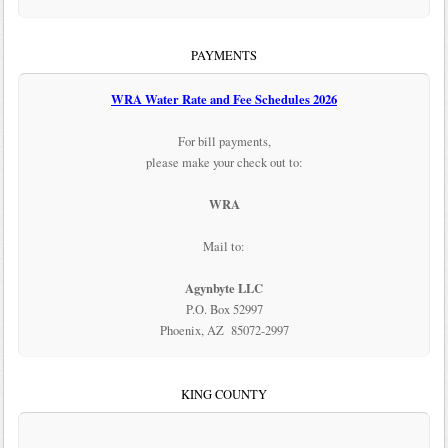
PAYMENTS
WRA Water Rate and Fee Schedules 2026
For bill payments,
please make your check out to:
WRA
Mail to:
Agynbyte LLC
P.O. Box 52997
Phoenix, AZ 85072-2997
KING COUNTY