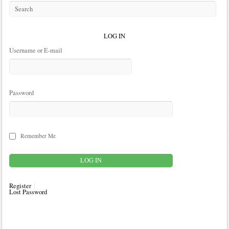
LOG IN
Username or E-mail
Password
Remember Me
Register
Lost Password