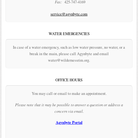
Fax:
425-747-4169
service@agynbyte.com
WATER EMERGENCIES
In case of a water emergency, such as low water pressure, no water, or a
break in the main, please call Agynbyte and email
water@wildernessrim.org.
OFFICE HOURS
You may call or email to make an appointment.
Please note that it may be possible to answer a question or address a
concern via email.
Agynbyte Portal