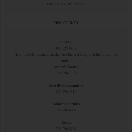
Phoenix, AZ 85072-2997
KING COUNTY
Toll Free
800-325-6165
(Dial the toll free number, then use the last 5 digits of the direct line
number.)
Animal Control
206-296-7387
Sheriff (Sammamish)
206-296-3311
Building Permits
206-296-6600
Roads
206-296-8100