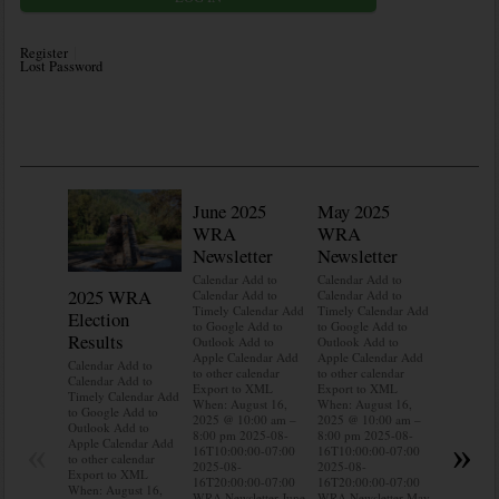
Register
Lost Password
June 2025
May 2025
WRA
WRA
Newsletter
Newsletter
Calendar Add to
Calendar Add to
2025 WRA
Water 
Calendar Add to
Calendar Add to
Timely Calendar Add
Timely Calendar Add
Election
Mainte
to Google Add to
to Google Add to
Results
Outlook Add to
Outlook Add to
Calendar A
Apple Calendar Add
Apple Calendar Add
Calendar A
Calendar Add to
to other calendar
to other calendar
Timely Ca
Calendar Add to
Export to XML
Export to XML
to Google 
Timely Calendar Add
When: August 16,
When: August 16,
Outlook A
to Google Add to
2025 @ 10:00 am –
2025 @ 10:00 am –
Apple Cal
Outlook Add to
8:00 pm 2025-08-
8:00 pm 2025-08-
to other ca
«
»
Apple Calendar Add
16T10:00:00-07:00
16T10:00:00-07:00
Export to
to other calendar
2025-08-
2025-08-
When: Aug
Export to XML
16T20:00:00-07:00
16T20:00:00-07:00
2025 @ 10
When: August 16,
WRA Newsletter June
WRA Newsletter May
8:00 pm 2