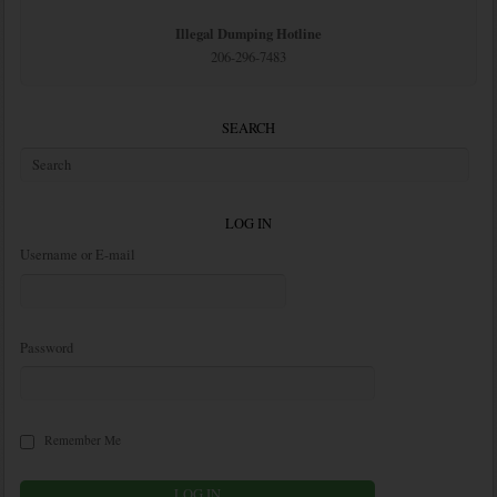
Illegal Dumping Hotline
206-296-7483
SEARCH
LOG IN
Username or E-mail
Password
Remember Me