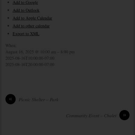
Add to Google
Add to Outlook
Add to Apple Calendar
Add to other calendar
Export to XML
When:
August 16, 2025 @ 10:00 am – 8:00 pm
2025-08-16T10:00:00-07:00
2025-08-16T20:00:00-07:00
«
Picnic Shelter – Park
»
Community Event – Chalet