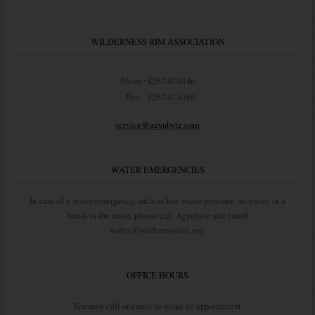
WILDERNESS RIM ASSOCIATION
Phone:
425-747-0146
Fax:
425-747-4169
service@agynbyte.com
WATER EMERGENCIES
In case of a water emergency, such as low water pressure, no water, or a
break in the main, please call Agynbyte and email
water@wildernessrim.org.
OFFICE HOURS
You may call or email to make an appointment.