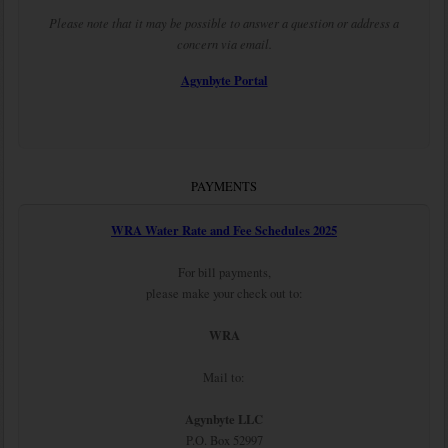
Please note that it may be possible to answer a question or address a
concern via email.
Agynbyte Portal
PAYMENTS
WRA Water Rate and Fee Schedules 2025
For bill payments,
please make your check out to:
WRA
Mail to:
Agynbyte LLC
P.O. Box 52997