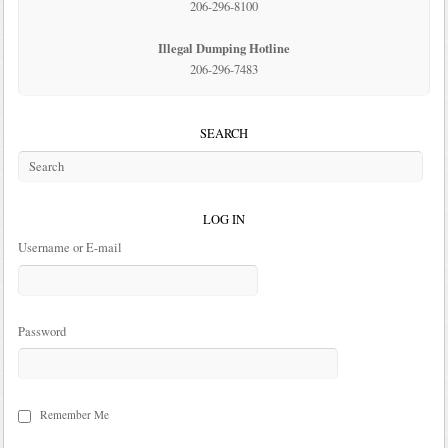
206-296-8100
Illegal Dumping Hotline
206-296-7483
SEARCH
LOG IN
Username or E-mail
Password
Remember Me