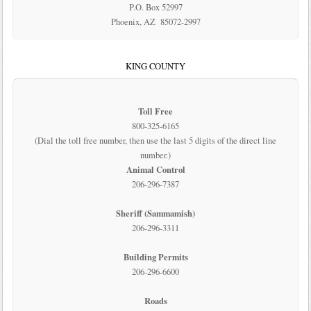
P.O. Box 52997
Phoenix, AZ 85072-2997
KING COUNTY
Toll Free
800-325-6165
(Dial the toll free number, then use the last 5 digits of the direct line
number.)
Animal Control
206-296-7387
Sheriff (Sammamish)
206-296-3311
Building Permits
206-296-6600
Roads