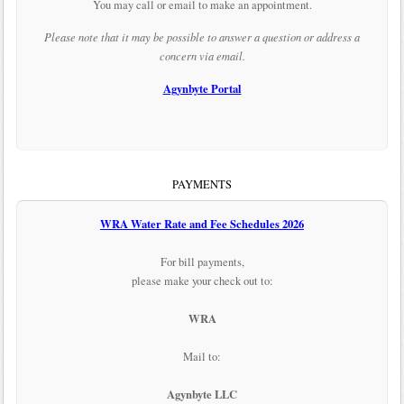
You may call or email to make an appointment.
Please note that it may be possible to answer a question or address a
concern via email.
Agynbyte Portal
PAYMENTS
WRA Water Rate and Fee Schedules 2026
For bill payments,
please make your check out to:
WRA
Mail to:
Agynbyte LLC