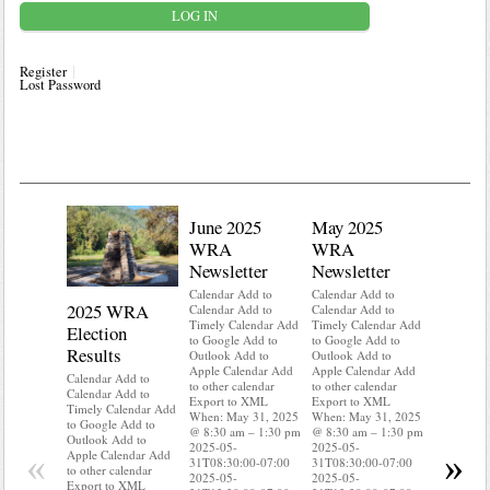
Register
Lost Password
June 2025
May 2025
WRA
WRA
Newsletter
Newsletter
Calendar Add to
Calendar Add to
2025 WRA
Water 
Calendar Add to
Calendar Add to
Timely Calendar Add
Timely Calendar Add
Election
Mainte
to Google Add to
to Google Add to
Results
Outlook Add to
Outlook Add to
Calendar A
Apple Calendar Add
Apple Calendar Add
Calendar A
Calendar Add to
to other calendar
to other calendar
Timely Ca
Calendar Add to
Export to XML
Export to XML
to Google 
Timely Calendar Add
When: May 31, 2025
When: May 31, 2025
Outlook A
to Google Add to
@ 8:30 am – 1:30 pm
@ 8:30 am – 1:30 pm
Apple Cal
Outlook Add to
2025-05-
2025-05-
to other ca
«
»
Apple Calendar Add
31T08:30:00-07:00
31T08:30:00-07:00
Export to
to other calendar
2025-05-
2025-05-
When: May
Export to XML