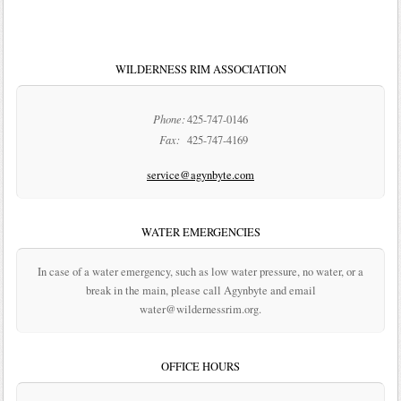
WILDERNESS RIM ASSOCIATION
Phone:
425-747-0146
Fax:
425-747-4169
service@agynbyte.com
WATER EMERGENCIES
In case of a water emergency, such as low water pressure, no water, or a
break in the main, please call Agynbyte and email
water@wildernessrim.org.
OFFICE HOURS