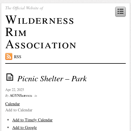
The Official Website of
Wilderness
Rim
Association
RSS
Picnic Shelter – Park
Apr 22, 2025
AGYNService
By
in
Calendar
Add to Calendar
Add to Timely Calendar
Add to Google