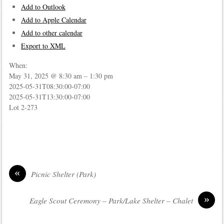
Add to Outlook
Add to Apple Calendar
Add to other calendar
Export to XML
When:
May 31, 2025 @ 8:30 am – 1:30 pm
2025-05-31T08:30:00-07:00
2025-05-31T13:30:00-07:00
Lot 2-273
«
Picnic Shelter (Park)
»
Eagle Scout Ceremony – Park/Lake Shelter – Chalet