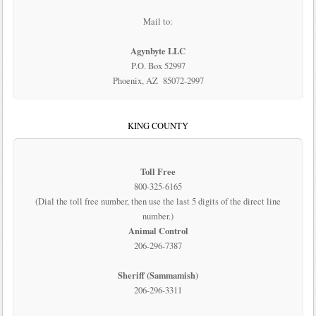
Mail to:
Agynbyte LLC
P.O. Box 52997
Phoenix, AZ 85072-2997
KING COUNTY
Toll Free
800-325-6165
(Dial the toll free number, then use the last 5 digits of the direct line
number.)
Animal Control
206-296-7387
Sheriff (Sammamish)
206-296-3311