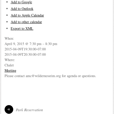
Add to Google
Add to Outlook
Add to Apple Calendar
Add to other calendar
Export to XML
When:
April 9, 2015 @ 7:30 pm – 8:30 pm
2015-04-09T19:30:00-07:00
2015-04-09T20:30:00-07:00
Where:
Chalet
Meeting
Please contact amc@wildernessrim.org for agenda or questions.
«
Park Reservation