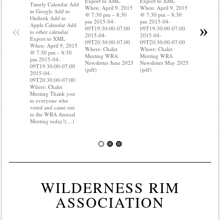
Export to XML
Export to XML
to Google 
Timely Calendar Add
When: April 9, 2015
When: April 9, 2015
Outlook A
to Google Add to
@ 7:30 pm – 8:30
@ 7:30 pm – 8:30
Apple Cal
Outlook Add to
pm 2015-04-
pm 2015-04-
to other ca
«
»
Apple Calendar Add
09T19:30:00-07:00
09T19:30:00-07:00
Export to
to other calendar
2015-04-
2015-04-
When: Apri
Export to XML
09T20:30:00-07:00
09T20:30:00-07:00
@ 7:30 pm
When: April 9, 2015
Where: Chalet
Where: Chalet
pm 2015-0
@ 7:30 pm – 8:30
Meeting WRA
Meeting WRA
09T19:30:
pm 2015-04-
Newsletter June 2025
Newsletter May 2025
2015-04-
09T19:30:00-07:00
(pdf)
(pdf)
09T20:30:
2015-04-
Where: Cha
09T20:30:00-07:00
Meeting D
Where: Chalet
know wher
Meeting Thank you
water mete
to everyone who
you know i
voted and came out
probably 
to the WRA Annual
Meeting today!(…)
WILDERNESS RIM
ASSOCIATION