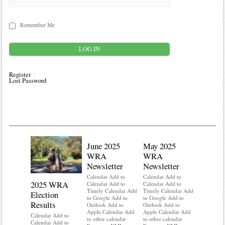
Remember Me
Register
Lost Password
June 2025
May 2025
WRA
WRA
Newsletter
Newsletter
Calendar Add to
Calendar Add to
2025 WRA
Water 
Calendar Add to
Calendar Add to
Timely Calendar Add
Timely Calendar Add
Election
Mainte
to Google Add to
to Google Add to
Results
Outlook Add to
Outlook Add to
Calendar A
Apple Calendar Add
Apple Calendar Add
Calendar A
Calendar Add to
to other calendar
to other calendar
Timely Ca
Calendar Add to