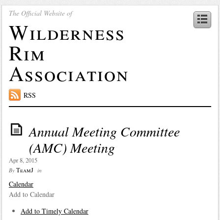
The Official Website of
Wilderness
Rim
Association
RSS
Annual Meeting Committee
(AMC) Meeting
Apr 8, 2015
TeamJ
By
in
Calendar
Add to Calendar
Add to Timely Calendar