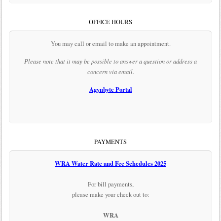
OFFICE HOURS
You may call or email to make an appointment.
Please note that it may be possible to answer a question or address a
concern via email.
Agynbyte Portal
PAYMENTS
WRA Water Rate and Fee Schedules 2025
For bill payments,
please make your check out to:
WRA