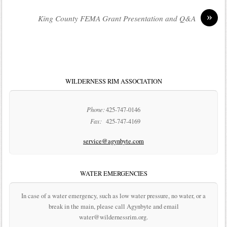
»
King County FEMA Grant Presentation and Q&A
WILDERNESS RIM ASSOCIATION
Phone:
425-747-0146
Fax:
425-747-4169
service@agynbyte.com
WATER EMERGENCIES
In case of a water emergency, such as low water pressure, no water, or a
break in the main, please call Agynbyte and email
water@wildernessrim.org.