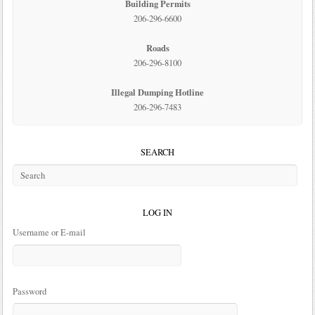
Building Permits
206-296-6600
Roads
206-296-8100
Illegal Dumping Hotline
206-296-7483
SEARCH
LOG IN
Username or E-mail
Password