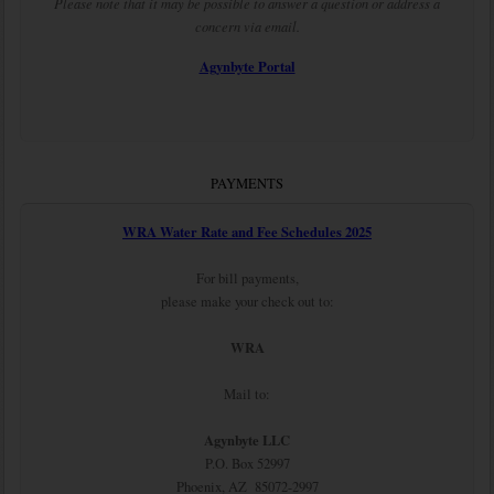
Please note that it may be possible to answer a question or address a
concern via email.
Agynbyte Portal
PAYMENTS
WRA Water Rate and Fee Schedules 2025
For bill payments,
please make your check out to:
WRA
Mail to:
Agynbyte LLC
P.O. Box 52997
Phoenix, AZ 85072-2997