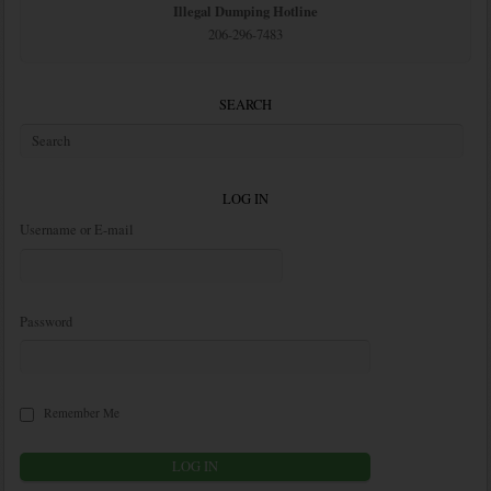
Illegal Dumping Hotline
206-296-7483
SEARCH
LOG IN
Username or E-mail
Password
Remember Me