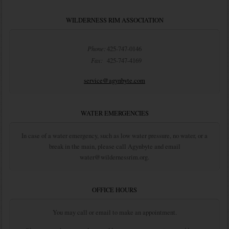
WILDERNESS RIM ASSOCIATION
Phone:
425-747-0146
Fax:
425-747-4169
service@agynbyte.com
WATER EMERGENCIES
In case of a water emergency, such as low water pressure, no water, or a
break in the main, please call Agynbyte and email
water@wildernessrim.org.
OFFICE HOURS
You may call or email to make an appointment.