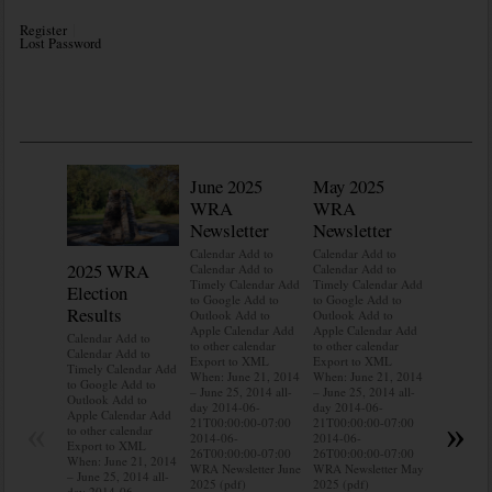
Register
Lost Password
June 2025
May 2025
WRA
WRA
Newsletter
Newsletter
Calendar Add to
Calendar Add to
2025 WRA
Water 
Calendar Add to
Calendar Add to
Timely Calendar Add
Timely Calendar Add
Election
Mainte
to Google Add to
to Google Add to
Results
Outlook Add to
Outlook Add to
Calendar A
Apple Calendar Add
Apple Calendar Add
Calendar A
Calendar Add to
to other calendar
to other calendar
Timely Ca
Calendar Add to
Export to XML
Export to XML
to Google 
Timely Calendar Add
When: June 21, 2014
When: June 21, 2014
Outlook A
to Google Add to
– June 25, 2014 all-
– June 25, 2014 all-
Apple Cal
Outlook Add to
day 2014-06-
day 2014-06-
to other ca
Apple Calendar Add
«
»
21T00:00:00-07:00
21T00:00:00-07:00
Export to
to other calendar
2014-06-
2014-06-
When: Jun
Export to XML
26T00:00:00-07:00
26T00:00:00-07:00
– June 25,
When: June 21, 2014
WRA Newsletter June
WRA Newsletter May
day 2014-
– June 25, 2014 all-
2025 (pdf)
2025 (pdf)
21T00:00:
day 2014-06-