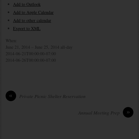
Add to Outlook
Add to Apple Calendar
Add to other calendar
Export to XML
When:
June 21, 2014 – June 25, 2014
all-day
2014-06-21T00:00:00-07:00
2014-06-26T00:00:00-07:00
«
Private Picnic Shelter Reservation
»
Annual Meeting Prep