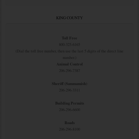
KING COUNTY
Toll Free
800-325-6165
(Dial the toll free number, then use the last 5 digits of the direct line
number.)
Animal Control
206-296-7387
Sheriff (Sammamish)
206-296-3311
Building Permits
206-296-6600
Roads
206-296-8100