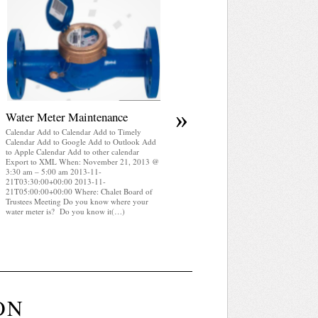
April 2025 WRA Newsletter
Calendar Add to Calendar Add to Timely
Calendar Add to Google Add to Outlook Add
to Apple Calendar Add to other calendar
Export to XML When: November 21, 2013 
3:30 am – 5:00 am 2013-11-
21T03:30:00+00:00 2013-11-
21T05:00:00+00:00 Where: Chalet Board of
Trustees Meeting WRA Newsletter April 2025
(pdf)
»
Water Meter Maintenance
Calendar Add to Calendar Add to Timely
Calendar Add to Google Add to Outlook Add
to Apple Calendar Add to other calendar
Export to XML When: November 21, 2013 @
3:30 am – 5:00 am 2013-11-
21T03:30:00+00:00 2013-11-
21T05:00:00+00:00 Where: Chalet Board of
Trustees Meeting Do you know where your
water meter is? Do you know it(…)
ON