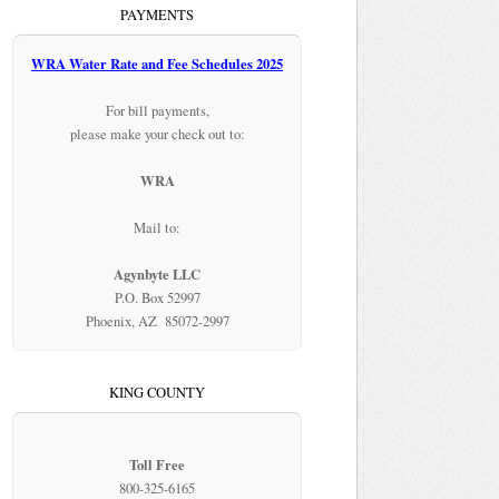
PAYMENTS
WRA Water Rate and Fee Schedules 2025
For bill payments,
please make your check out to:
WRA
Mail to:
Agynbyte LLC
P.O. Box 52997
Phoenix, AZ 85072-2997
KING COUNTY
Toll Free
800-325-6165