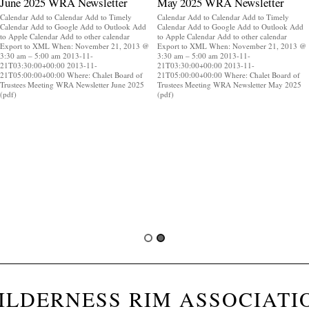
June 2025 WRA Newsletter
May 2025 WRA Newsletter
Calendar Add to Calendar Add to Timely
Calendar Add to Calendar Add to Timely
Calendar Add to Google Add to Outlook Add
Calendar Add to Google Add to Outlook Add
to Apple Calendar Add to other calendar
to Apple Calendar Add to other calendar
Export to XML When: November 21, 2013 @
Export to XML When: November 21, 2013 @
3:30 am – 5:00 am 2013-11-
3:30 am – 5:00 am 2013-11-
21T03:30:00+00:00 2013-11-
21T03:30:00+00:00 2013-11-
21T05:00:00+00:00 Where: Chalet Board of
21T05:00:00+00:00 Where: Chalet Board of
Trustees Meeting WRA Newsletter June 2025
Trustees Meeting WRA Newsletter May 2025
(pdf)
(pdf)
ILDERNESS RIM ASSOCIATI