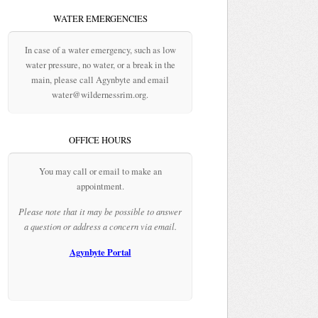
WATER EMERGENCIES
In case of a water emergency, such as low
water pressure, no water, or a break in the
main, please call Agynbyte and email
water@wildernessrim.org.
OFFICE HOURS
You may call or email to make an
appointment.
Please note that it may be possible to answer
a question or address a concern via email.
Agynbyte Portal