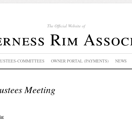
The Official Website of
rness Rim Assoc
RUSTEES-COMMITTEES
OWNER PORTAL (PAYMENTS)
NEWS
ustees Meeting
dar