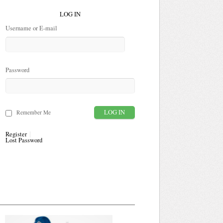
LOG IN
Username or E-mail
Password
Remember Me
Register
Lost Password