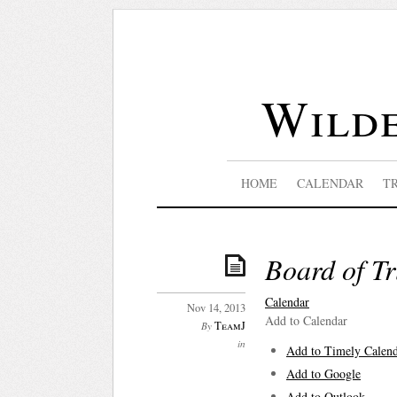
Wilde
HOME
CALENDAR
T
Board of Tr
Calendar
Nov 14, 2013
Add to Calendar
TeamJ
By
in
Add to Timely Calen
Add to Google
Add to Outlook