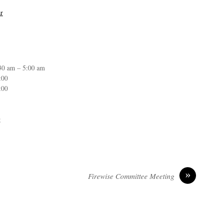
r
30 am – 5:00 am
:00
:00
g
»
Firewise Committee Meeting