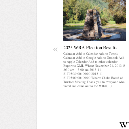
«
2025 WRA Election Results
Calendar Add to Calendar Add to Timely
Calendar Add to Google Add to Outlook Add
to Apple Calendar Add to other calendar
Export to XML When: November 21, 2013 @
3:30 am – 5:00 am 2013-11-
21T03:30:00+00:00 2013-11-
21T05:00:00+00:00 Where: Chalet Board of
Trustees Meeting Thank you to everyone who
voted and came out to the WRA(…)
W