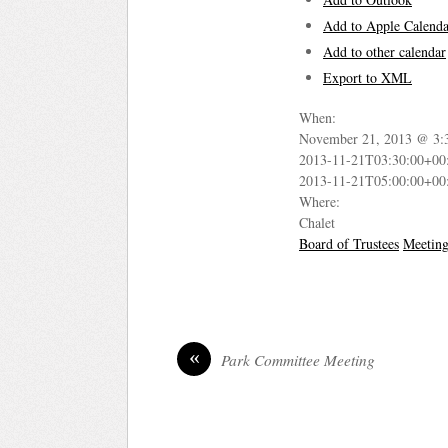
Add to Apple Calenda
Add to other calendar
Export to XML
When:
November 21, 2013 @ 3:
2013-11-21T03:30:00+00
2013-11-21T05:00:00+00
Where:
Chalet
Board of Trustees
Meetin
«
Park Committee Meeting