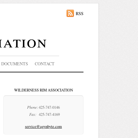
RSS
iation
DOCUMENTS
CONTACT
WILDERNESS RIM ASSOCIATION
Phone:
425-747-0146
Fax:
425-747-4169
service@agynbyte.com