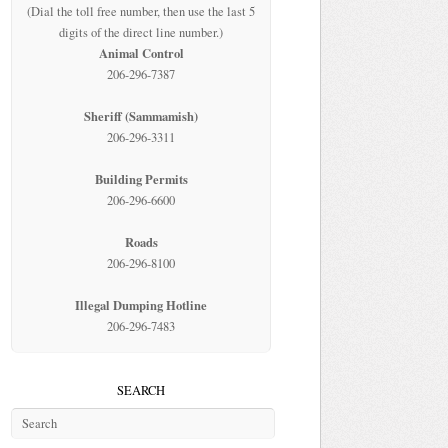
(Dial the toll free number, then use the last 5
digits of the direct line number.)
Animal Control
206-296-7387
Sheriff (Sammamish)
206-296-3311
Building Permits
206-296-6600
Roads
206-296-8100
Illegal Dumping Hotline
206-296-7483
SEARCH