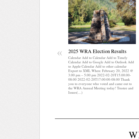
«
2025 WRA Election Results
Calendar Add to Calendar Add to Timely
Calendar Add to Google Add to Outlook Add
to Apple Calendar Add to other calendar
Export to XML When: February 20, 2022 @
3:00 pm – 5:00 pm 2022-02-20T15:00:00-
08:00 2022-02-20T17:00:00-08:00 Thank
you to everyone who voted and came out to
the WRA Annual Meeting today! Trustee and
Issues(…)
W