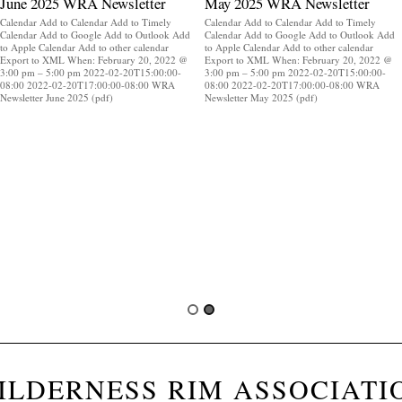
June 2025 WRA Newsletter
May 2025 WRA Newsletter
Calendar Add to Calendar Add to Timely
Calendar Add to Calendar Add to Timely
Calendar Add to Google Add to Outlook Add
Calendar Add to Google Add to Outlook Add
to Apple Calendar Add to other calendar
to Apple Calendar Add to other calendar
Export to XML When: February 20, 2022 @
Export to XML When: February 20, 2022 @
3:00 pm – 5:00 pm 2022-02-20T15:00:00-
3:00 pm – 5:00 pm 2022-02-20T15:00:00-
08:00 2022-02-20T17:00:00-08:00 WRA
08:00 2022-02-20T17:00:00-08:00 WRA
Newsletter June 2025 (pdf)
Newsletter May 2025 (pdf)
ILDERNESS RIM ASSOCIATI