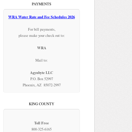
PAYMENTS
WRA Water Rate and Fee Schedules 2026
For bill payments,
please make your check out to:
WRA
Mail to:
Agynbyte LLC
P.O. Box 52997
Phoenix, AZ 85072-2997
KING COUNTY
Toll Free
800-325-6165