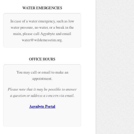
WATER EMERGENCIES
In case of a water emergency, such as low
water pressure, no water, or a break in the
main, please call Agynbyte and email
water@wildernessrim.org.
OFFICE HOURS
You may call or email to make an
appointment.
Please note that it may be possible to answer
a question or address a concern via email.
Agynbyte Portal