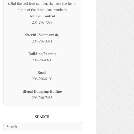
(Dial the toll free number, then use the last 5
digits of the direct line number.)
Animal Control
206-296-7387
Sheriff (Sammamish)
206-296-3311
Building Permits
206-296-6600
Roads
206-296-8100
Illegal Dumping Hotline
206-296-7483
SEARCH