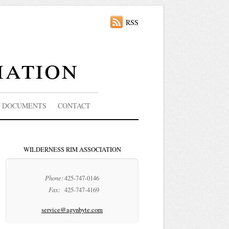
RSS
iation
DOCUMENTS
CONTACT
WILDERNESS RIM ASSOCIATION
Phone:
425-747-0146
Fax:
425-747-4169
service@agynbyte.com