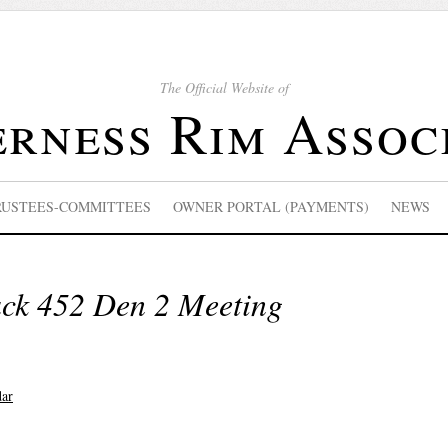
The Official Website of
rness Rim Assoc
RUSTEES-COMMITTEES
OWNER PORTAL (PAYMENTS)
NEWS
ack 452 Den 2 Meeting
dar