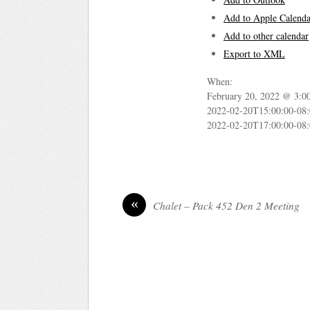
Add to Apple Calenda
Add to other calendar
Export to XML
When:
February 20, 2022 @ 3:0
2022-02-20T15:00:00-08
2022-02-20T17:00:00-08
«
Chalet – Pack 452 Den 2 Meeting