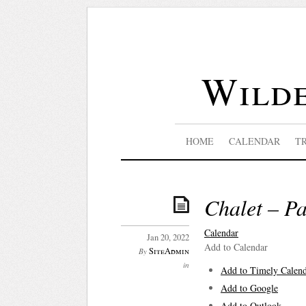
Wilde
HOME
CALENDAR
T
Chalet – P
Calendar
Jan 20, 2022
Add to Calendar
SiteAdmin
By
in
Add to Timely Calen
Add to Google
Add to Outlook