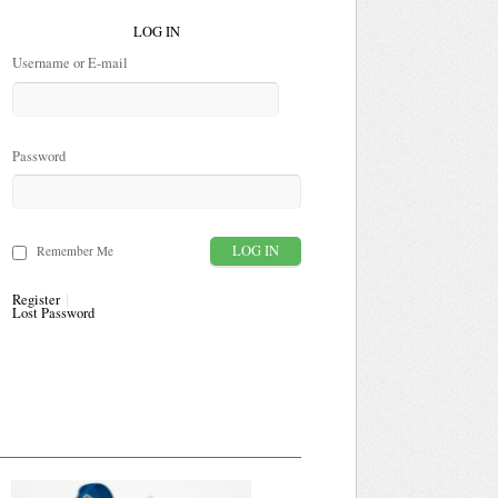
LOG IN
Username or E-mail
Password
Remember Me
Register
Lost Password