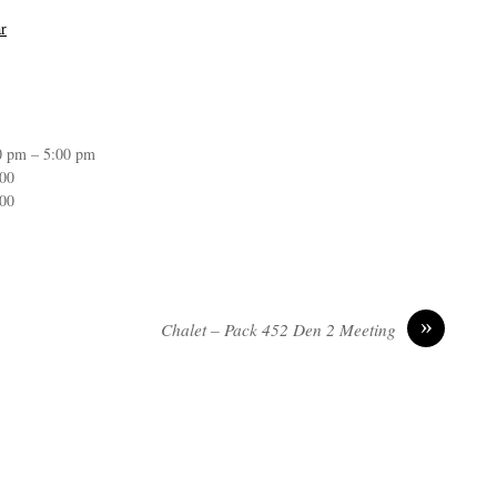
r
0 pm – 5:00 pm
:00
:00
»
Chalet – Pack 452 Den 2 Meeting