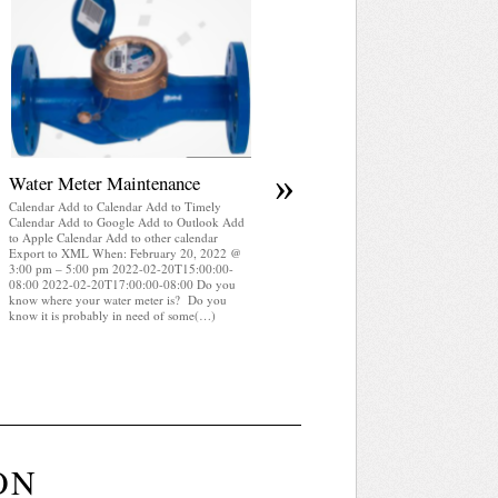
April 2025 WRA Newsletter
Calendar Add to Calendar Add to Timely
Calendar Add to Google Add to Outlook Add
to Apple Calendar Add to other calendar
Export to XML When: February 20, 2022 @
3:00 pm – 5:00 pm 2022-02-20T15:00:00-
08:00 2022-02-20T17:00:00-08:00 WRA
Newsletter April 2025 (pdf)
»
Water Meter Maintenance
Calendar Add to Calendar Add to Timely
Calendar Add to Google Add to Outlook Add
to Apple Calendar Add to other calendar
Export to XML When: February 20, 2022 @
3:00 pm – 5:00 pm 2022-02-20T15:00:00-
08:00 2022-02-20T17:00:00-08:00 Do you
know where your water meter is? Do you
know it is probably in need of some(…)
ON