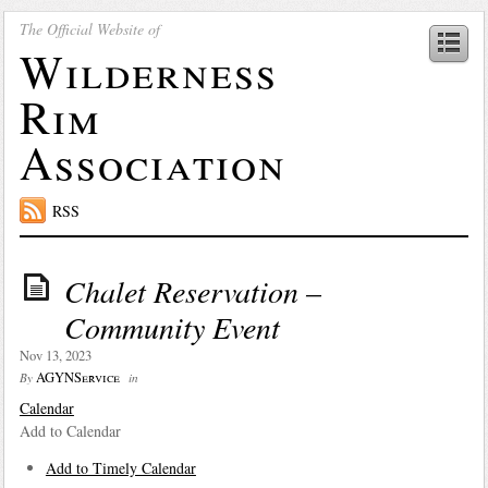
The Official Website of
Wilderness
Rim
Association
RSS
Chalet Reservation –
Community Event
Nov 13, 2023
AGYNService
By
in
Calendar
Add to Calendar
Add to Timely Calendar