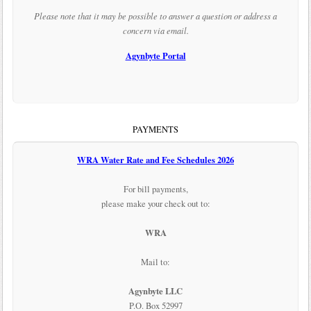
Please note that it may be possible to answer a question or address a
concern via email.
Agynbyte Portal
PAYMENTS
WRA Water Rate and Fee Schedules 2026
For bill payments,
please make your check out to:
WRA
Mail to:
Agynbyte LLC
P.O. Box 52997