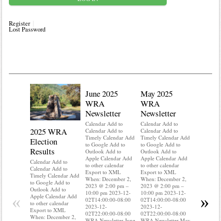
Register
Lost Password
June 2025
May 2025
WRA
WRA
Newsletter
Newsletter
Calendar Add to
Calendar Add to
2025 WRA
Water 
Calendar Add to
Calendar Add to
Timely Calendar Add
Timely Calendar Add
Election
Mainte
to Google Add to
to Google Add to
Results
Outlook Add to
Outlook Add to
Calendar A
Apple Calendar Add
Apple Calendar Add
Calendar A
Calendar Add to
to other calendar
to other calendar
Timely Ca
Calendar Add to
Export to XML
Export to XML
to Google 
Timely Calendar Add
When: December 2,
When: December 2,
Outlook A
to Google Add to
2023 @ 2:00 pm –
2023 @ 2:00 pm –
Apple Cal
Outlook Add to
10:00 pm 2023-12-
10:00 pm 2023-12-
to other ca
«
»
Apple Calendar Add
02T14:00:00-08:00
02T14:00:00-08:00
Export to
to other calendar
2023-12-
2023-12-
When: Dec
Export to XML
02T22:00:00-08:00
02T22:00:00-08:00
2023 @ 2:
When: December 2,
WRA Newsletter June
WRA Newsletter May
10:00 pm 