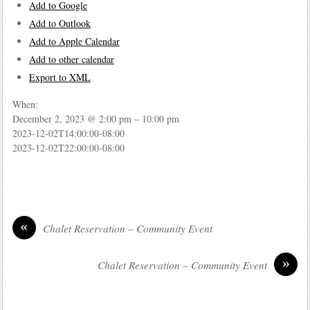
Add to Google
Add to Outlook
Add to Apple Calendar
Add to other calendar
Export to XML
When:
December 2, 2023 @ 2:00 pm – 10:00 pm
2023-12-02T14:00:00-08:00
2023-12-02T22:00:00-08:00
«
Chalet Reservation – Community Event
»
Chalet Reservation – Community Event