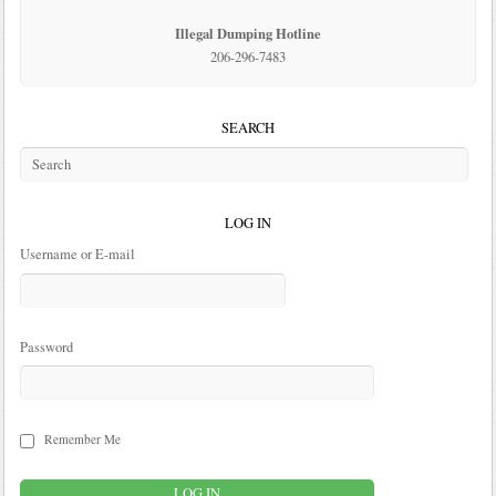
Illegal Dumping Hotline
206-296-7483
SEARCH
LOG IN
Username or E-mail
Password
Remember Me