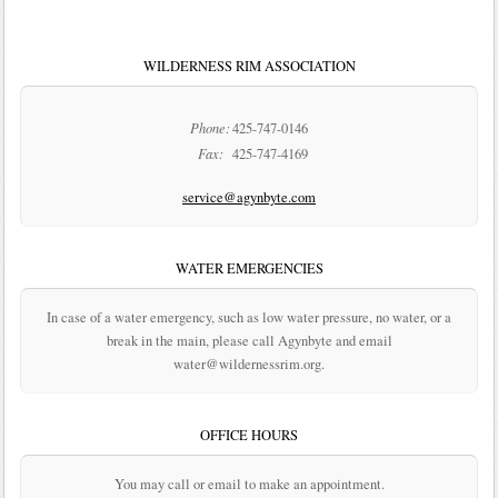
WILDERNESS RIM ASSOCIATION
Phone:
425-747-0146
Fax:
425-747-4169
service@agynbyte.com
WATER EMERGENCIES
In case of a water emergency, such as low water pressure, no water, or a
break in the main, please call Agynbyte and email
water@wildernessrim.org.
OFFICE HOURS
You may call or email to make an appointment.