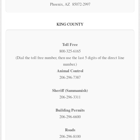
Phoenix, AZ 85072-2997
KING COUNTY
Toll Free
800-325-6165
(Dial the toll free number, then use the last 5 digits of the direct line
number.)
Animal Control
206-296-7387
Sheriff (Sammamish)
206-296-3311
Building Permits
206-296-6600
Roads
206-296-8100