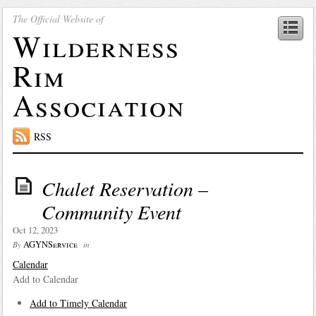
The Official Website of
Wilderness
Rim
Association
RSS
Chalet Reservation –
Community Event
Oct 12, 2023
AGYNService
By
in
Calendar
Add to Calendar
Add to Timely Calendar