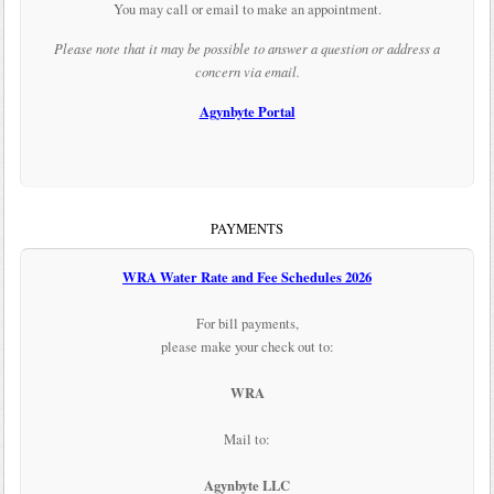
You may call or email to make an appointment.
Please note that it may be possible to answer a question or address a
concern via email.
Agynbyte Portal
PAYMENTS
WRA Water Rate and Fee Schedules 2026
For bill payments,
please make your check out to:
WRA
Mail to:
Agynbyte LLC