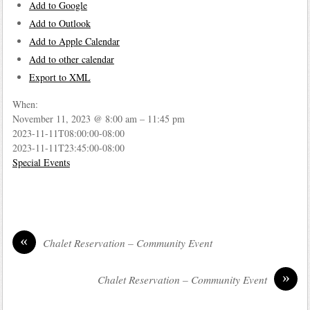
Add to Google
Add to Outlook
Add to Apple Calendar
Add to other calendar
Export to XML
When:
November 11, 2023 @ 8:00 am – 11:45 pm
2023-11-11T08:00:00-08:00
2023-11-11T23:45:00-08:00
Special Events
«
Chalet Reservation – Community Event
»
Chalet Reservation – Community Event