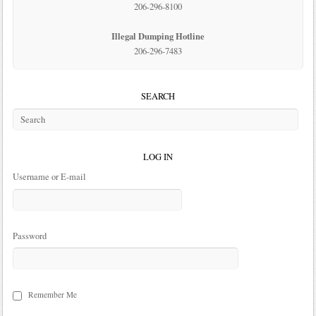
206-296-8100
Illegal Dumping Hotline
206-296-7483
SEARCH
LOG IN
Username or E-mail
Password
Remember Me