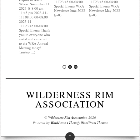
11T23:45:00-08:00
11T23:45:00-08:00
2023 @ 8:
When: November 11,
Special Events WRA
Special Events WRA
11:45 pm 
2023 @ 8:00 am –
Newsletter June 2025
Newsletter May 2025
11T08:00:
11:45 pm 2023-11-
(pdf)
(pdf)
2023-11-
11T08:00:00-08:00
11T23:45:
2023-11-
Special Ev
11T23:45:00-08:00
you know 
Special Events Thank
your water
you to everyone who
Do you kn
voted and came out
probably 
to the WRA Annual
Meeting today!
Trustee(…)
WILDERNESS RIM
ASSOCIATION
©
Wilderness Rim Association
2026
Powered by
WordPress
•
Themify WordPress Themes
↑