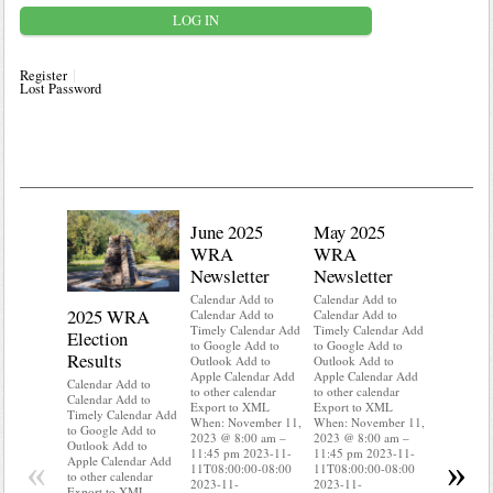
Register
Lost Password
June 2025
May 2025
WRA
WRA
Newsletter
Newsletter
Calendar Add to
Calendar Add to
2025 WRA
Water 
Calendar Add to
Calendar Add to
Timely Calendar Add
Timely Calendar Add
Election
Mainte
to Google Add to
to Google Add to
Results
Outlook Add to
Outlook Add to
Calendar A
Apple Calendar Add
Apple Calendar Add
Calendar A
Calendar Add to
to other calendar
to other calendar
Timely Ca
Calendar Add to
Export to XML
Export to XML
to Google 
Timely Calendar Add
When: November 11,
When: November 11,
Outlook A
to Google Add to
2023 @ 8:00 am –
2023 @ 8:00 am –
Apple Cal
Outlook Add to
11:45 pm 2023-11-
11:45 pm 2023-11-
to other ca
«
»
Apple Calendar Add
11T08:00:00-08:00
11T08:00:00-08:00
Export to
to other calendar
2023-11-
2023-11-
When: Nov
Export to XML