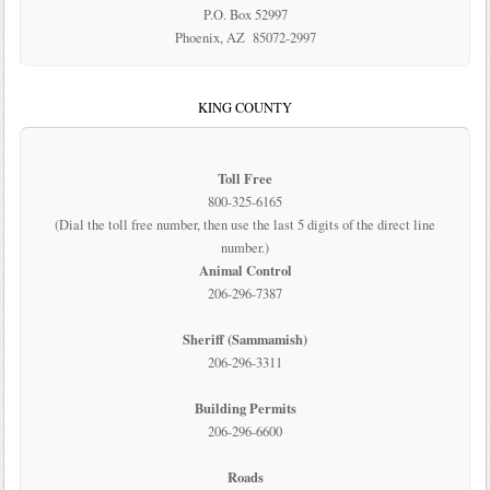
P.O. Box 52997
Phoenix, AZ 85072-2997
KING COUNTY
Toll Free
800-325-6165
(Dial the toll free number, then use the last 5 digits of the direct line
number.)
Animal Control
206-296-7387
Sheriff (Sammamish)
206-296-3311
Building Permits
206-296-6600
Roads