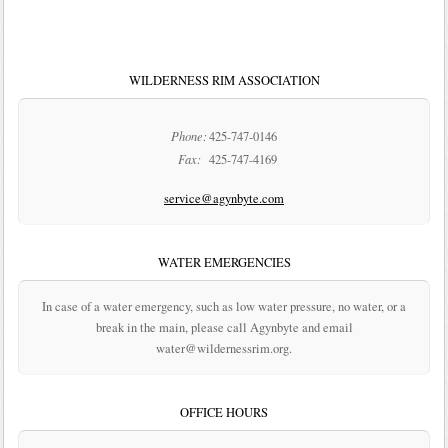
WILDERNESS RIM ASSOCIATION
Phone:
425-747-0146
Fax:
425-747-4169
service@agynbyte.com
WATER EMERGENCIES
In case of a water emergency, such as low water pressure, no water, or a
break in the main, please call Agynbyte and email
water@wildernessrim.org.
OFFICE HOURS