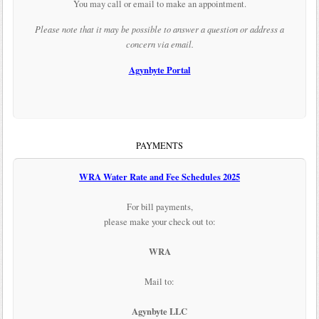
You may call or email to make an appointment.
Please note that it may be possible to answer a question or address a
concern via email.
Agynbyte Portal
PAYMENTS
WRA Water Rate and Fee Schedules 2025
For bill payments,
please make your check out to:
WRA
Mail to:
Agynbyte LLC