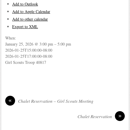
Add to Outlook
Add to Apple Calendar
Add to other calendar
Export to XML
When:
January 25, 2026 @ 3:00 pm – 5:00 pm
2026-01-25T15:00:00-08:00
2026-01-25T17:00:00-08:00
Girl Scouts Troop 40817
«
Chalet Reservation – Girl Scouts Meeting
»
Chalet Reservation