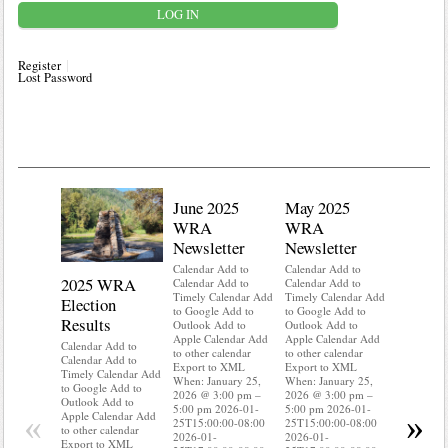
Register
Lost Password
June 2025
May 2025
WRA
WRA
Newsletter
Newsletter
Calendar Add to
Calendar Add to
2025 WRA
Water 
Calendar Add to
Calendar Add to
Timely Calendar Add
Timely Calendar Add
Election
Mainte
to Google Add to
to Google Add to
Results
Outlook Add to
Outlook Add to
Calendar A
Apple Calendar Add
Apple Calendar Add
Calendar A
Calendar Add to
to other calendar
to other calendar
Timely Ca
Calendar Add to
Export to XML
Export to XML
to Google 
Timely Calendar Add
When: January 25,
When: January 25,
Outlook A
to Google Add to
2026 @ 3:00 pm –
2026 @ 3:00 pm –
Apple Cal
Outlook Add to
5:00 pm 2026-01-
5:00 pm 2026-01-
to other ca
«
»
Apple Calendar Add
25T15:00:00-08:00
25T15:00:00-08:00
Export to
to other calendar
2026-01-
2026-01-
When: Jan
Export to XML