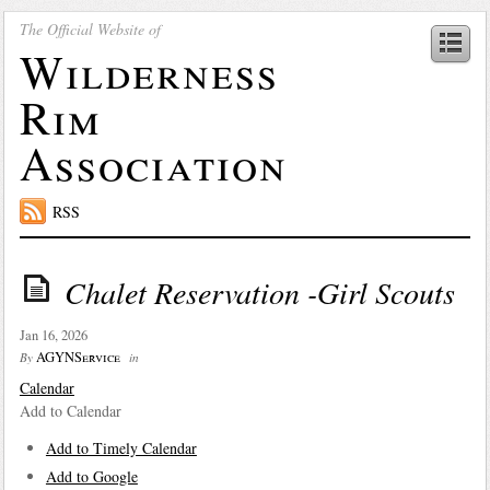
The Official Website of
Wilderness
Rim
Association
RSS
Chalet Reservation -Girl Scouts
Jan 16, 2026
AGYNService
By
in
Calendar
Add to Calendar
Add to Timely Calendar
Add to Google