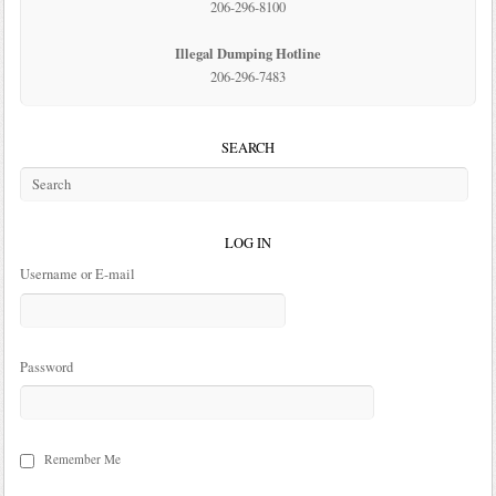
206-296-8100
Illegal Dumping Hotline
206-296-7483
SEARCH
LOG IN
Username or E-mail
Password
Remember Me