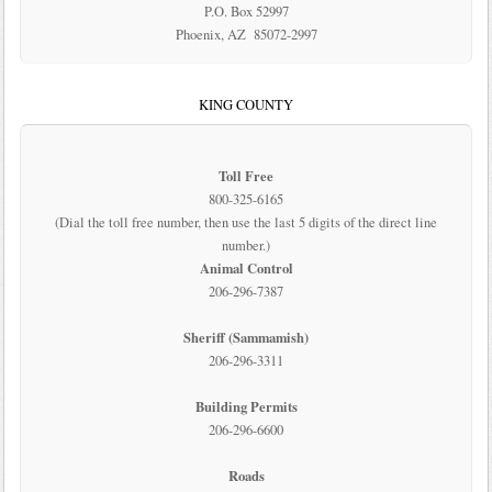
P.O. Box 52997
Phoenix, AZ 85072-2997
KING COUNTY
Toll Free
800-325-6165
(Dial the toll free number, then use the last 5 digits of the direct line
number.)
Animal Control
206-296-7387
Sheriff (Sammamish)
206-296-3311
Building Permits
206-296-6600
Roads