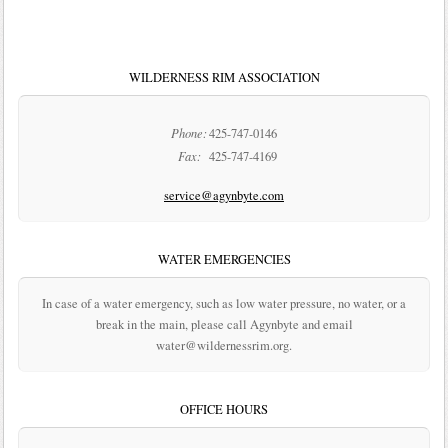
WILDERNESS RIM ASSOCIATION
Phone:
425-747-0146
Fax:
425-747-4169
service@agynbyte.com
WATER EMERGENCIES
In case of a water emergency, such as low water pressure, no water, or a
break in the main, please call Agynbyte and email
water@wildernessrim.org.
OFFICE HOURS