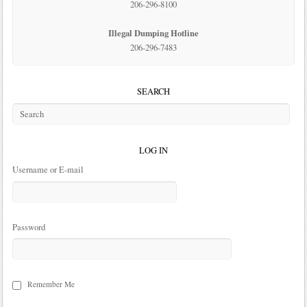
206-296-8100
Illegal Dumping Hotline
206-296-7483
SEARCH
LOG IN
Username or E-mail
Password
Remember Me