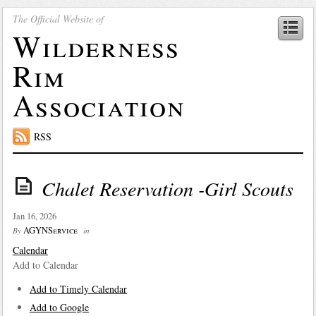
The Official Website of
Wilderness
Rim
Association
RSS
Chalet Reservation -Girl Scouts
Jan 16, 2026
AGYNService
By
in
Calendar
Add to Calendar
Add to Timely Calendar
Add to Google