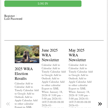
Register
Lost Password
June 2025
May 2025
WRA
WRA
Newsletter
Newsletter
Calendar Add to
Calendar Add to
2025 WRA
Water 
Calendar Add to
Calendar Add to
Timely Calendar Add
Timely Calendar Add
Election
Mainte
to Google Add to
to Google Add to
Results
Outlook Add to
Outlook Add to
Calendar A
Apple Calendar Add
Apple Calendar Add
Calendar A
Calendar Add to
to other calendar
to other calendar
Timely Ca
Calendar Add to
Export to XML
Export to XML
to Google 
Timely Calendar Add
When: January 18,
When: January 18,
Outlook A
to Google Add to
2026 @ 3:00 pm –
2026 @ 3:00 pm –
Apple Cal
Outlook Add to
5:00 pm 2026-01-
5:00 pm 2026-01-
to other ca
«
»
Apple Calendar Add
18T15:00:00-08:00
18T15:00:00-08:00
Export to
to other calendar
2026-01-
2026-01-
When: Jan
Export to XML