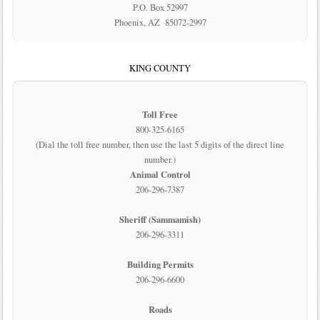
P.O. Box 52997
Phoenix, AZ 85072-2997
KING COUNTY
Toll Free
800-325-6165
(Dial the toll free number, then use the last 5 digits of the direct line
number.)
Animal Control
206-296-7387
Sheriff (Sammamish)
206-296-3311
Building Permits
206-296-6600
Roads