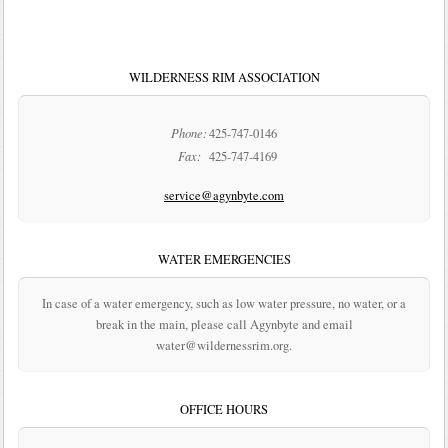
WILDERNESS RIM ASSOCIATION
Phone:
425-747-0146
Fax:
425-747-4169
service@agynbyte.com
WATER EMERGENCIES
In case of a water emergency, such as low water pressure, no water, or a
break in the main, please call Agynbyte and email
water@wildernessrim.org.
OFFICE HOURS