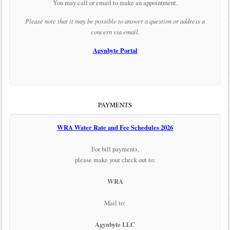
You may call or email to make an appointment.
Please note that it may be possible to answer a question or address a
concern via email.
Agynbyte Portal
PAYMENTS
WRA Water Rate and Fee Schedules 2026
For bill payments,
please make your check out to:
WRA
Mail to:
Agynbyte LLC