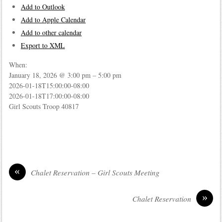
Add to Outlook
Add to Apple Calendar
Add to other calendar
Export to XML
When:
January 18, 2026 @ 3:00 pm – 5:00 pm
2026-01-18T15:00:00-08:00
2026-01-18T17:00:00-08:00
Girl Scouts Troop 40817
«
Chalet Reservation – Girl Scouts Meeting
»
Chalet Reservation