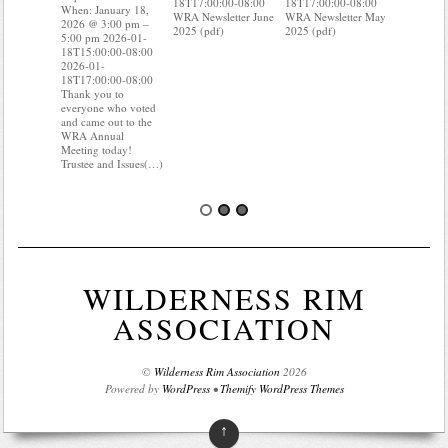
18T17:00:00-08:00
18T17:00:00-08:00
2026 @ 3:
When: January 18,
WRA Newsletter June
WRA Newsletter May
5:00 pm 2
2026 @ 3:00 pm –
2025 (pdf)
2025 (pdf)
18T15:00:
5:00 pm 2026-01-
2026-01-
18T15:00:00-08:00
18T17:00:
2026-01-
Do you kn
18T17:00:00-08:00
your water
Thank you to
Do you kn
everyone who voted
probably i
and came out to the
some(…)
WRA Annual
Meeting today!
Trustee and Issues(…)
WILDERNESS RIM
ASSOCIATION
©
Wilderness Rim Association
2026
Powered by
WordPress
•
Themify WordPress Themes
↑